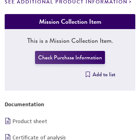
SEE ADDITIONAL PRODUCT INFORMATION
Mission Collection Item
This is a Mission Collection Item.
Check Purchase Information
Add to list
Documentation
Product sheet
Certificate of analysis