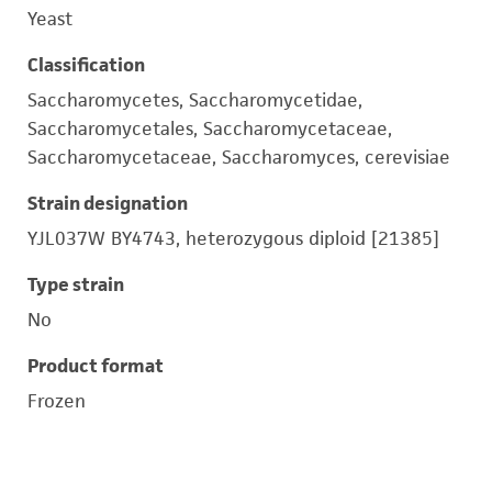
Yeast
Classification
Saccharomycetes, Saccharomycetidae,
Saccharomycetales, Saccharomycetaceae,
Saccharomycetaceae, Saccharomyces, cerevisiae
Strain designation
YJL037W BY4743, heterozygous diploid [21385]
Type strain
No
Product format
Frozen