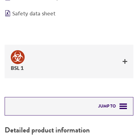
Safety data sheet
BSL 1
JUMP TO
DETAILED PRODUCT INFORMATION
Detailed product information
PERMITS & RESTRICTIONS