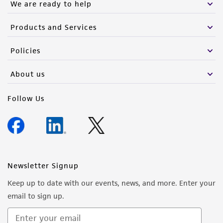
We are ready to help
Products and Services
Policies
About us
Follow Us
Newsletter Signup
Keep up to date with our events, news, and more. Enter your
email to sign up.