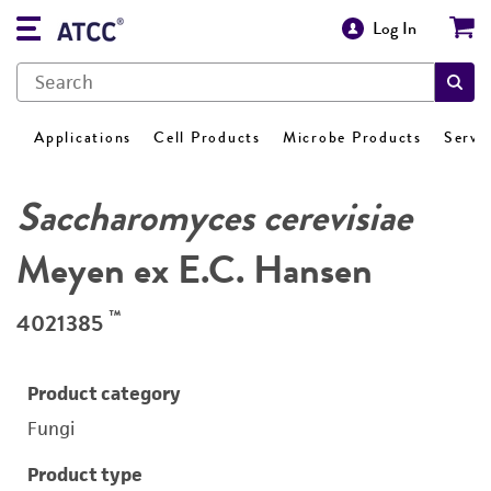
Log In
Applications
Cell Products
Microbe Products
Servi
Saccharomyces cerevisiae
Meyen ex E.C. Hansen
™
4021385
Product category
Fungi
Product type