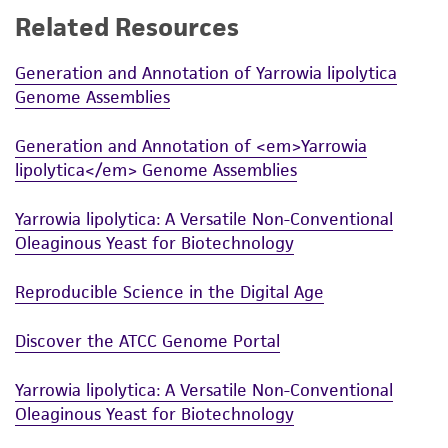
Related Resources
While ATCC uses reasonable efforts to include
accurate and up-to-date information on this
Generation and Annotation of Yarrowia lipolytica
product sheet, ATCC makes no warranties or
Genome Assemblies
representations as to its accuracy. Citations
from scientific literature and patents are
Generation and Annotation of <em>Yarrowia
provided for informational purposes only. ATCC
lipolytica</em> Genome Assemblies
does not warrant that such information has
been confirmed to be accurate or complete
Yarrowia lipolytica: A Versatile Non-Conventional
and the customer bears the sole responsibility
Oleaginous Yeast for Biotechnology
of confirming the accuracy and completeness
of any such information.
Reproducible Science in the Digital Age
This product is sent on the condition that the
Discover the ATCC Genome Portal
customer is responsible for and assumes all risk
and responsibility in connection with the
Yarrowia lipolytica: A Versatile Non-Conventional
receipt, handling, storage, disposal, and use of
Oleaginous Yeast for Biotechnology
the ATCC product including without limitation