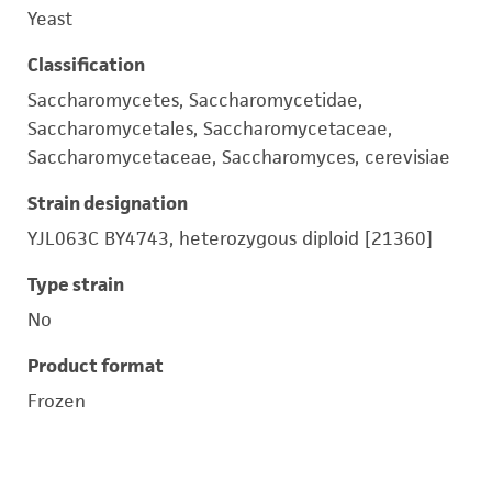
Yeast
Classification
Saccharomycetes, Saccharomycetidae,
Saccharomycetales, Saccharomycetaceae,
Saccharomycetaceae, Saccharomyces, cerevisiae
Strain designation
YJL063C BY4743, heterozygous diploid [21360]
Type strain
No
Product format
Frozen