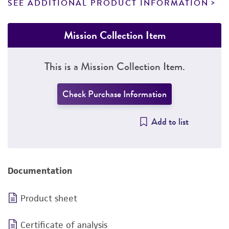
SEE ADDITIONAL PRODUCT INFORMATION
Mission Collection Item
This is a Mission Collection Item.
Check Purchase Information
Add to list
Documentation
Product sheet
Certificate of analysis