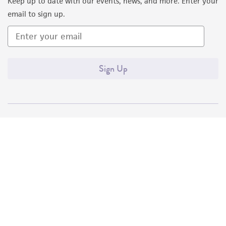
Keep up to date with our events, news, and more. Enter your
email to sign up.
Sign Up
Quality Accreditations
ISO 9001
ISO 13485
ISO 17025
ISO 17034
© ATCC 2026. All rights reserved.