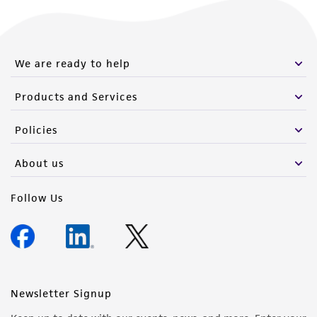
We are ready to help
Products and Services
Policies
About us
Follow Us
Newsletter Signup