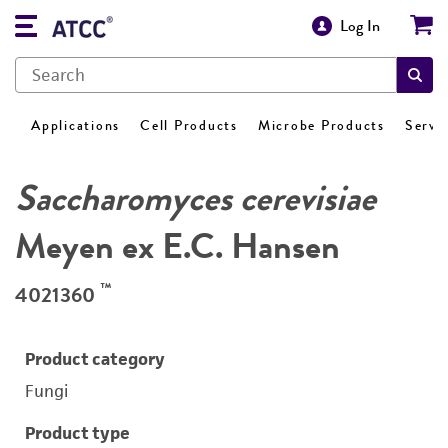
Log In
Applications
Cell Products
Microbe Products
Servi
Saccharomyces cerevisiae
Meyen ex E.C. Hansen
™
4021360
Product category
Fungi
Product type