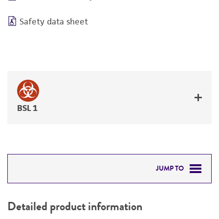
Safety data sheet
BSL 1
JUMP TO
DETAILED PRODUCT INFORMATION
Detailed product information
PERMITS & RESTRICTIONS