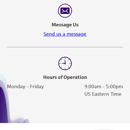
reasonable effort is made to ensure
authenticity and reliability of materials on
deposit, ATCC is not liable for damages arising
Message Us
from the misidentification or misrepresentation
of such materials.
Send us a message
Please see the material transfer agreement
(MTA) for further details regarding the use of
this product. The MTA is available at
www.atcc.org.
Hours of Operation
Monday - Friday
9:00am - 5:00pm
US Eastern Time