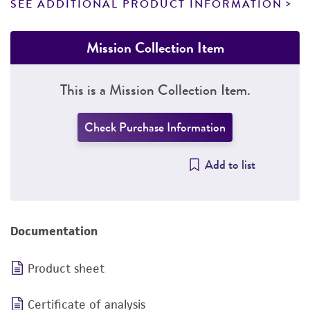
SEE ADDITIONAL PRODUCT INFORMATION
Mission Collection Item
This is a Mission Collection Item.
Check Purchase Information
Add to list
Documentation
Product sheet
Certificate of analysis