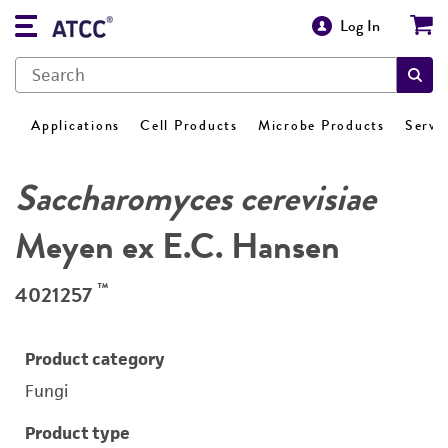
Log In
Applications
Cell Products
Microbe Products
Servi
Saccharomyces cerevisiae
Meyen ex E.C. Hansen
™
4021257
Product category
Fungi
Product type