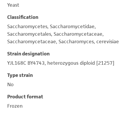
Yeast
Classification
Saccharomycetes, Saccharomycetidae,
Saccharomycetales, Saccharomycetaceae,
Saccharomycetaceae, Saccharomyces, cerevisiae
Strain designation
YJL168C BY4743, heterozygous diploid [21257]
Type strain
No
Product format
Frozen