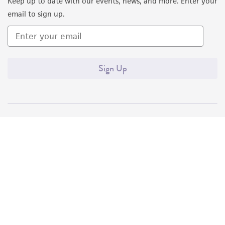
Keep up to date with our events, news, and more. Enter your
email to sign up.
Sign Up
Quality Accreditations
ISO 9001
ISO 13485
ISO 17025
ISO 17034
© ATCC 2026. All rights reserved.