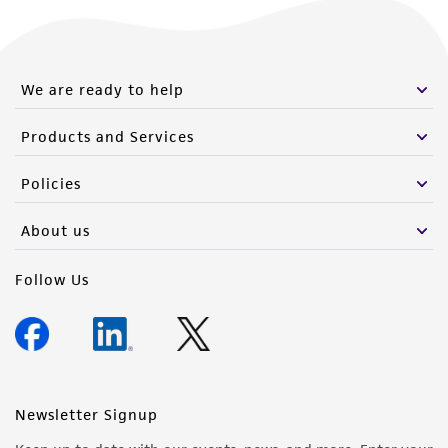
We are ready to help
Products and Services
Policies
About us
Follow Us
Newsletter Signup