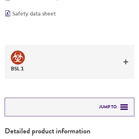
Safety data sheet
BSL 1
JUMP TO
DETAILED PRODUCT INFORMATION
Detailed product information
PERMITS & RESTRICTIONS