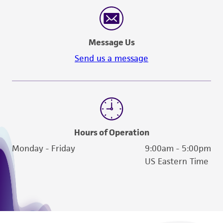
reasonable effort is made to ensure
authenticity and reliability of materials on
deposit, ATCC is not liable for damages arising
Message Us
from the misidentification or misrepresentation
of such materials.
Send us a message
Please see the material transfer agreement
(MTA) for further details regarding the use of
this product. The MTA is available at
www.atcc.org.
Hours of Operation
Monday - Friday
9:00am - 5:00pm
US Eastern Time