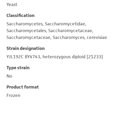
Yeast
Classification
Saccharomycetes, Saccharomycetidae,
Saccharomycetales, Saccharomycetaceae,
Saccharomycetaceae, Saccharomyces, cerevisiae
Strain designation
YJL192C BY4743, heterozygous diploid [21233]
Type strain
No
Product format
Frozen