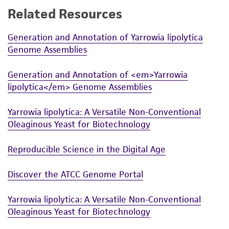
Related Resources
While ATCC uses reasonable efforts to include
accurate and up-to-date information on this
Generation and Annotation of Yarrowia lipolytica
product sheet, ATCC makes no warranties or
Genome Assemblies
representations as to its accuracy. Citations
from scientific literature and patents are
Generation and Annotation of <em>Yarrowia
provided for informational purposes only. ATCC
lipolytica</em> Genome Assemblies
does not warrant that such information has
been confirmed to be accurate or complete
Yarrowia lipolytica: A Versatile Non-Conventional
and the customer bears the sole responsibility
Oleaginous Yeast for Biotechnology
of confirming the accuracy and completeness
of any such information.
Reproducible Science in the Digital Age
This product is sent on the condition that the
Discover the ATCC Genome Portal
customer is responsible for and assumes all risk
and responsibility in connection with the
Yarrowia lipolytica: A Versatile Non-Conventional
receipt, handling, storage, disposal, and use of
Oleaginous Yeast for Biotechnology
the ATCC product including without limitation