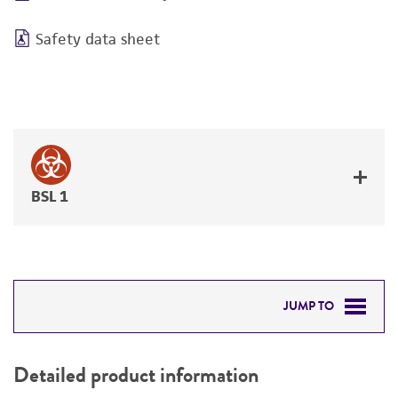
Safety data sheet
BSL 1
JUMP TO
DETAILED PRODUCT INFORMATION
Detailed product information
PERMITS & RESTRICTIONS