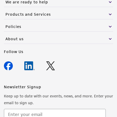
We are ready to help
Products and Services
Policies
About us
Follow Us
Newsletter Signup
Keep up to date with our events, news, and more. Enter your
email to sign up.