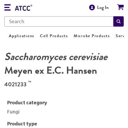
Log In
Applications
Cell Products
Microbe Products
Servi
Saccharomyces cerevisiae
Meyen ex E.C. Hansen
™
4021233
Product category
Fungi
Product type