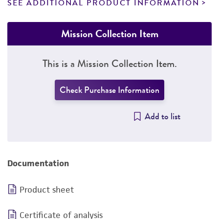
SEE ADDITIONAL PRODUCT INFORMATION
Mission Collection Item
This is a Mission Collection Item.
Check Purchase Information
Add to list
Documentation
Product sheet
Certificate of analysis