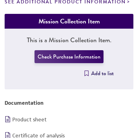
SEE ADDITIONAL PRODUCT INFORMATION
Mission Collection Item
This is a Mission Collection Item.
Check Purchase Information
Add to list
Documentation
Product sheet
Certificate of analysis