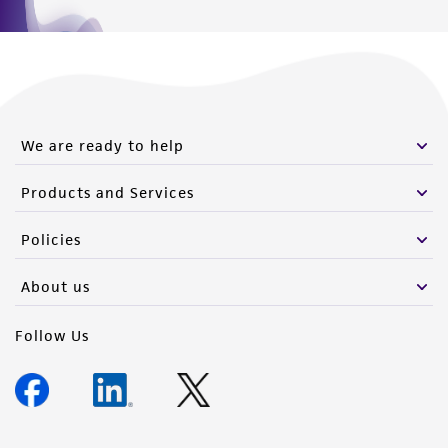
We are ready to help
Products and Services
Policies
About us
Follow Us