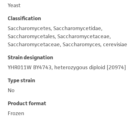
Yeast
Classification
Saccharomycetes, Saccharomycetidae,
Saccharomycetales, Saccharomycetaceae,
Saccharomycetaceae, Saccharomyces, cerevisiae
Strain designation
YHR011W BY4743, heterozygous diploid [20974]
Type strain
No
Product format
Frozen