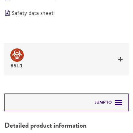
Safety data sheet
BSL 1
JUMP TO
DETAILED PRODUCT INFORMATION
Detailed product information
PERMITS & RESTRICTIONS