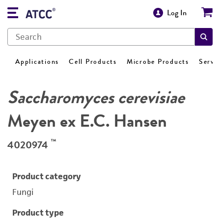
Log In
Applications
Cell Products
Microbe Products
Servi
Saccharomyces cerevisiae
Meyen ex E.C. Hansen
™
4020974
Product category
Fungi
Product type