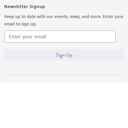
Newsletter Signup
Keep up to date with our events, news, and more. Enter your
email to sign up.
Sign Up
Quality Accreditations
ISO 9001
ISO 13485
ISO 17025
ISO 17034