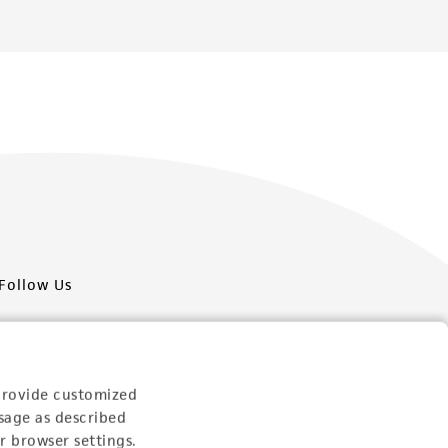
Follow Us
provide customized
sage as described
Newsletter Signup
r browser settings.