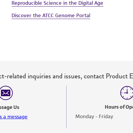
Reproducible Science in the Digital Age
Discover the ATCC Genome Portal
t-related inquiries and issues, contact Product 
Hours of Op
ssage Us
Monday - Friday
s a message