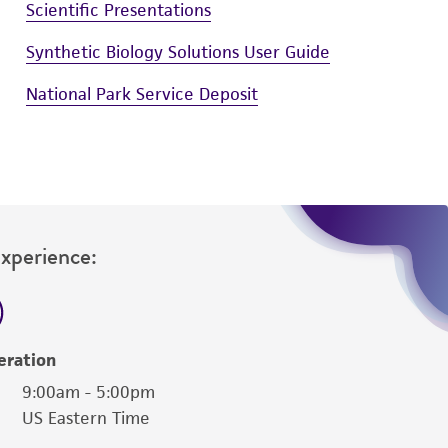
Scientific Presentations
Synthetic Biology Solutions User Guide
National Park Service Deposit
Experience:
eration
9:00am - 5:00pm
US Eastern Time