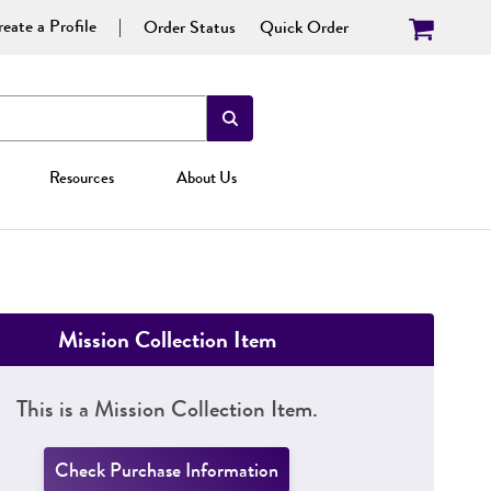
eate a Profile
Order Status
Quick Order
Resources
About Us
Mission Collection Item
This is a Mission Collection Item.
Check Purchase Information