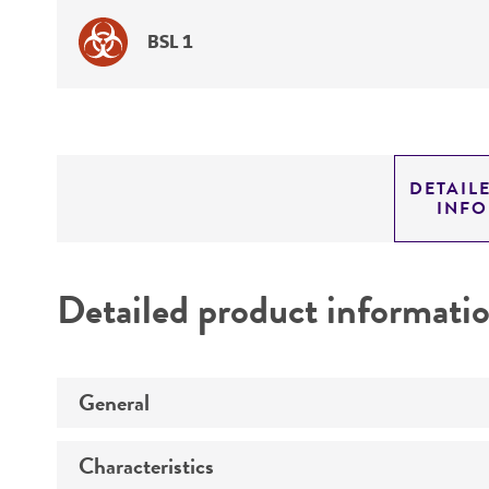
BSL 1
DETAIL
INF
Detailed product informati
General
Characteristics
Specific applications