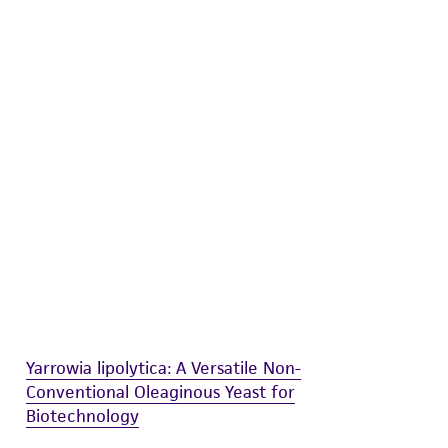
difications will be conducted in compliance
roduct is provided 'AS IS' with no
sly set forth herein and in no event shall
 employees, assigns, successors, and affiliates be
damages of any kind in connection with or
easonable effort is made to ensure
is not liable for damages arising from the
her details regarding the use of this product.
Yarrowia lipolytica: A Versatile Non-
Conventional Oleaginous Yeast for
Biotechnology