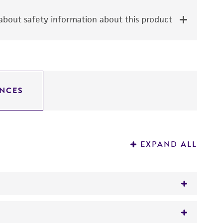
bout safety information about this product
NCES
EXPAND ALL