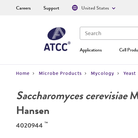
Careers
Support
United States
Applications
Cell Produ
Home
Microbe Products
Mycology
Yeast
Saccharomyces cerevisiae
Me
Hansen
™
4020944