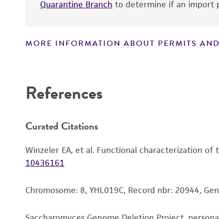
Quarantine Branch
to determine if an import p
MORE INFORMATION ABOUT PERMITS AND
Disclaimers
References
Curated Citations
Winzeler EA, et al. Functional characterization of
10436161
Chromosome: 8, YHL019C, Record nbr: 20944, Ge
Saccharomyces Genome Deletion Project, person