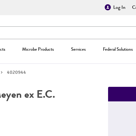
Log In
Cr
cts
Microbe Products
Services
Federal Solutions
4020944
yen ex E.C.