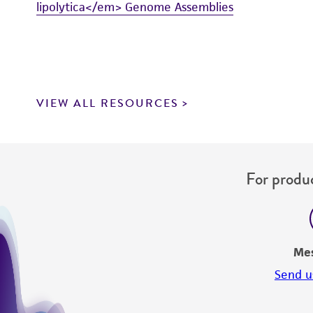
lipolytica</em> Genome Assemblies
VIEW ALL RESOURCES
For produc
Me
Send u