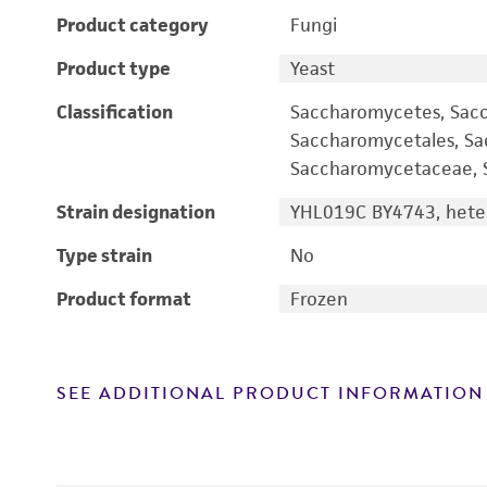
Product category
Fungi
Product type
Yeast
Classification
Saccharomycetes, Sac
Saccharomycetales, S
Saccharomycetaceae, S
Strain designation
YHL019C BY4743, heter
Type strain
No
Product format
Frozen
SEE ADDITIONAL PRODUCT INFORMATION