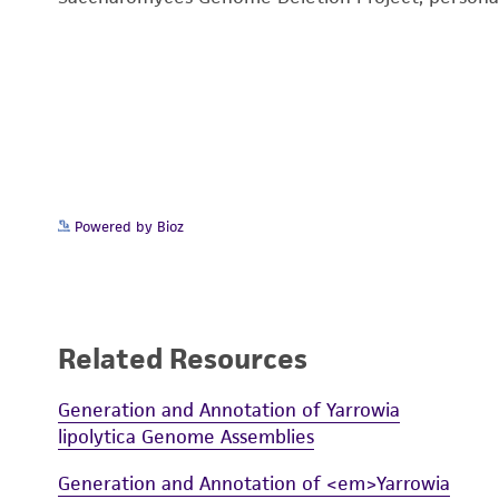
Powered by Bioz
Related Resources
Generation and Annotation of Yarrowia
lipolytica Genome Assemblies
Generation and Annotation of <em>Yarrowia