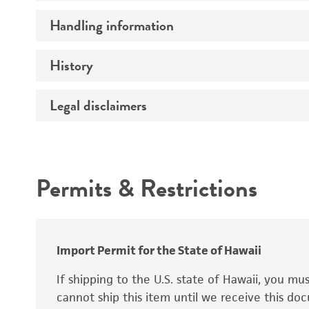
Preceptrol
Handling information
Ploidy
Genotype
History
Medium
Temperature
Legal disclaimers
Deposited as
Handling procedure
Synonyms
Intended use
Permits & Restrictions
Warranty
Depositors
Special collection
Import Permit for the State of Hawaii
If shipping to the U.S. state of Hawaii, you m
cannot ship this item until we receive this d