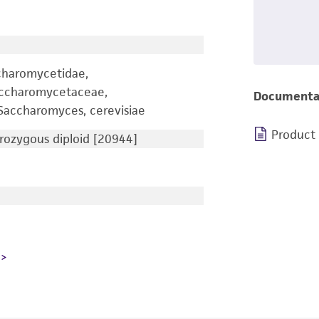
charomycetidae,
accharomycetaceae,
Documenta
accharomyces, cerevisiae
Product
ozygous diploid [20944]