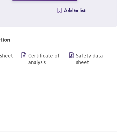
Add to list
tion
 sheet
Certificate of
Safety data
analysis
sheet