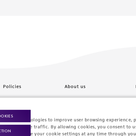
Policies
About us
Privacy policy
Upcoming events
Product use policies
Newsroom
OOKIES
racking technologies to improve user browsing experience, 
Terms of sale
Career opportunities
nalyze website traffic. By allowing cookies, you consent to u
CTION
You can change your cookie settings at any time through you