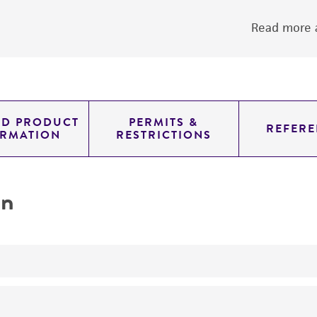
Read more a
ED PRODUCT
PERMITS &
REFERE
ORMATION
RESTRICTIONS
on
yeast genomic knockout strain