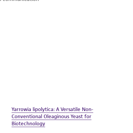
undertaken with the ATCC product and any progeny or mo
with all applicable laws, regulations, and guidelines. This p
representations or warranties whatsoever except as expres
ATCC, its parents, subsidiaries, directors, officers, agents,
liable for indirect, special, incidental, or consequential 
arising out of the customer's use of the product. While r
authenticity and reliability of materials on deposit, ATCC 
misidentification or misrepresentation of such materials.
Please see the material transfer agreement (MTA) for furt
The MTA is available at www.atcc.org.
Yarrowia lipolytica: A Versatile Non-
Conventional Oleaginous Yeast for
Biotechnology