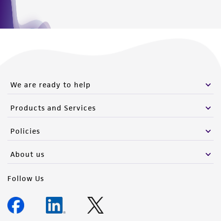
We are ready to help
Products and Services
Policies
About us
Follow Us