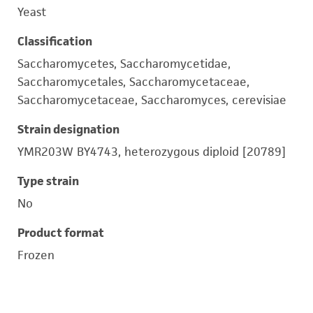
Yeast
Classification
Saccharomycetes, Saccharomycetidae,
Saccharomycetales, Saccharomycetaceae,
Saccharomycetaceae, Saccharomyces, cerevisiae
Strain designation
YMR203W BY4743, heterozygous diploid [20789]
Type strain
No
Product format
Frozen