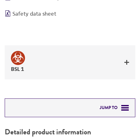
Safety data sheet
BSL 1
JUMP TO
DETAILED PRODUCT INFORMATION
Detailed product information
PERMITS & RESTRICTIONS