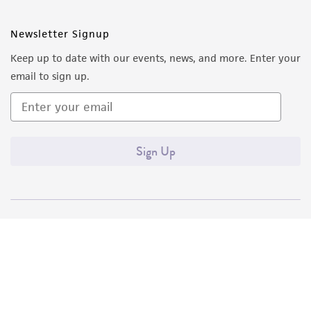
Newsletter Signup
Keep up to date with our events, news, and more. Enter your
email to sign up.
Sign Up
Quality Accreditations
ISO 9001