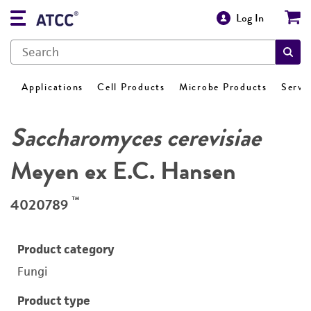
Log In
Applications
Cell Products
Microbe Products
Servi
Saccharomyces cerevisiae
Meyen ex E.C. Hansen
™
4020789
Product category
Fungi
Product type