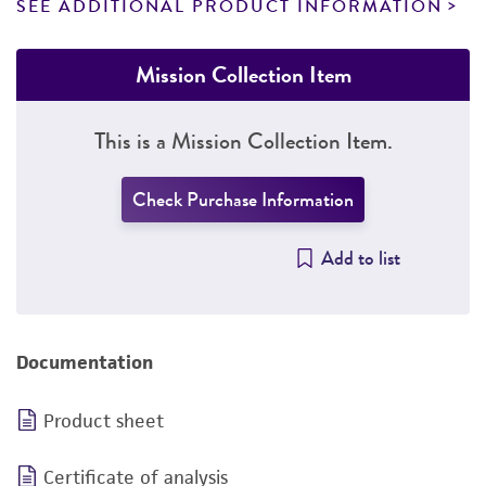
SEE ADDITIONAL PRODUCT INFORMATION
Mission Collection Item
This is a Mission Collection Item.
Check Purchase Information
Add to list
Documentation
Product sheet
Certificate of analysis