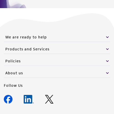
We are ready to help
Products and Services
Policies
About us
Follow Us