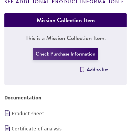
SEE ADDITIONAL PRODUCT INFORMATION
Mission Collection Item
This is a Mission Collection Item.
Check Purchase Information
Add to list
Documentation
Product sheet
Certificate of analysis