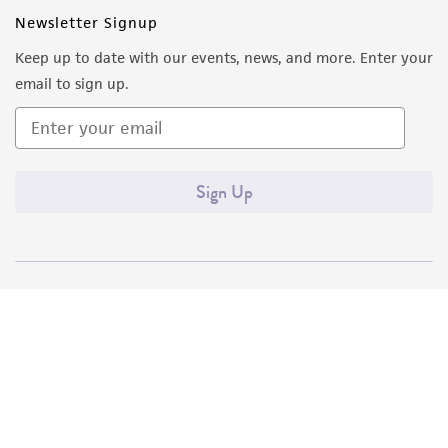
Newsletter Signup
Keep up to date with our events, news, and more. Enter your
email to sign up.
Sign Up
Quality Accreditations
ISO 9001
ISO 13485
ISO 17025
ISO 17034