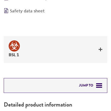
Safety data sheet
BSL 1
JUMP TO
DETAILED PRODUCT INFORMATION
Detailed product information
PERMITS & RESTRICTIONS