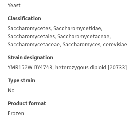
Yeast
Classification
Saccharomycetes, Saccharomycetidae,
Saccharomycetales, Saccharomycetaceae,
Saccharomycetaceae, Saccharomyces, cerevisiae
Strain designation
YMR152W BY4743, heterozygous diploid [20733]
Type strain
No
Product format
Frozen