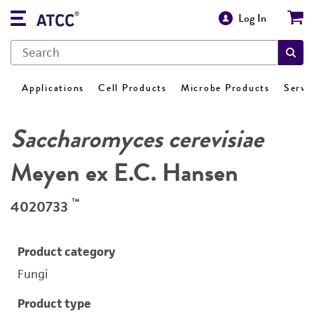
Log In
Applications
Cell Products
Microbe Products
Servi
Saccharomyces cerevisiae
Meyen ex E.C. Hansen
™
4020733
Product category
Fungi
Product type