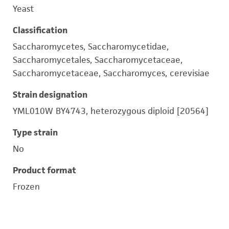
Yeast
Classification
Saccharomycetes, Saccharomycetidae,
Saccharomycetales, Saccharomycetaceae,
Saccharomycetaceae, Saccharomyces, cerevisiae
Strain designation
YML010W BY4743, heterozygous diploid [20564]
Type strain
No
Product format
Frozen