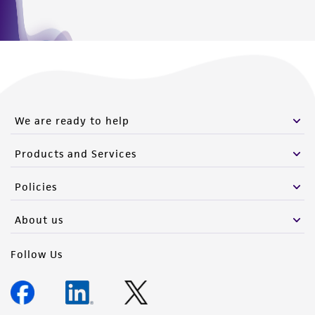
We are ready to help
Products and Services
Policies
About us
Follow Us