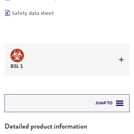
Safety data sheet
BSL 1
JUMP TO
DETAILED PRODUCT INFORMATION
Detailed product information
PERMITS & RESTRICTIONS