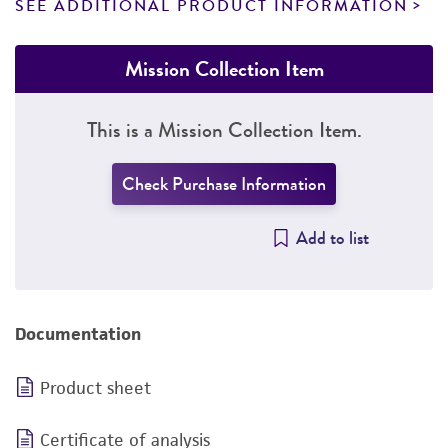
SEE ADDITIONAL PRODUCT INFORMATION
Mission Collection Item
This is a Mission Collection Item.
Check Purchase Information
Add to list
Documentation
Product sheet
Certificate of analysis