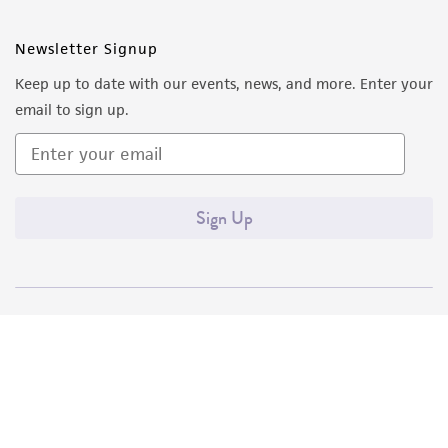
Newsletter Signup
Keep up to date with our events, news, and more. Enter your
email to sign up.
Sign Up
Quality Accreditations
ISO 9001