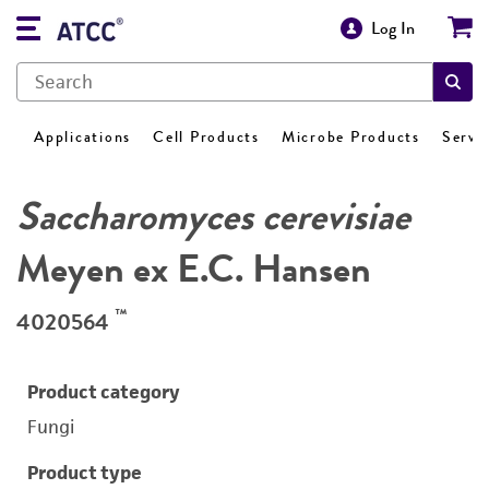
Log In
Applications
Cell Products
Microbe Products
Servi
Saccharomyces cerevisiae
Meyen ex E.C. Hansen
™
4020564
Product category
Fungi
Product type