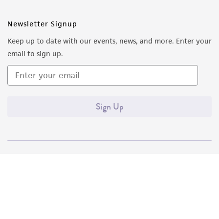
Newsletter Signup
Keep up to date with our events, news, and more. Enter your
email to sign up.
Sign Up
Quality Accreditations
ISO 9001