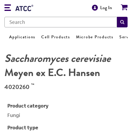
Log In
Applications
Cell Products
Microbe Products
Servi
Saccharomyces cerevisiae
Meyen ex E.C. Hansen
™
4020260
Product category
Fungi
Product type