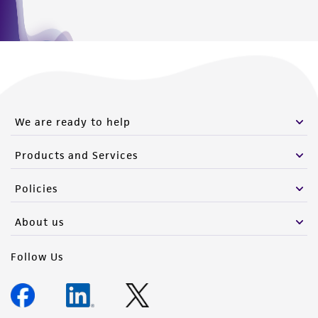
We are ready to help
Products and Services
Policies
About us
Follow Us