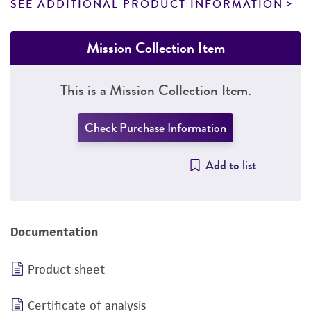
SEE ADDITIONAL PRODUCT INFORMATION
Mission Collection Item
This is a Mission Collection Item.
Check Purchase Information
Add to list
Documentation
Product sheet
Certificate of analysis