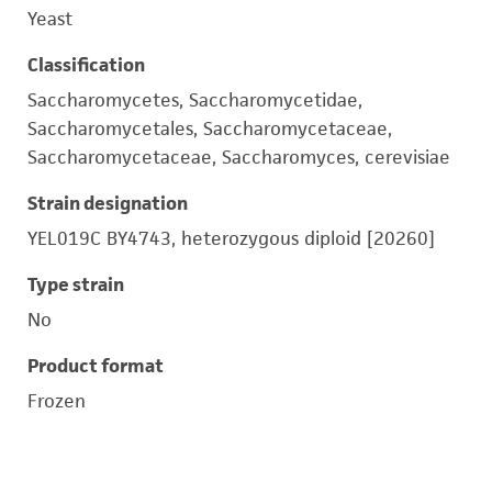
Yeast
Classification
Saccharomycetes, Saccharomycetidae,
Saccharomycetales, Saccharomycetaceae,
Saccharomycetaceae, Saccharomyces, cerevisiae
Strain designation
YEL019C BY4743, heterozygous diploid [20260]
Type strain
No
Product format
Frozen