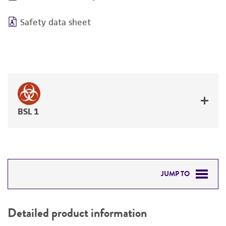
Safety data sheet
BSL 1
JUMP TO
DETAILED PRODUCT INFORMATION
Detailed product information
PERMITS & RESTRICTIONS