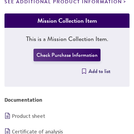
SEE ADDITIONAL PRODUCT INFORMATION
Mission Collection Item
This is a Mission Collection Item.
Check Purchase Information
Add to list
Documentation
Product sheet
Certificate of analysis