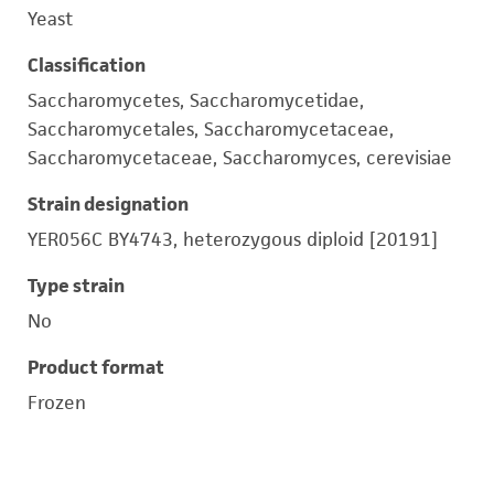
Yeast
Classification
Saccharomycetes, Saccharomycetidae,
Saccharomycetales, Saccharomycetaceae,
Saccharomycetaceae, Saccharomyces, cerevisiae
Strain designation
YER056C BY4743, heterozygous diploid [20191]
Type strain
No
Product format
Frozen