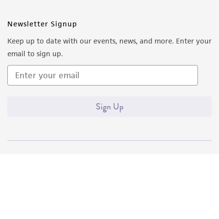
Newsletter Signup
Keep up to date with our events, news, and more. Enter your
email to sign up.
Sign Up
Quality Accreditations
ISO 9001