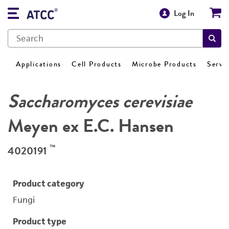
Log In
Applications
Cell Products
Microbe Products
Servi
Saccharomyces cerevisiae
Meyen ex E.C. Hansen
™
4020191
Product category
Fungi
Product type