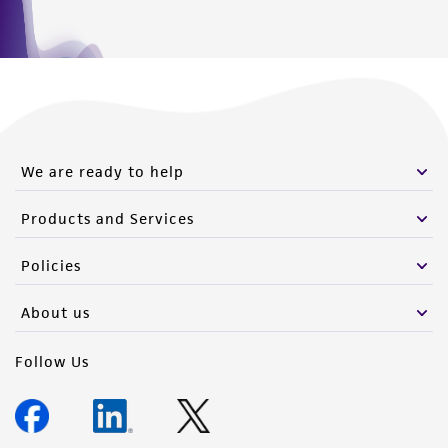
We are ready to help
Products and Services
Policies
About us
Follow Us