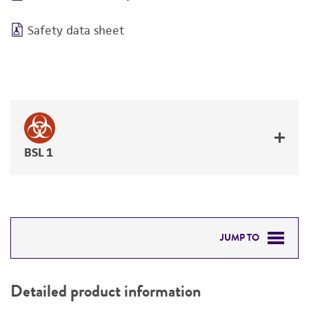
Safety data sheet
BSL 1
JUMP TO
DETAILED PRODUCT INFORMATION
Detailed product information
PERMITS & RESTRICTIONS