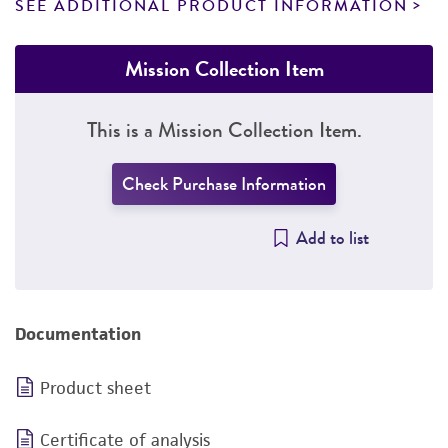
SEE ADDITIONAL PRODUCT INFORMATION
Mission Collection Item
This is a Mission Collection Item.
Check Purchase Information
Add to list
Documentation
Product sheet
Certificate of analysis