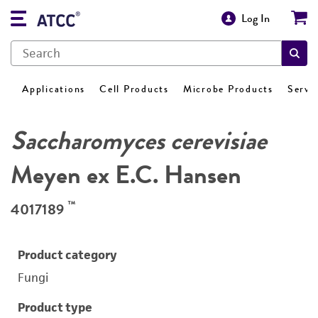
Log In
Applications
Cell Products
Microbe Products
Servi
Saccharomyces cerevisiae
Meyen ex E.C. Hansen
™
4017189
Product category
Fungi
Product type