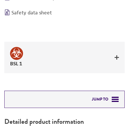
Safety data sheet
BSL 1
JUMP TO
DETAILED PRODUCT INFORMATION
Detailed product information
PERMITS & RESTRICTIONS