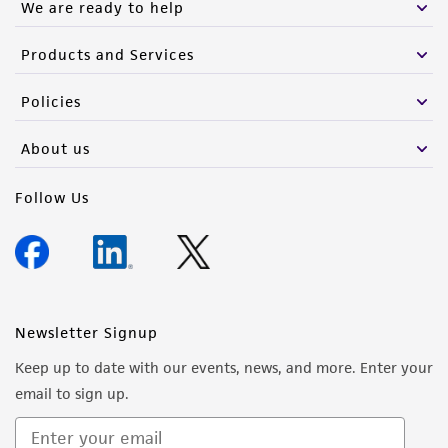
We are ready to help
Products and Services
Policies
About us
Follow Us
Newsletter Signup
Keep up to date with our events, news, and more. Enter your
email to sign up.