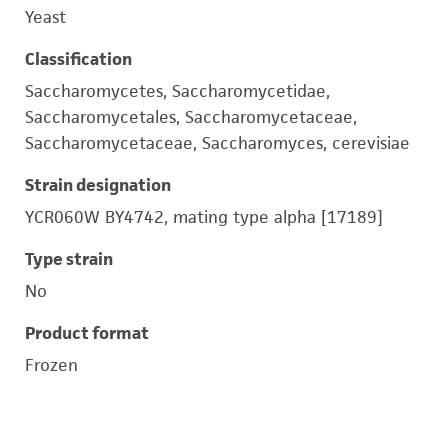
Yeast
Classification
Saccharomycetes, Saccharomycetidae,
Saccharomycetales, Saccharomycetaceae,
Saccharomycetaceae, Saccharomyces, cerevisiae
Strain designation
YCR060W BY4742, mating type alpha [17189]
Type strain
No
Product format
Frozen