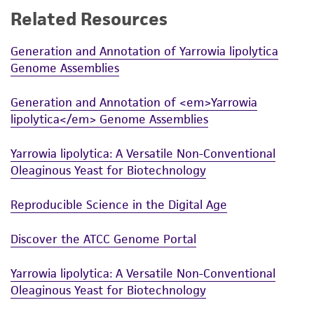
Related Resources
While ATCC uses reasonable efforts to include
accurate and up-to-date information on this
Generation and Annotation of Yarrowia lipolytica
product sheet, ATCC makes no warranties or
Genome Assemblies
representations as to its accuracy. Citations
from scientific literature and patents are
Generation and Annotation of <em>Yarrowia
provided for informational purposes only. ATCC
lipolytica</em> Genome Assemblies
does not warrant that such information has
been confirmed to be accurate or complete
Yarrowia lipolytica: A Versatile Non-Conventional
and the customer bears the sole responsibility
Oleaginous Yeast for Biotechnology
of confirming the accuracy and completeness
of any such information.
Reproducible Science in the Digital Age
This product is sent on the condition that the
Discover the ATCC Genome Portal
customer is responsible for and assumes all risk
and responsibility in connection with the
Yarrowia lipolytica: A Versatile Non-Conventional
receipt, handling, storage, disposal, and use of
Oleaginous Yeast for Biotechnology
the ATCC product including without limitation