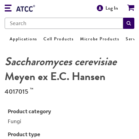
Log In
Applications
Cell Products
Microbe Products
Servi
Saccharomyces cerevisiae
Meyen ex E.C. Hansen
™
4017015
Product category
Fungi
Product type