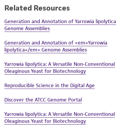
Related Resources
While ATCC uses reasonable efforts to include
accurate and up-to-date information on this
Generation and Annotation of Yarrowia lipolytica
product sheet, ATCC makes no warranties or
Genome Assemblies
representations as to its accuracy. Citations
from scientific literature and patents are
Generation and Annotation of <em>Yarrowia
provided for informational purposes only. ATCC
lipolytica</em> Genome Assemblies
does not warrant that such information has
been confirmed to be accurate or complete
Yarrowia lipolytica: A Versatile Non-Conventional
and the customer bears the sole responsibility
Oleaginous Yeast for Biotechnology
of confirming the accuracy and completeness
of any such information.
Reproducible Science in the Digital Age
This product is sent on the condition that the
Discover the ATCC Genome Portal
customer is responsible for and assumes all risk
and responsibility in connection with the
Yarrowia lipolytica: A Versatile Non-Conventional
receipt, handling, storage, disposal, and use of
Oleaginous Yeast for Biotechnology
the ATCC product including without limitation