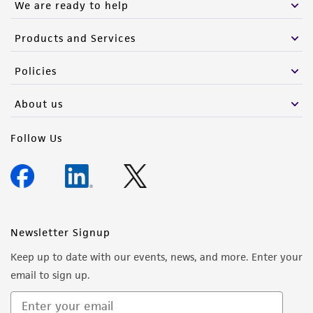
We are ready to help
Products and Services
Policies
About us
Follow Us
Newsletter Signup
Keep up to date with our events, news, and more. Enter your
email to sign up.