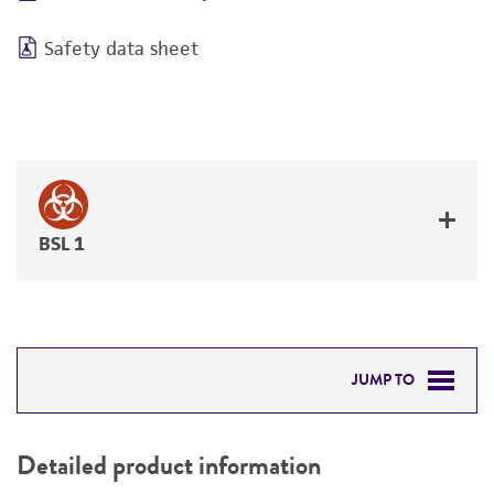
Safety data sheet
BSL 1
JUMP TO
DETAILED PRODUCT INFORMATION
Detailed product information
PERMITS & RESTRICTIONS