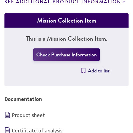
SEE ADDITIONAL PRODUCT INFORMATION
Mission Collection Item
This is a Mission Collection Item.
Check Purchase Information
Add to list
Documentation
Product sheet
Certificate of analysis