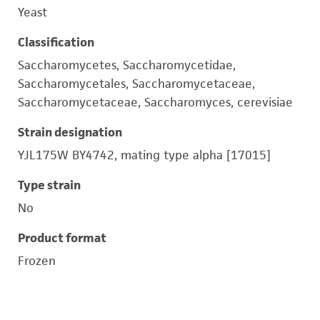
Yeast
Classification
Saccharomycetes, Saccharomycetidae,
Saccharomycetales, Saccharomycetaceae,
Saccharomycetaceae, Saccharomyces, cerevisiae
Strain designation
YJL175W BY4742, mating type alpha [17015]
Type strain
No
Product format
Frozen