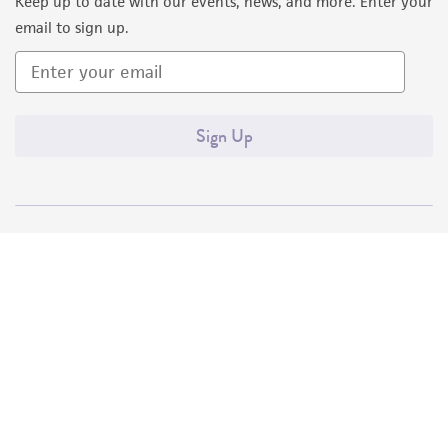
Keep up to date with our events, news, and more. Enter your
email to sign up.
Sign Up
Quality Accreditations
ISO 9001
ISO 13485
ISO 17025
ISO 17034
© ATCC 2026. All rights reserved.