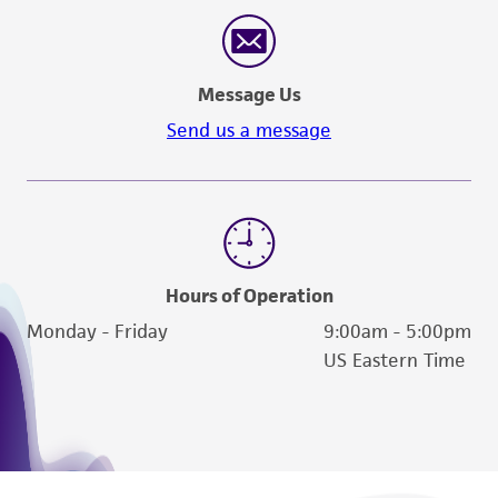
reasonable effort is made to ensure
authenticity and reliability of materials on
deposit, ATCC is not liable for damages arising
Message Us
from the misidentification or misrepresentation
of such materials.
Send us a message
Please see the material transfer agreement
(MTA) for further details regarding the use of
this product. The MTA is available at
www.atcc.org.
Hours of Operation
Monday - Friday
9:00am - 5:00pm
US Eastern Time