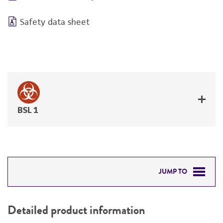
Safety data sheet
BSL 1
JUMP TO
DETAILED PRODUCT INFORMATION
Detailed product information
PERMITS & RESTRICTIONS