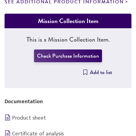
SEE ADDITIONAL PRODUCT INFORMATION
Mission Collection Item
This is a Mission Collection Item.
Check Purchase Information
Add to list
Documentation
Product sheet
Certificate of analysis