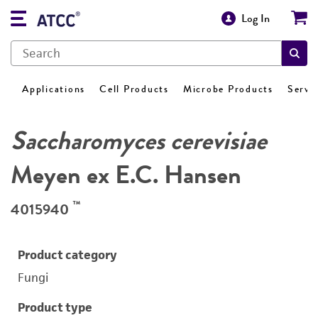
Log In
Applications
Cell Products
Microbe Products
Servi
Saccharomyces cerevisiae
Meyen ex E.C. Hansen
™
4015940
Product category
Fungi
Product type