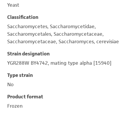
Yeast
Classification
Saccharomycetes, Saccharomycetidae,
Saccharomycetales, Saccharomycetaceae,
Saccharomycetaceae, Saccharomyces, cerevisiae
Strain designation
YGR288W BY4742, mating type alpha [15940]
Type strain
No
Product format
Frozen