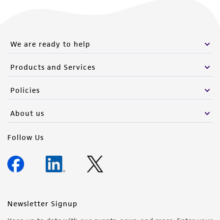
We are ready to help
Products and Services
Policies
About us
Follow Us
Newsletter Signup