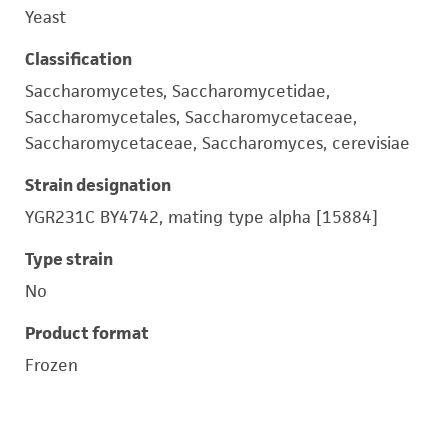
Yeast
Classification
Saccharomycetes, Saccharomycetidae,
Saccharomycetales, Saccharomycetaceae,
Saccharomycetaceae, Saccharomyces, cerevisiae
Strain designation
YGR231C BY4742, mating type alpha [15884]
Type strain
No
Product format
Frozen