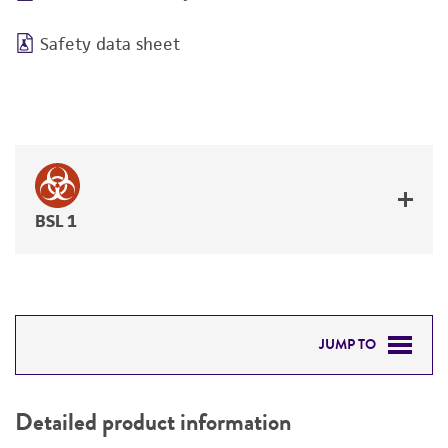
Safety data sheet
BSL 1
JUMP TO
DETAILED PRODUCT INFORMATION
Detailed product information
PERMITS & RESTRICTIONS