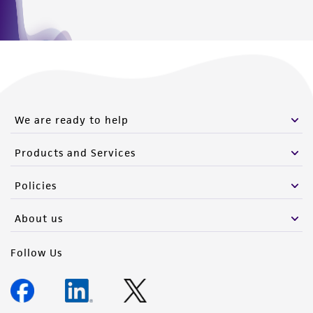
We are ready to help
Products and Services
Policies
About us
Follow Us