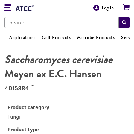
Log In
Applications
Cell Products
Microbe Products
Servi
Saccharomyces cerevisiae
Meyen ex E.C. Hansen
™
4015884
Product category
Fungi
Product type