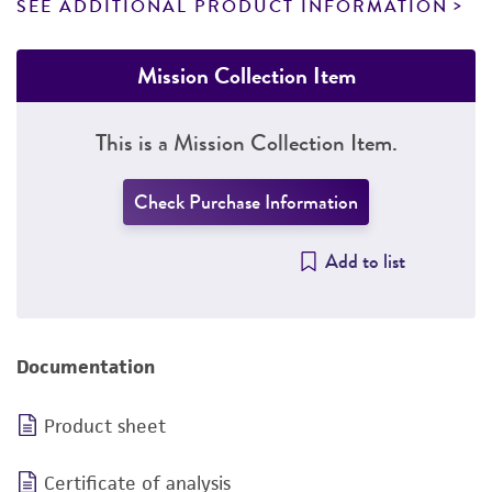
SEE ADDITIONAL PRODUCT INFORMATION
Mission Collection Item
This is a Mission Collection Item.
Check Purchase Information
Add to list
Documentation
Product sheet
Certificate of analysis