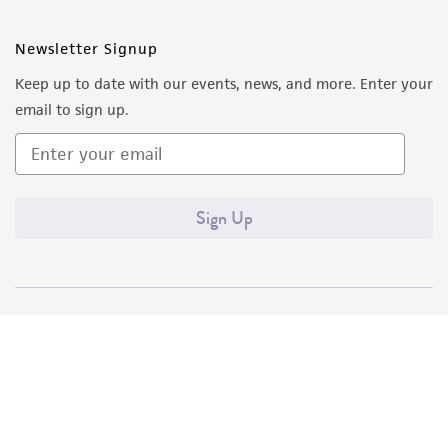
Newsletter Signup
Keep up to date with our events, news, and more. Enter your
email to sign up.
Sign Up
Quality Accreditations
ISO 9001