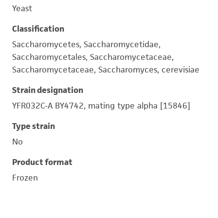
Yeast
Classification
Saccharomycetes, Saccharomycetidae,
Saccharomycetales, Saccharomycetaceae,
Saccharomycetaceae, Saccharomyces, cerevisiae
Strain designation
YFR032C-A BY4742, mating type alpha [15846]
Type strain
No
Product format
Frozen