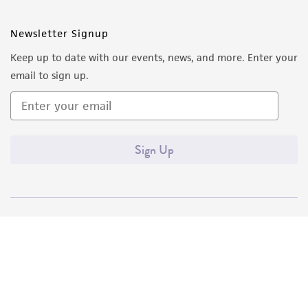
Newsletter Signup
Keep up to date with our events, news, and more. Enter your
email to sign up.
Sign Up
Quality Accreditations
ISO 9001