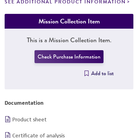
SEE ADDITIONAL PRODUCT INFORMATION
Mission Collection Item
This is a Mission Collection Item.
Check Purchase Information
Add to list
Documentation
Product sheet
Certificate of analysis