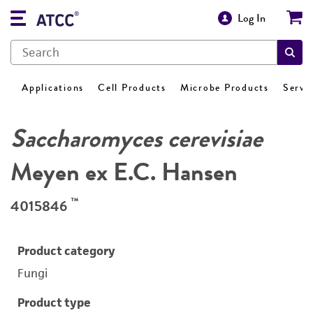
Log In
Applications
Cell Products
Microbe Products
Servi
Saccharomyces cerevisiae
Meyen ex E.C. Hansen
™
4015846
Product category
Fungi
Product type