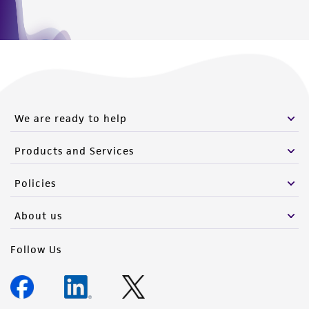
We are ready to help
Products and Services
Policies
About us
Follow Us