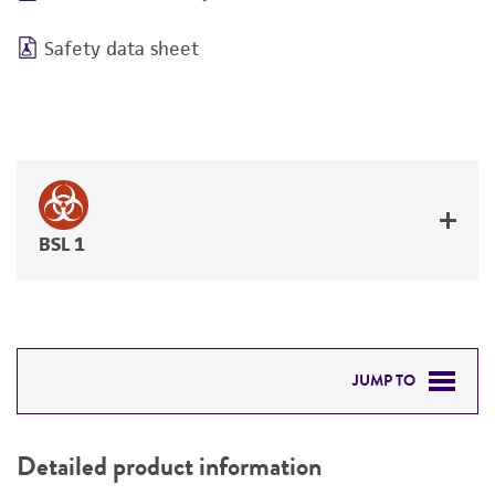
Safety data sheet
BSL 1
JUMP TO
DETAILED PRODUCT INFORMATION
Detailed product information
PERMITS & RESTRICTIONS