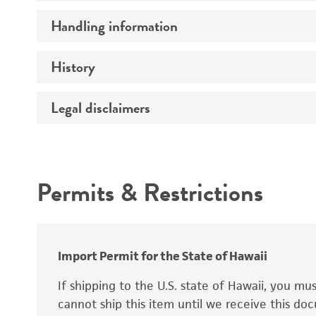
Preceptrol
Handling information
Mating type
Ploidy
History
Medium
Genotype
Temperature
Legal disclaimers
Deposited as
Synonyms
Intended use
Permits & Restrictions
Warranty
Depositors
Special collection
Import Permit for the State of Hawaii
If shipping to the U.S. state of Hawaii, you m
cannot ship this item until we receive this d