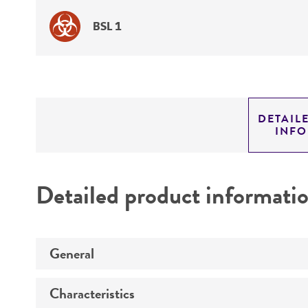
BSL 1
DETAIL
INF
Detailed product informati
General
Characteristics
Specific applications