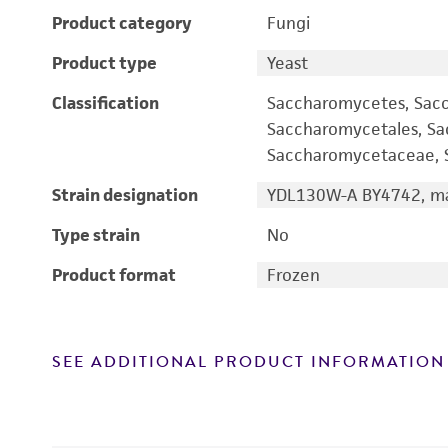
Product category
Fungi
Product type
Yeast
Classification
Saccharomycetes, Sac
Saccharomycetales, S
Saccharomycetaceae, S
Strain designation
YDL130W-A BY4742, ma
Type strain
No
Product format
Frozen
SEE ADDITIONAL PRODUCT INFORMATION