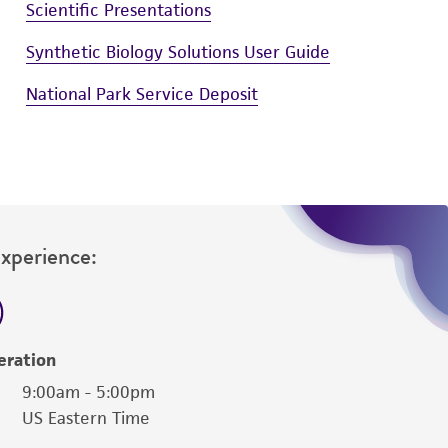
Scientific Presentations
Synthetic Biology Solutions User Guide
National Park Service Deposit
Experience:
eration
9:00am - 5:00pm
US Eastern Time