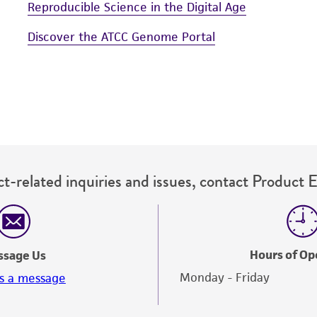
Reproducible Science in the Digital Age
Discover the ATCC Genome Portal
t-related inquiries and issues, contact Product 
Hours of Op
ssage Us
Monday - Friday
s a message