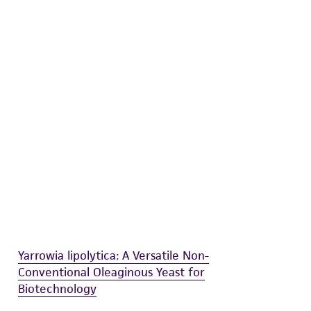
difications will be conducted in compliance
roduct is provided 'AS IS' with no
sly set forth herein and in no event shall
 employees, assigns, successors, and affiliates be
damages of any kind in connection with or
easonable effort is made to ensure
is not liable for damages arising from the
her details regarding the use of this product.
Yarrowia lipolytica: A Versatile Non-
Conventional Oleaginous Yeast for
Biotechnology