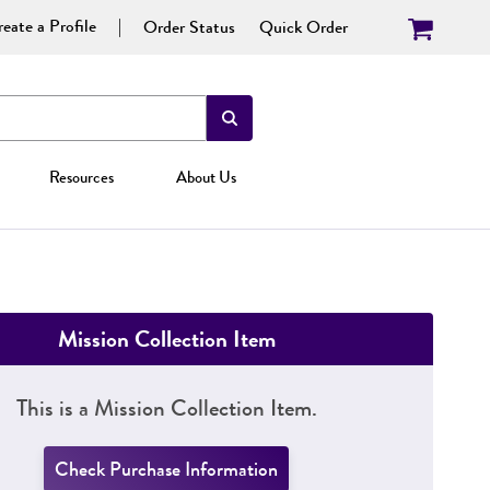
eate a Profile
Order Status
Quick Order
Resources
About Us
Mission Collection Item
This is a Mission Collection Item.
Check Purchase Information