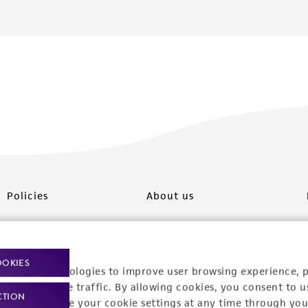
Policies
About us
Privacy policy
Upcoming events
Product use policies
Newsroom
OOKIES
racking technologies to improve user browsing experience, 
Terms of sale
Career opportunities
nalyze website traffic. By allowing cookies, you consent to u
CTION
You can change your cookie settings at any time through you