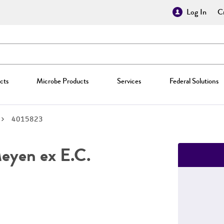
Log In
Cr
cts
Microbe Products
Services
Federal Solutions
4015823
yen ex E.C.