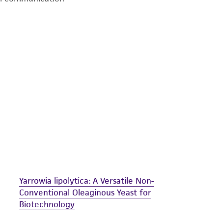
undertaken with the ATCC product and any progeny or mo
with all applicable laws, regulations, and guidelines. This p
representations or warranties whatsoever except as expres
ATCC, its parents, subsidiaries, directors, officers, agents,
liable for indirect, special, incidental, or consequential 
arising out of the customer's use of the product. While r
authenticity and reliability of materials on deposit, ATCC 
misidentification or misrepresentation of such materials.
Please see the material transfer agreement (MTA) for furt
The MTA is available at www.atcc.org.
Yarrowia lipolytica: A Versatile Non-
Conventional Oleaginous Yeast for
Biotechnology