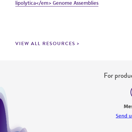
lipolytica</em> Genome Assemblies
VIEW ALL RESOURCES
For produc
Me
Send u