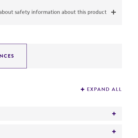
bout safety information about this product
NCES
EXPAND ALL