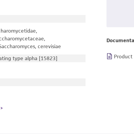
charomycetidae,
accharomycetaceae,
Documenta
accharomyces, cerevisiae
Product
ting type alpha [15823]