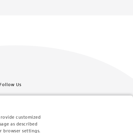
Follow Us
provide customized
sage as described
Newsletter Signup
r browser settings.