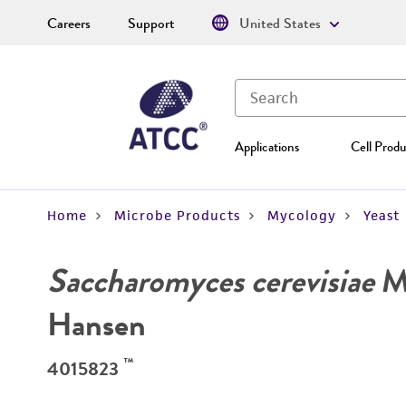
Careers
Support
United States
Applications
Cell Produ
Home
Microbe Products
Mycology
Yeast
Saccharomyces cerevisiae
Me
Hansen
™
4015823