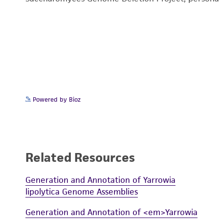
Powered by Bioz
Related Resources
Generation and Annotation of Yarrowia
lipolytica Genome Assemblies
Generation and Annotation of <em>Yarrowia