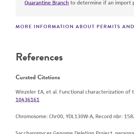
Quarantine Branch
to determine if an import p
MORE INFORMATION ABOUT PERMITS AND
Disclaimers
References
Curated Citations
Winzeler EA, et al. Functional characterization of
10436161
Chromosome: Chr00, YDL130W-A, Record nbr: 158
Saccharomyces Genome Deletion Project, person