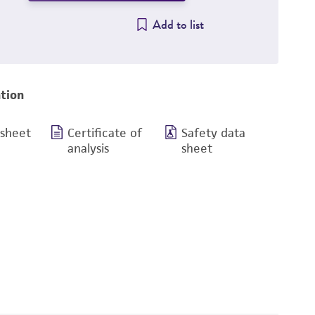
Add to list
tion
 sheet
Certificate of
Safety data
analysis
sheet