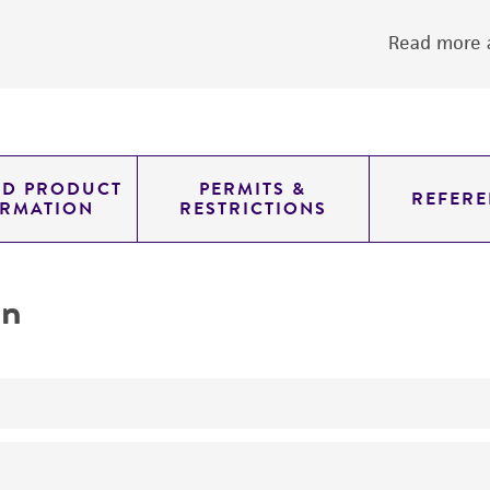
Read more a
ED PRODUCT
PERMITS &
REFERE
ORMATION
RESTRICTIONS
on
yeast genomic knockout strain