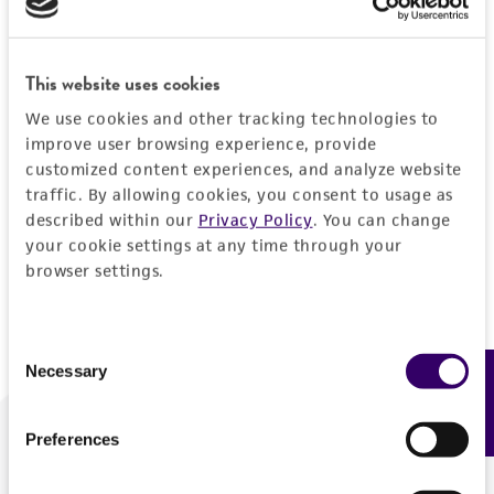
Forgot your password?
This website uses cookies
We use cookies and other tracking technologies to
Log In
improve user browsing experience, provide
customized content experiences, and analyze website
traffic. By allowing cookies, you consent to usage as
Don't have a profile?
Create one now
.
described within our
Privacy Policy
. You can change
your cookie settings at any time through your
browser settings.
Consent
Necessary
Feedback
Selection
Preferences
We are ready to help