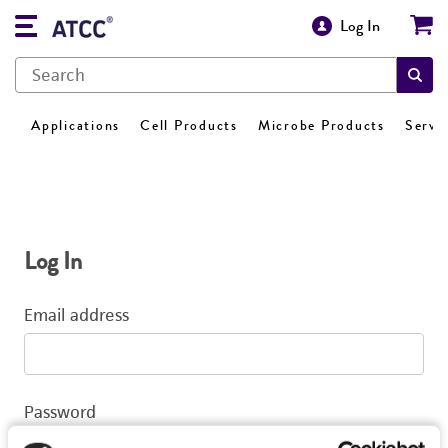
Log In
Applications
Cell Products
Microbe Products
Servi
Log In
Email address
Password