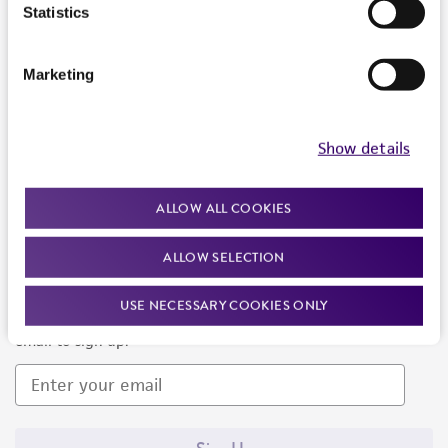
Products and Services
Statistics
Policies
Marketing
About us
Follow Us
Show details
ALLOW ALL COOKIES
ALLOW SELECTION
Newsletter Signup
USE NECESSARY COOKIES ONLY
Keep up to date with our events, news, and more. Enter your
email to sign up.