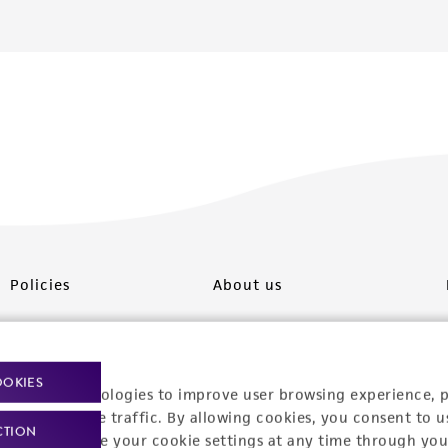
Policies
About us
Privacy policy
Upcoming events
Product use policies
Newsroom
OOKIES
racking technologies to improve user browsing experience, 
Terms of sale
Career opportunities
nalyze website traffic. By allowing cookies, you consent to u
CTION
You can change your cookie settings at any time through you