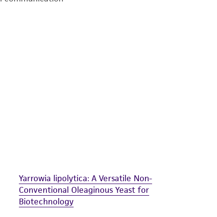
undertaken with the ATCC product and any progeny or mo
with all applicable laws, regulations, and guidelines. This p
representations or warranties whatsoever except as expres
ATCC, its parents, subsidiaries, directors, officers, agents,
liable for indirect, special, incidental, or consequential 
arising out of the customer's use of the product. While r
authenticity and reliability of materials on deposit, ATCC 
misidentification or misrepresentation of such materials.
Please see the material transfer agreement (MTA) for furt
The MTA is available at www.atcc.org.
Yarrowia lipolytica: A Versatile Non-
Conventional Oleaginous Yeast for
Biotechnology