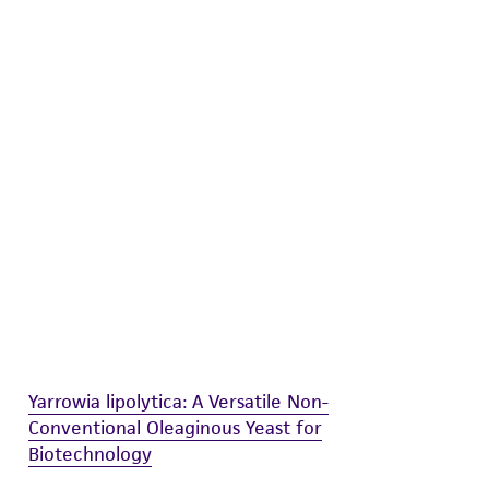
difications will be conducted in compliance
roduct is provided 'AS IS' with no
sly set forth herein and in no event shall
 employees, assigns, successors, and affiliates be
damages of any kind in connection with or
easonable effort is made to ensure
is not liable for damages arising from the
her details regarding the use of this product.
Yarrowia lipolytica: A Versatile Non-
Conventional Oleaginous Yeast for
Biotechnology