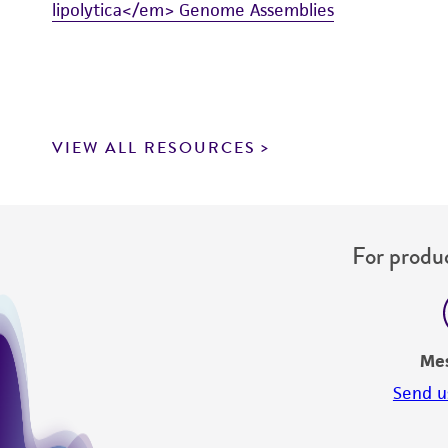
lipolytica</em> Genome Assemblies
VIEW ALL RESOURCES
For produc
Me
Send u