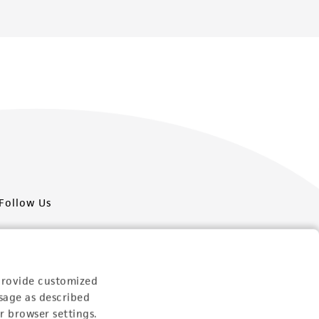
Follow Us
provide customized
sage as described
Newsletter Signup
r browser settings.