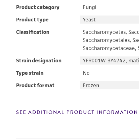
Product category
Fungi
Product type
Yeast
Classification
Saccharomycetes, Sac
Saccharomycetales, S
Saccharomycetaceae, S
Strain designation
YFR001W BY4742, mati
Type strain
No
Product format
Frozen
SEE ADDITIONAL PRODUCT INFORMATION