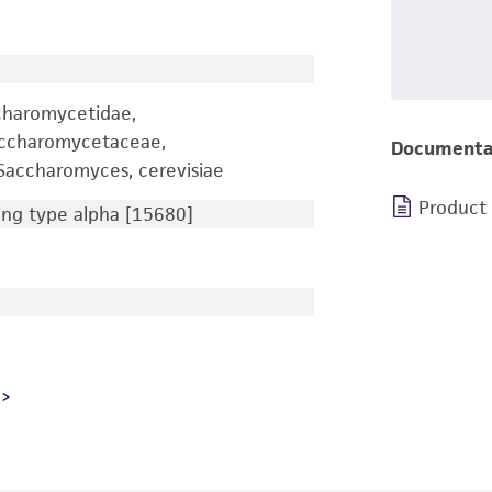
charomycetidae,
accharomycetaceae,
Documenta
accharomyces, cerevisiae
Product
ng type alpha [15680]