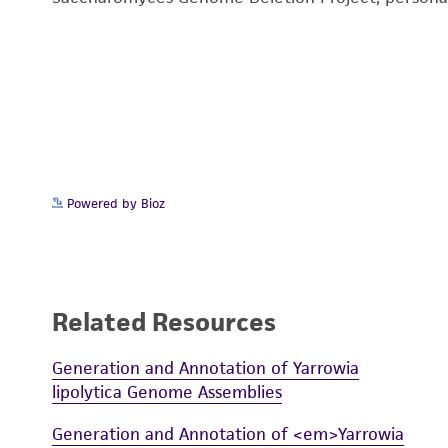
Powered by Bioz
Related Resources
Generation and Annotation of Yarrowia
lipolytica Genome Assemblies
Generation and Annotation of <em>Yarrowia