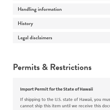
Preceptrol
Handling information
Mating type
Ploidy
History
Medium
Genotype
Temperature
Legal disclaimers
Deposited as
Synonyms
Intended use
Permits & Restrictions
Warranty
Depositors
Special collection
Import Permit for the State of Hawaii
If shipping to the U.S. state of Hawaii, you m
cannot ship this item until we receive this d