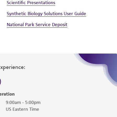
Scientific Presentations
Synthetic Biology Solutions User Guide
National Park Service Deposit
Experience:
eration
9:00am - 5:00pm
US Eastern Time