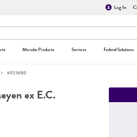
Log In
Cr
cts
Microbe Products
Services
Federal Solutions
4015680
yen ex E.C.