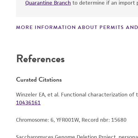
Quarantine Branch
to determine if an import p
MORE INFORMATION ABOUT PERMITS AND
Disclaimers
References
Curated Citations
Winzeler EA, et al. Functional characterization of
10436161
Chromosome: 6, YFR001W, Record nbr: 15680
Saccharomyces Genome Deletion Project, person