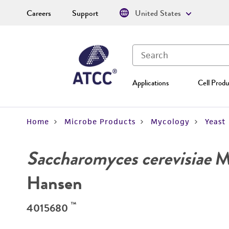
Careers
Support
United States
Applications
Cell Produ
Home
Microbe Products
Mycology
Yeast
Saccharomyces cerevisiae
Me
Hansen
™
4015680