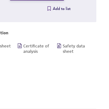
Add to list
tion
 sheet
Certificate of
Safety data
analysis
sheet