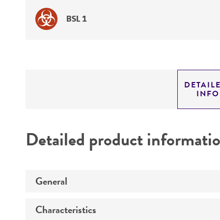
BSL 1
DETAIL
INF
Detailed product informati
General
Characteristics
Specific applications