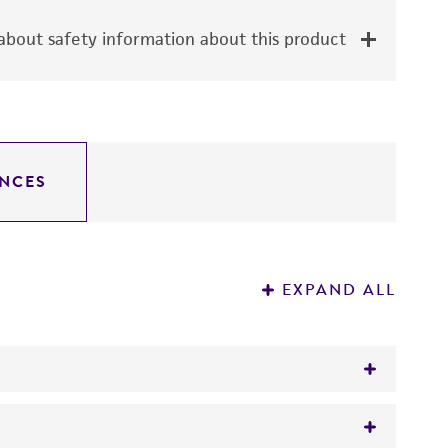
bout safety information about this product
NCES
EXPAND ALL