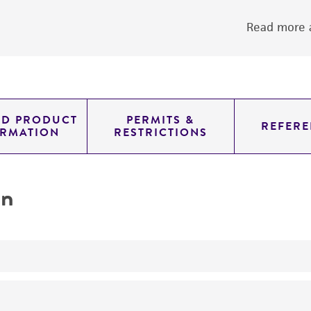
Read more a
ED PRODUCT
PERMITS &
REFERE
ORMATION
RESTRICTIONS
on
yeast genomic knockout strain