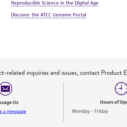
Reproducible Science in the Digital Age
Discover the ATCC Genome Portal
t-related inquiries and issues, contact Product 
Hours of Op
ssage Us
Monday - Friday
s a message