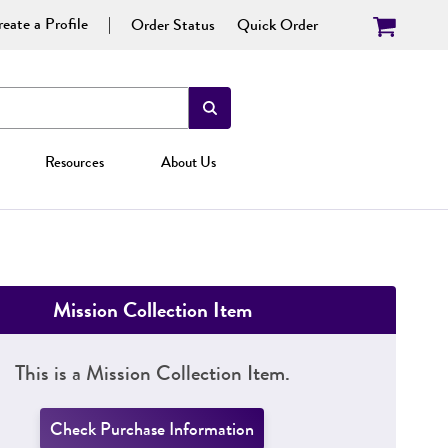
eate a Profile
Order Status
Quick Order
Resources
About Us
Mission Collection Item
This is a Mission Collection Item.
Check Purchase Information