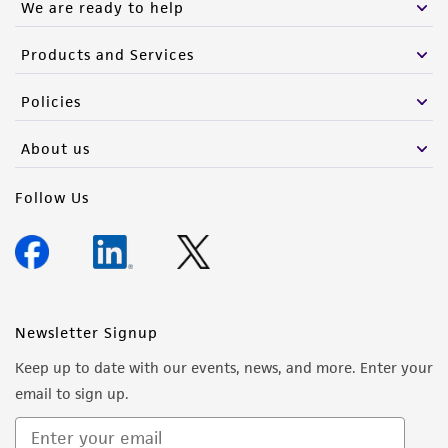
We are ready to help
Products and Services
Policies
About us
Follow Us
Newsletter Signup
Keep up to date with our events, news, and more. Enter your
email to sign up.