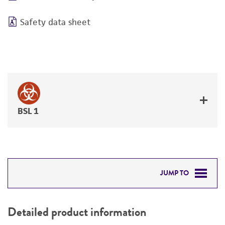
Safety data sheet
BSL 1
JUMP TO
DETAILED PRODUCT INFORMATION
Detailed product information
PERMITS & RESTRICTIONS