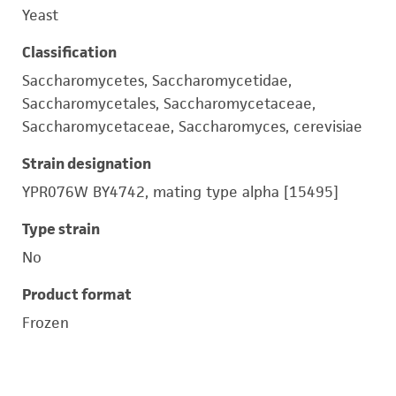
Yeast
Classification
Saccharomycetes, Saccharomycetidae,
Saccharomycetales, Saccharomycetaceae,
Saccharomycetaceae, Saccharomyces, cerevisiae
Strain designation
YPR076W BY4742, mating type alpha [15495]
Type strain
No
Product format
Frozen