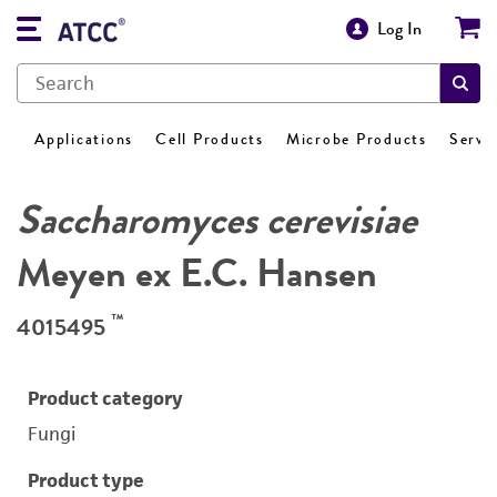
Log In
Applications
Cell Products
Microbe Products
Servi
Saccharomyces cerevisiae
Meyen ex E.C. Hansen
™
4015495
Product category
Fungi
Product type