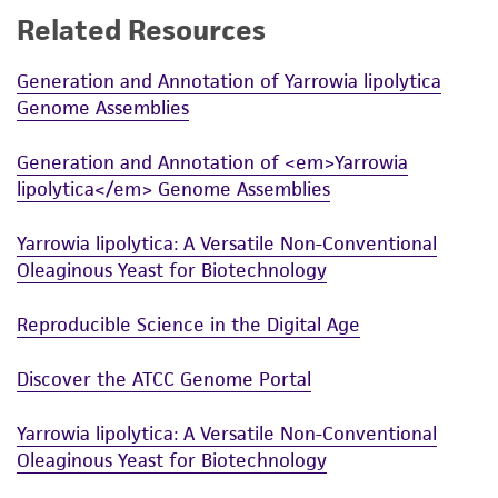
Related Resources
While ATCC uses reasonable efforts to include
accurate and up-to-date information on this
Generation and Annotation of Yarrowia lipolytica
product sheet, ATCC makes no warranties or
Genome Assemblies
representations as to its accuracy. Citations
from scientific literature and patents are
Generation and Annotation of <em>Yarrowia
provided for informational purposes only. ATCC
lipolytica</em> Genome Assemblies
does not warrant that such information has
been confirmed to be accurate or complete
Yarrowia lipolytica: A Versatile Non-Conventional
and the customer bears the sole responsibility
Oleaginous Yeast for Biotechnology
of confirming the accuracy and completeness
of any such information.
Reproducible Science in the Digital Age
This product is sent on the condition that the
Discover the ATCC Genome Portal
customer is responsible for and assumes all risk
and responsibility in connection with the
Yarrowia lipolytica: A Versatile Non-Conventional
receipt, handling, storage, disposal, and use of
Oleaginous Yeast for Biotechnology
the ATCC product including without limitation