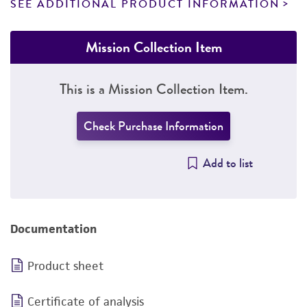
SEE ADDITIONAL PRODUCT INFORMATION
Mission Collection Item
This is a Mission Collection Item.
Check Purchase Information
Add to list
Documentation
Product sheet
Certificate of analysis