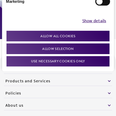
Marketing
Monday - Friday
9:00am - 5:00pm
US Eastern Time
Show details
ALLOW ALL COOKIES
ALLOW SELECTION
USE NECESSARY COOKIES ONLY
We are ready to help
Products and Services
Policies
About us