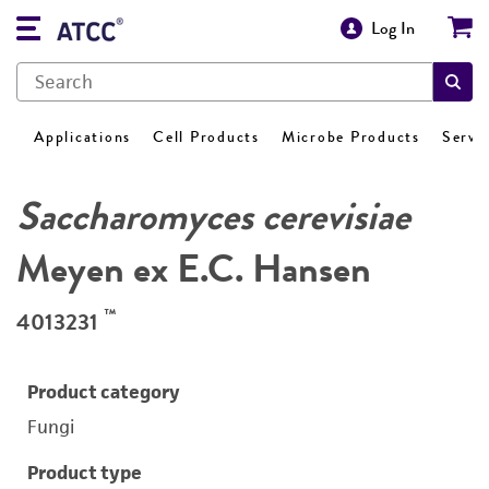
Log In
Applications
Cell Products
Microbe Products
Servi
Saccharomyces cerevisiae
Meyen ex E.C. Hansen
™
4013231
Product category
Fungi
Product type