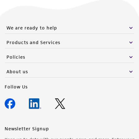
We are ready to help
Products and Services
Policies
About us
Follow Us
Newsletter Signup