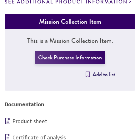
SEE ADDITIONAL PRODUCT INFORMATION
Mission Collection Item
This is a Mission Collection Item.
Check Purchase Information
Add to list
Documentation
Product sheet
Certificate of analysis