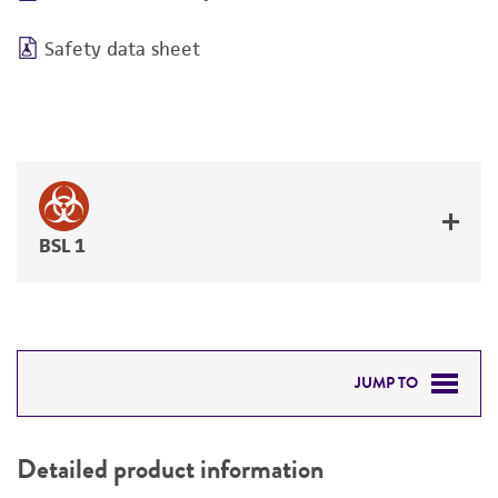
Safety data sheet
BSL 1
JUMP TO
DETAILED PRODUCT INFORMATION
Detailed product information
PERMITS & RESTRICTIONS