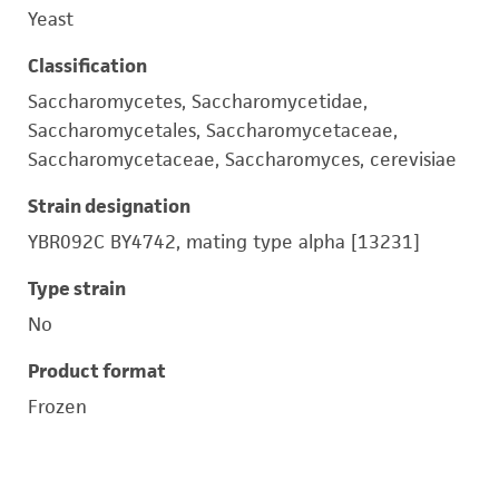
Yeast
Classification
Saccharomycetes, Saccharomycetidae,
Saccharomycetales, Saccharomycetaceae,
Saccharomycetaceae, Saccharomyces, cerevisiae
Strain designation
YBR092C BY4742, mating type alpha [13231]
Type strain
No
Product format
Frozen