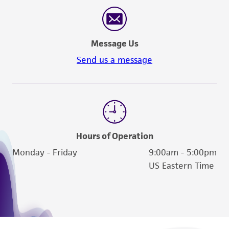
reasonable effort is made to ensure
authenticity and reliability of materials on
deposit, ATCC is not liable for damages arising
Message Us
from the misidentification or misrepresentation
of such materials.
Send us a message
Please see the material transfer agreement
(MTA) for further details regarding the use of
this product. The MTA is available at
www.atcc.org.
Hours of Operation
Monday - Friday
9:00am - 5:00pm
US Eastern Time