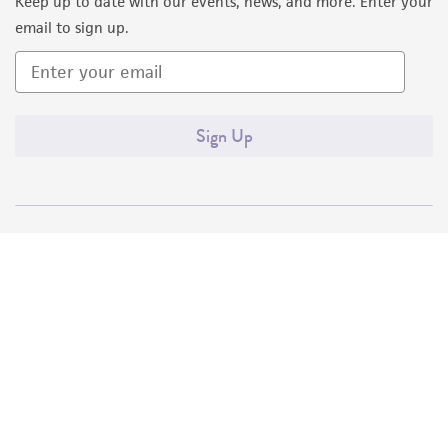
Keep up to date with our events, news, and more. Enter your
email to sign up.
Sign Up
Quality Accreditations
ISO 9001
ISO 13485
ISO 17025
ISO 17034
© ATCC 2026. All rights reserved.