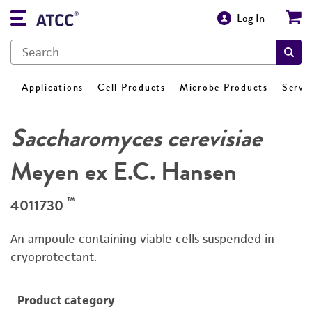
Log In
Applications
Cell Products
Microbe Products
Servi
Saccharomyces cerevisiae
Meyen ex E.C. Hansen
™
4011730
An ampoule containing viable cells suspended in
cryoprotectant.
Product category