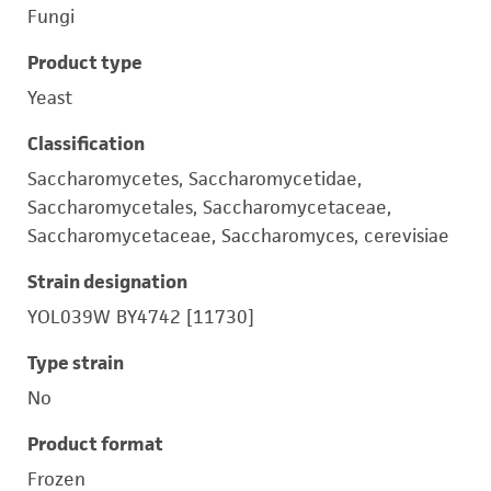
Fungi
Product type
Yeast
Classification
Saccharomycetes, Saccharomycetidae,
Saccharomycetales, Saccharomycetaceae,
Saccharomycetaceae, Saccharomyces, cerevisiae
Strain designation
YOL039W BY4742 [11730]
Type strain
No
Product format
Frozen