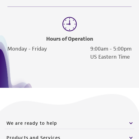
www.atcc.org.
Hours of Operation
Monday - Friday
9:00am - 5:00pm
US Eastern Time
We are ready to help
Products and Services