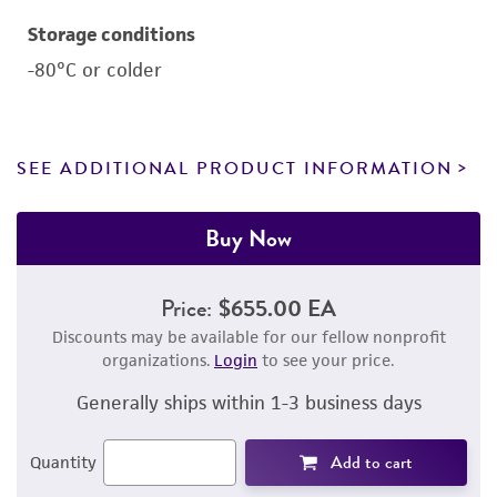
Storage conditions
-80°C or colder
SEE ADDITIONAL PRODUCT INFORMATION
Buy Now
Price:
$655.00 EA
Discounts may be available for our fellow nonprofit
organizations.
Login
to see your price.
Generally ships within 1-3 business days
Add to cart
Quantity