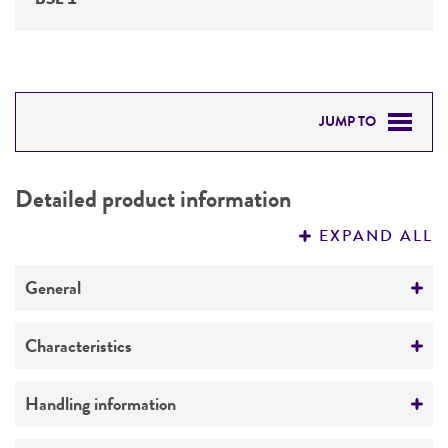
JUMP TO
DETAILED PRODUCT INFORMATION
Detailed product information
PERMITS & RESTRICTIONS
EXPAND ALL
REFERENCES
General
Specific applications
Characteristics
yeast genomic knockout strain
Mating type
Handling information
Preceptrol
alpha
No