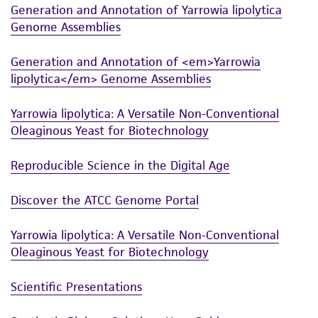
Generation and Annotation of Yarrowia lipolytica
and the customer bears the sole responsibility
Genome Assemblies
of confirming the accuracy and completeness
of any such information.
Generation and Annotation of <em>Yarrowia
This product is sent on the condition that the
lipolytica</em> Genome Assemblies
customer is responsible for and assumes all risk
Yarrowia lipolytica: A Versatile Non-Conventional
and responsibility in connection with the
Oleaginous Yeast for Biotechnology
receipt, handling, storage, disposal, and use of
the ATCC product including without limitation
Reproducible Science in the Digital Age
taking all appropriate safety and handling
precautions to minimize health or
Discover the ATCC Genome Portal
environmental risk. As a condition of receiving
the material, the customer agrees that any
Yarrowia lipolytica: A Versatile Non-Conventional
activity undertaken with the ATCC product and
Oleaginous Yeast for Biotechnology
any progeny or modifications will be conducted
in compliance with all applicable laws,
Scientific Presentations
regulations, and guidelines. This product is