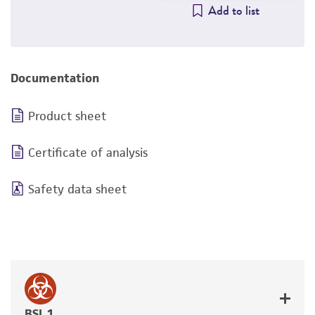
Add to list
Documentation
Product sheet
Certificate of analysis
Safety data sheet
BSL 1