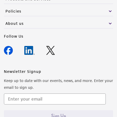
Policies
About us
Follow Us
Newsletter Signup
Keep up to date with our events, news, and more. Enter your
email to sign up.
Sign Up