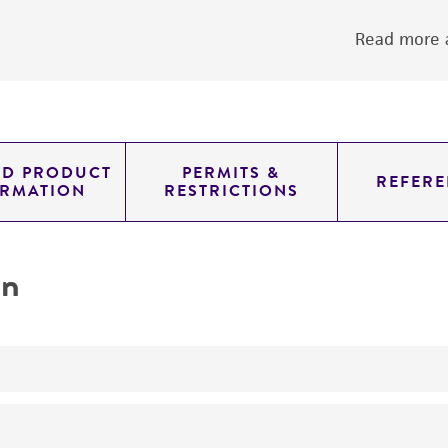
Read more a
ED PRODUCT
PERMITS &
REFERE
ORMATION
RESTRICTIONS
on
yeast genomic knockout strain