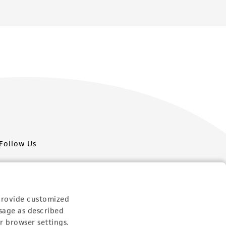
Follow Us
provide customized
sage as described
Newsletter Signup
r browser settings.