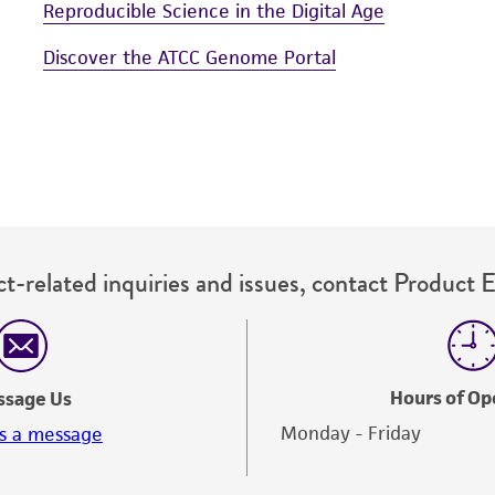
Reproducible Science in the Digital Age
Discover the ATCC Genome Portal
t-related inquiries and issues, contact Product 
Hours of Op
ssage Us
Monday - Friday
s a message