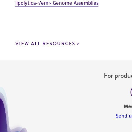
lipolytica</em> Genome Assemblies
VIEW ALL RESOURCES
For produc
Me
Send u