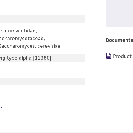
charomycetidae,
accharomycetaceae,
Documenta
accharomyces, cerevisiae
Product
g type alpha [11386]