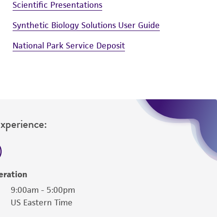
Scientific Presentations
Synthetic Biology Solutions User Guide
National Park Service Deposit
Experience:
eration
9:00am - 5:00pm
US Eastern Time