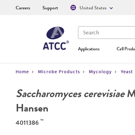
Careers
Support
United States
Applications
Cell Produ
Home
Microbe Products
Mycology
Yeast
Saccharomyces cerevisiae
Me
Hansen
™
4011386