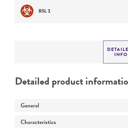
BSL 1
DETAIL
INF
Detailed product informati
General
Characteristics
Specific applications