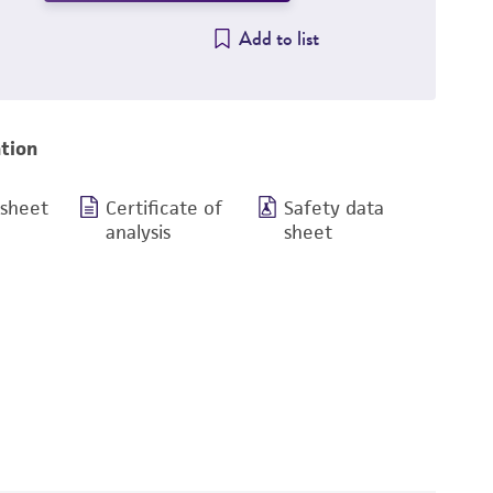
Add to list
tion
 sheet
Certificate of
Safety data
analysis
sheet