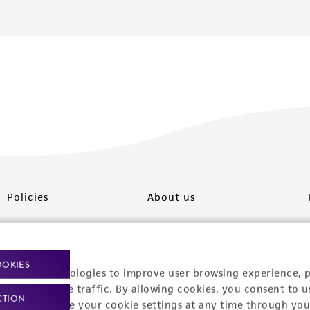
Policies
About us
Privacy policy
Upcoming events
Product use policies
Newsroom
OOKIES
racking technologies to improve user browsing experience, 
Terms of sale
Career opportunities
nalyze website traffic. By allowing cookies, you consent to u
CTION
You can change your cookie settings at any time through you