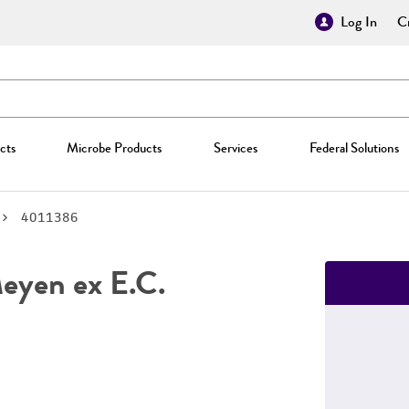
Log In
Cr
cts
Microbe Products
Services
Federal Solutions
4011386
yen ex E.C.