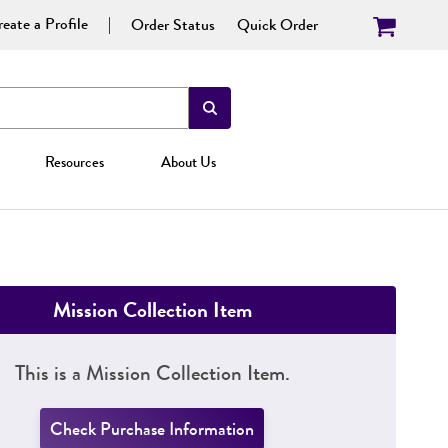
eate a Profile
Order Status
Quick Order
Resources
About Us
Mission Collection Item
This is a Mission Collection Item.
Check Purchase Information