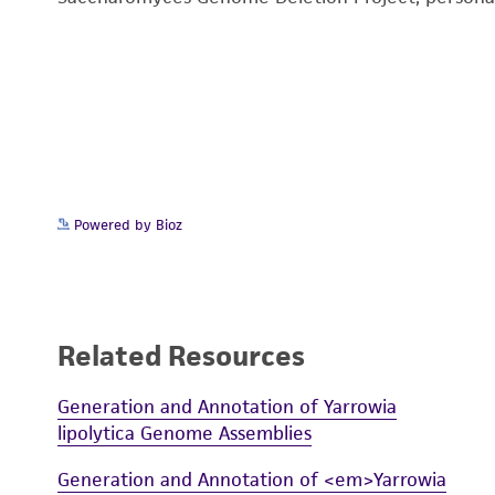
Powered by Bioz
Related Resources
Generation and Annotation of Yarrowia
lipolytica Genome Assemblies
Generation and Annotation of <em>Yarrowia