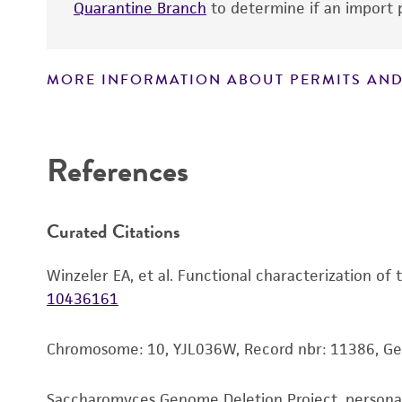
Quarantine Branch
to determine if an import p
MORE INFORMATION ABOUT PERMITS AND
Disclaimers
References
Handling notes
Curated Citations
Winzeler EA, et al. Functional characterization of
10436161
Chromosome: 10, YJL036W, Record nbr: 11386, G
Saccharomyces Genome Deletion Project, person