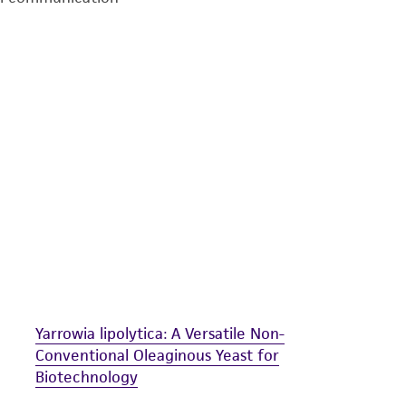
undertaken with the ATCC product and any progeny or mo
with all applicable laws, regulations, and guidelines. This p
representations or warranties whatsoever except as expres
ATCC, its parents, subsidiaries, directors, officers, agents,
liable for indirect, special, incidental, or consequential 
arising out of the customer's use of the product. While r
authenticity and reliability of materials on deposit, ATCC 
misidentification or misrepresentation of such materials.
Please see the material transfer agreement (MTA) for furt
The MTA is available at www.atcc.org.
Yarrowia lipolytica: A Versatile Non-
Conventional Oleaginous Yeast for
Biotechnology