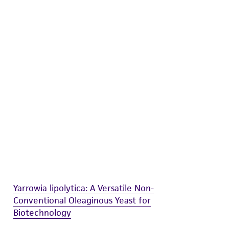
difications will be conducted in compliance
roduct is provided 'AS IS' with no
sly set forth herein and in no event shall
 employees, assigns, successors, and affiliates be
damages of any kind in connection with or
easonable effort is made to ensure
is not liable for damages arising from the
her details regarding the use of this product.
Yarrowia lipolytica: A Versatile Non-
Conventional Oleaginous Yeast for
Biotechnology