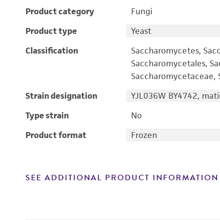
Product category
Fungi
Product type
Yeast
Classification
Saccharomycetes, Sac
Saccharomycetales, S
Saccharomycetaceae, S
Strain designation
YJL036W BY4742, matin
Type strain
No
Product format
Frozen
SEE ADDITIONAL PRODUCT INFORMATION