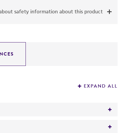
bout safety information about this product
NCES
EXPAND ALL