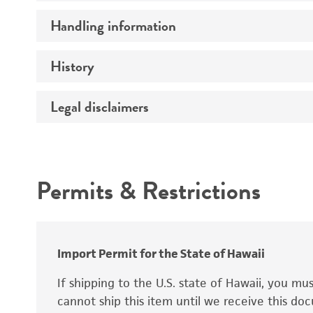
Preceptrol
Handling information
Mating type
Ploidy
History
Medium
Genotype
Temperature
Legal disclaimers
Deposited as
Handling procedure
Synonyms
Intended use
Permits & Restrictions
Warranty
Depositors
Special collection
Import Permit for the State of Hawaii
If shipping to the U.S. state of Hawaii, you m
cannot ship this item until we receive this d