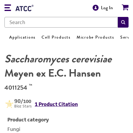
Log In
Applications
Cell Products
Microbe Products
Servi
Saccharomyces cerevisiae
Meyen ex E.C. Hansen
™
4011254
90
/100
1 Product Citation
Bioz Stars
Product category
Fungi