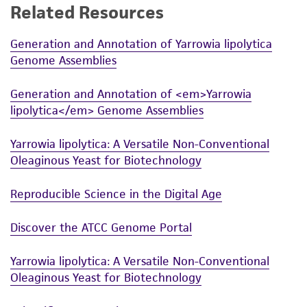
Related Resources
Generation and Annotation of Yarrowia lipolytica
Genome Assemblies
Generation and Annotation of <em>Yarrowia
lipolytica</em> Genome Assemblies
Yarrowia lipolytica: A Versatile Non-Conventional
Oleaginous Yeast for Biotechnology
Reproducible Science in the Digital Age
Discover the ATCC Genome Portal
Yarrowia lipolytica: A Versatile Non-Conventional
Oleaginous Yeast for Biotechnology