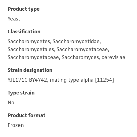
Product type
Yeast
Classification
Saccharomycetes, Saccharomycetidae,
Saccharomycetales, Saccharomycetaceae,
Saccharomycetaceae, Saccharomyces, cerevisiae
Strain designation
YJL171C BY4742, mating type alpha [11254]
Type strain
No
Product format
Frozen