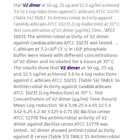
receipt, handling, storage, disposal, and use of
the ATCC product including without limitation
taking all appropriate safety and handling
precautions to minimize health or
environmental risk. As a condition of receiving
the material, the customer agrees that any
activity undertaken with the ATCC product and
any progeny or modifications will be conducted
in compliance with all applicable laws,
regulations, and guidelines. This product is
provided 'AS IS' with no representations or
warranties whatsoever except as expressly set
forth herein and in no event shall ATCC, its
parents, subsidiaries, directors, officers, agents,
employees, assigns, successors, and affiliates be
liable for indirect, special, incidental, or
consequential damages of any kind in