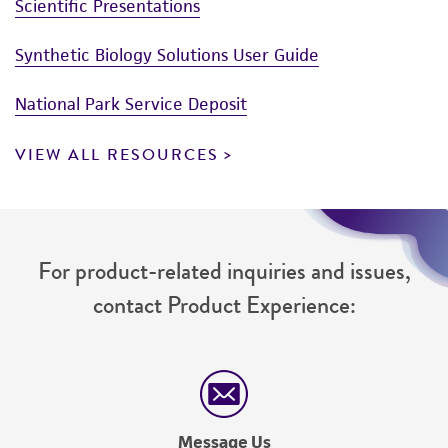
Scientific Presentations
Synthetic Biology Solutions User Guide
National Park Service Deposit
VIEW ALL RESOURCES
For product-related inquiries and issues,
contact Product Experience:
Message Us