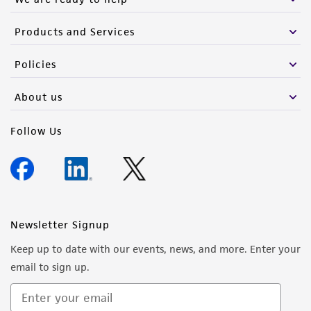
Products and Services
Policies
About us
Follow Us
Newsletter Signup
Keep up to date with our events, news, and more. Enter your
email to sign up.