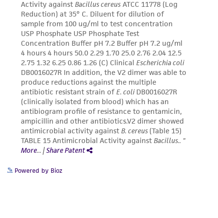
connection with or arising out of the
customer's use of the product. While
reasonable effort is made to ensure
authenticity and reliability of materials on
deposit, ATCC is not liable for damages arising
from the misidentification or misrepresentation
of such materials.
Please see the material transfer agreement
(MTA) for further details regarding the use of
this product. The MTA is available at
www.atcc.org.
Powered by Bioz