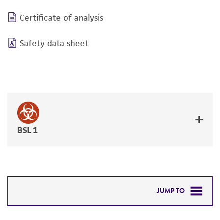
Certificate of analysis
Safety data sheet
BSL 1
JUMP TO
DETAILED PRODUCT INFORMATION