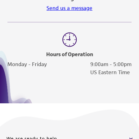
Send us a message
Hours of Operation
Monday - Friday
9:00am - 5:00pm
US Eastern Time
We are ready to help