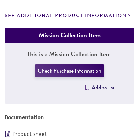
SEE ADDITIONAL PRODUCT INFORMATION
Mission Collection Item
This is a Mission Collection Item.
Check Purchase Information
Add to list
Documentation
Product sheet