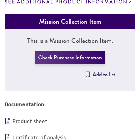
SEE ADDITIONAL PRODUCT INFORMATION
Mission Collection Item
This is a Mission Collection Item.
Check Purchase Information
Add to list
Documentation
Product sheet
Certificate of analysis