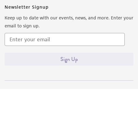
Newsletter Signup
Keep up to date with our events, news, and more. Enter your
email to sign up.
Sign Up
Quality Accreditations
ISO 9001
ISO 13485
ISO 17025
ISO 17034