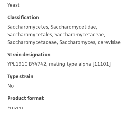
Yeast
Classification
Saccharomycetes, Saccharomycetidae,
Saccharomycetales, Saccharomycetaceae,
Saccharomycetaceae, Saccharomyces, cerevisiae
Strain designation
YPL191C BY4742, mating type alpha [11101]
Type strain
No
Product format
Frozen