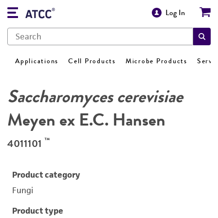
Log In
Applications
Cell Products
Microbe Products
Servi
Saccharomyces cerevisiae
Meyen ex E.C. Hansen
™
4011101
Product category
Fungi
Product type