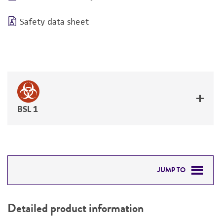
Safety data sheet
BSL 1
JUMP TO
DETAILED PRODUCT INFORMATION
Detailed product information
PERMITS & RESTRICTIONS