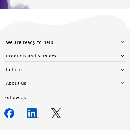
We are ready to help
Products and Services
Policies
About us
Follow Us