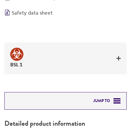
Safety data sheet
BSL 1
JUMP TO
DETAILED PRODUCT INFORMATION
Detailed product information
PERMITS & RESTRICTIONS