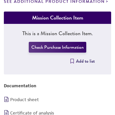
SEE ADDITIONAL PRODUCT INFORMATION
Mission Collection Item
This is a Mission Collection Item.
Check Purchase Information
Add to list
Documentation
Product sheet
Certificate of analysis