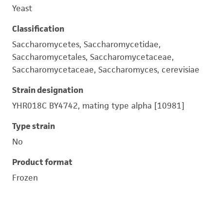
Yeast
Classification
Saccharomycetes, Saccharomycetidae,
Saccharomycetales, Saccharomycetaceae,
Saccharomycetaceae, Saccharomyces, cerevisiae
Strain designation
YHR018C BY4742, mating type alpha [10981]
Type strain
No
Product format
Frozen