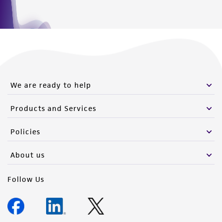
We are ready to help
Products and Services
Policies
About us
Follow Us