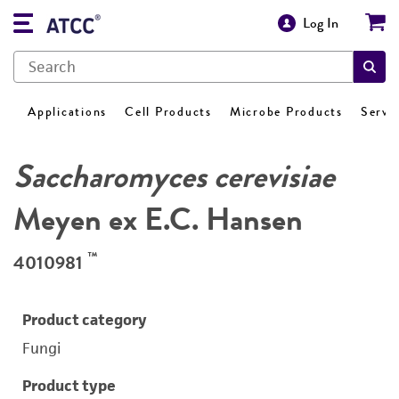
Log In
Applications
Cell Products
Microbe Products
Servi
Saccharomyces cerevisiae
Meyen ex E.C. Hansen
™
4010981
Product category
Fungi
Product type