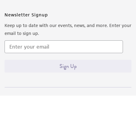
Newsletter Signup
Keep up to date with our events, news, and more. Enter your
email to sign up.
Sign Up
Quality Accreditations
ISO 9001