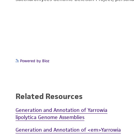
Powered by Bioz
Related Resources
Generation and Annotation of Yarrowia
lipolytica Genome Assemblies
Generation and Annotation of <em>Yarrowia