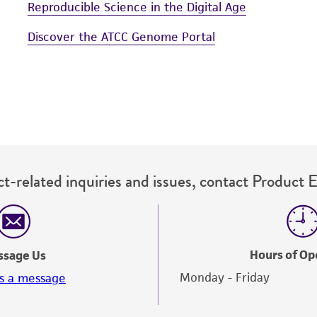
Reproducible Science in the Digital Age
Discover the ATCC Genome Portal
t-related inquiries and issues, contact Product 
Hours of Op
ssage Us
Monday - Friday
s a message