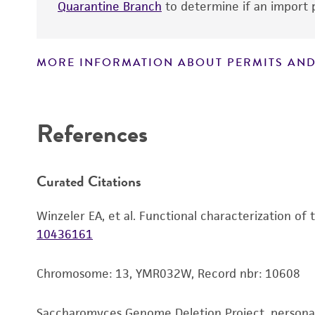
Quarantine Branch
to determine if an import p
MORE INFORMATION ABOUT PERMITS AND
Disclaimers
References
Curated Citations
Winzeler EA, et al. Functional characterization of
10436161
Chromosome: 13, YMR032W, Record nbr: 10608
Saccharomyces Genome Deletion Project, person