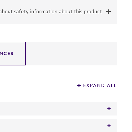
bout safety information about this product
NCES
EXPAND ALL