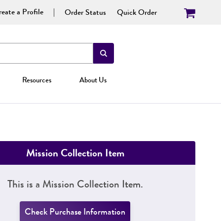
eate a Profile
Order Status
Quick Order
Resources
About Us
Mission Collection Item
This is a Mission Collection Item.
Check Purchase Information