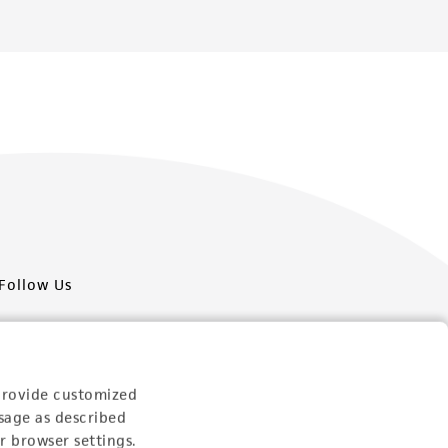
Follow Us
provide customized
sage as described
Newsletter Signup
r browser settings.