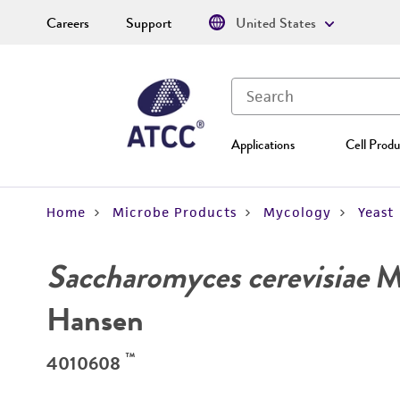
Careers
Support
United States
Applications
Cell Produ
Home
Microbe Products
Mycology
Yeast
Saccharomyces cerevisiae
Me
Hansen
™
4010608