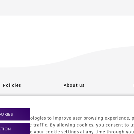
Policies
About us
Privacy policy
Upcoming events
Product use policies
Newsroom
OOKIES
racking technologies to improve user browsing experience, 
Terms of sale
Career opportunities
nalyze website traffic. By allowing cookies, you consent to u
CTION
You can change your cookie settings at any time through you