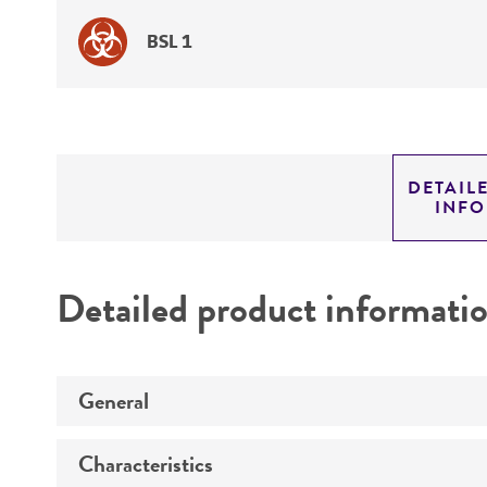
BSL 1
DETAIL
INF
Detailed product informati
General
Characteristics
Specific applications