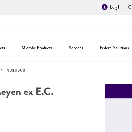
Log In
Cr
cts
Microbe Products
Services
Federal Solutions
4010608
yen ex E.C.