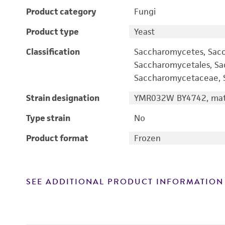
Product category
Fungi
Product type
Yeast
Classification
Saccharomycetes, Sac
Saccharomycetales, S
Saccharomycetaceae, S
Strain designation
YMR032W BY4742, mati
Type strain
No
Product format
Frozen
SEE ADDITIONAL PRODUCT INFORMATION