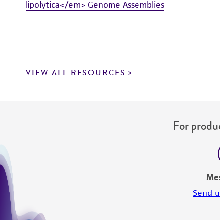
lipolytica</em> Genome Assemblies
VIEW ALL RESOURCES
For produc
Me
Send u