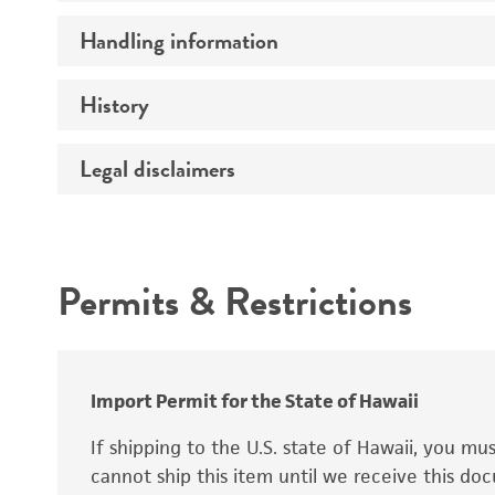
Preceptrol
Handling information
Mating type
Ploidy
History
Medium
Genotype
Temperature
Legal disclaimers
Deposited as
Synonyms
Intended use
Permits & Restrictions
Warranty
Depositors
Special collection
Import Permit for the State of Hawaii
If shipping to the U.S. state of Hawaii, you m
cannot ship this item until we receive this d