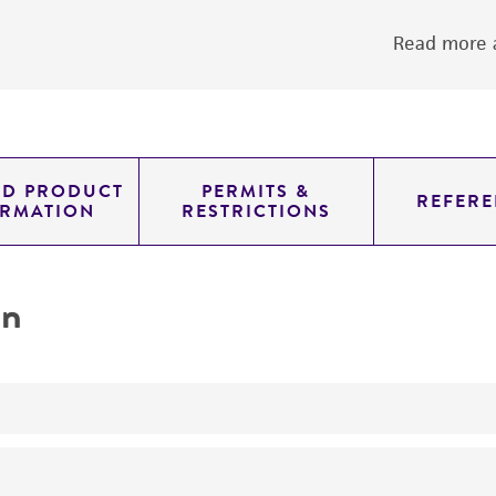
Read more a
ED PRODUCT
PERMITS &
REFERE
ORMATION
RESTRICTIONS
on
yeast genomic knockout strain