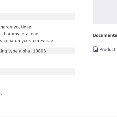
charomycetidae,
accharomycetaceae,
Documenta
accharomyces, cerevisiae
Product
ng type alpha [10608]