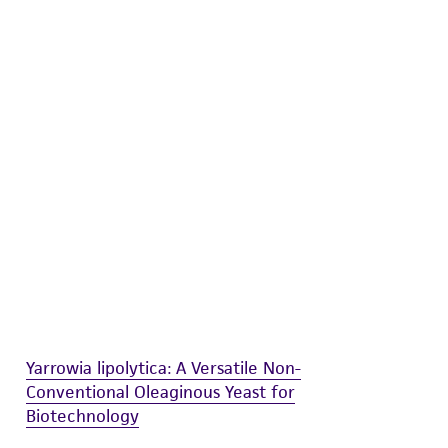
difications will be conducted in compliance
roduct is provided 'AS IS' with no
sly set forth herein and in no event shall
 employees, assigns, successors, and affiliates be
damages of any kind in connection with or
easonable effort is made to ensure
is not liable for damages arising from the
her details regarding the use of this product.
Yarrowia lipolytica: A Versatile Non-
Conventional Oleaginous Yeast for
Biotechnology