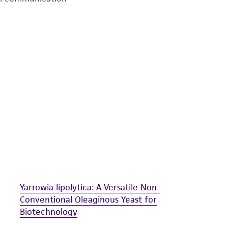
undertaken with the ATCC product and any progeny or mo
with all applicable laws, regulations, and guidelines. This p
representations or warranties whatsoever except as expres
ATCC, its parents, subsidiaries, directors, officers, agents,
liable for indirect, special, incidental, or consequential 
arising out of the customer's use of the product. While r
authenticity and reliability of materials on deposit, ATCC 
misidentification or misrepresentation of such materials.
Please see the material transfer agreement (MTA) for furt
The MTA is available at www.atcc.org.
Yarrowia lipolytica: A Versatile Non-
Conventional Oleaginous Yeast for
Biotechnology