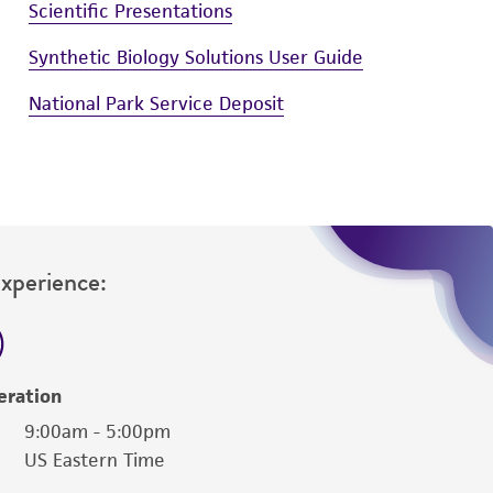
Scientific Presentations
Synthetic Biology Solutions User Guide
National Park Service Deposit
Experience:
eration
9:00am - 5:00pm
US Eastern Time