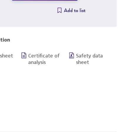
Add to list
tion
 sheet
Certificate of
Safety data
analysis
sheet