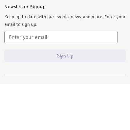
Newsletter Signup
Keep up to date with our events, news, and more. Enter your
email to sign up.
Sign Up
Quality Accreditations
ISO 9001
ISO 13485
ISO 17025
ISO 17034