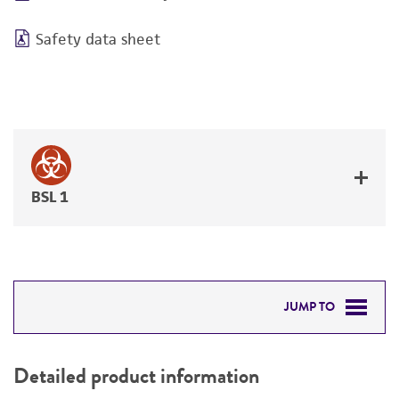
Safety data sheet
BSL 1
JUMP TO
DETAILED PRODUCT INFORMATION
Detailed product information
PERMITS & RESTRICTIONS