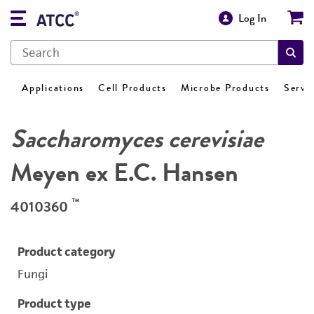
Log In
Applications
Cell Products
Microbe Products
Servi
Saccharomyces cerevisiae
Meyen ex E.C. Hansen
™
4010360
Product category
Fungi
Product type