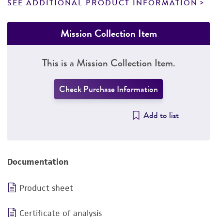
SEE ADDITIONAL PRODUCT INFORMATION
Mission Collection Item
This is a Mission Collection Item.
Check Purchase Information
Add to list
Documentation
Product sheet
Certificate of analysis