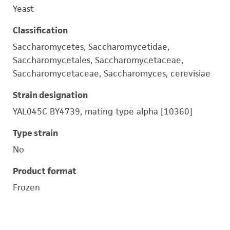
Yeast
Classification
Saccharomycetes, Saccharomycetidae,
Saccharomycetales, Saccharomycetaceae,
Saccharomycetaceae, Saccharomyces, cerevisiae
Strain designation
YAL045C BY4739, mating type alpha [10360]
Type strain
No
Product format
Frozen