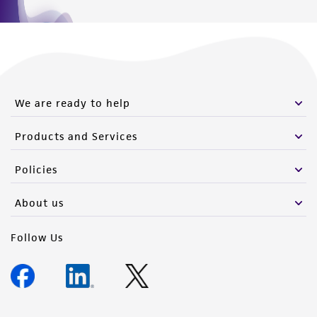
We are ready to help
Products and Services
Policies
About us
Follow Us