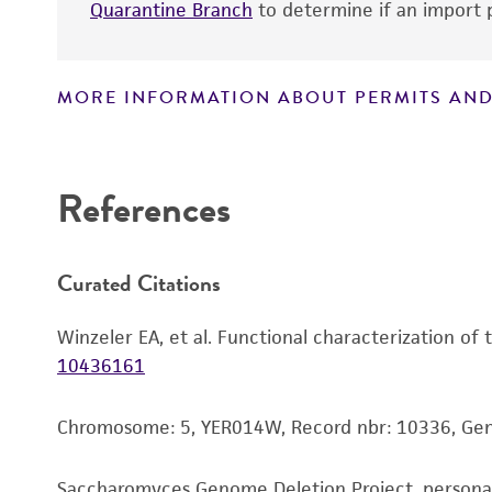
Quarantine Branch
to determine if an import p
MORE INFORMATION ABOUT PERMITS AND
Disclaimers
References
Curated Citations
Winzeler EA, et al. Functional characterization of
10436161
Chromosome: 5, YER014W, Record nbr: 10336, G
Saccharomyces Genome Deletion Project, person