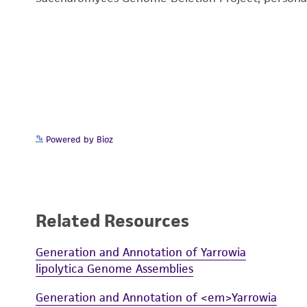
Powered by Bioz
Related Resources
Generation and Annotation of Yarrowia
lipolytica Genome Assemblies
Generation and Annotation of <em>Yarrowia