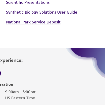
Scientific Presentations
Synthetic Biology Solutions User Guide
National Park Service Deposit
Experience:
eration
9:00am - 5:00pm
US Eastern Time