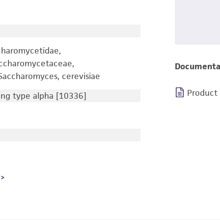
charomycetidae,
accharomycetaceae,
Documenta
accharomyces, cerevisiae
Product
ng type alpha [10336]