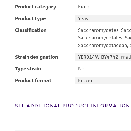
Product category
Fungi
Product type
Yeast
Classification
Saccharomycetes, Sac
Saccharomycetales, S
Saccharomycetaceae, S
Strain designation
YER014W BY4742, mati
Type strain
No
Product format
Frozen
SEE ADDITIONAL PRODUCT INFORMATION