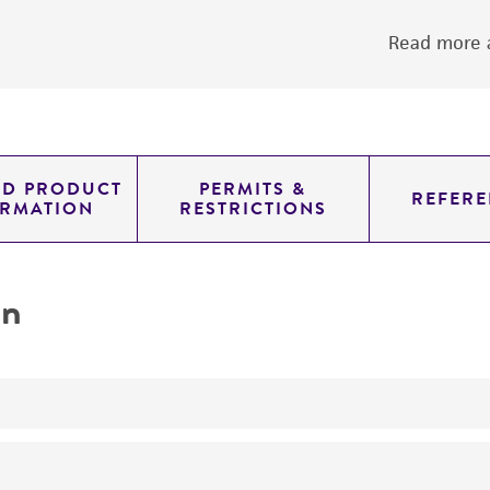
Read more a
ED PRODUCT
PERMITS &
REFERE
ORMATION
RESTRICTIONS
on
yeast genomic knockout strain