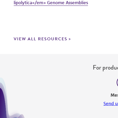
lipolytica</em> Genome Assemblies
VIEW ALL RESOURCES
For produc
Me
Send u