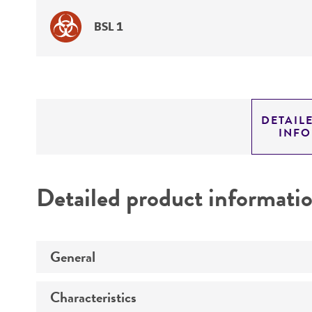
BSL 1
DETAIL
INF
Detailed product informati
General
Characteristics
Specific applications