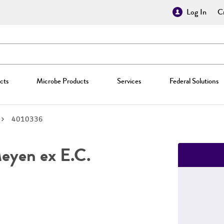
Log In
Cr
cts
Microbe Products
Services
Federal Solutions
4010336
yen ex E.C.