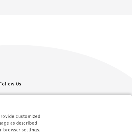
Follow Us
provide customized
sage as described
Newsletter Signup
r browser settings.