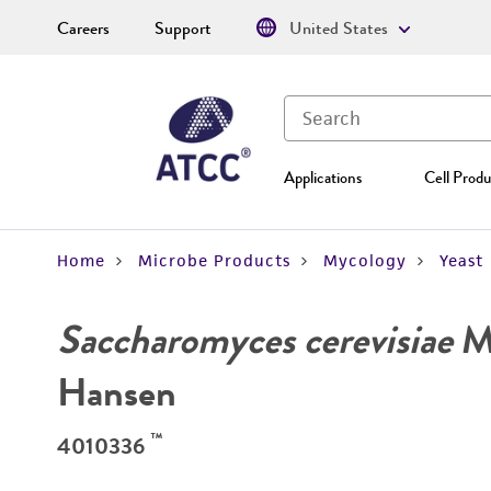
Careers
Support
United States
Applications
Cell Produ
Home
Microbe Products
Mycology
Yeast
Saccharomyces cerevisiae
Me
Hansen
™
4010336