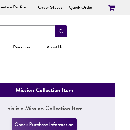
eate a Profile
Order Status
Quick Order
Resources
About Us
Mission Collection Item
This is a Mission Collection Item.
Check Purchase Information