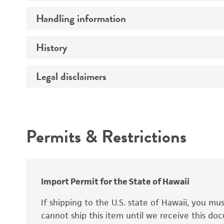
Preceptrol
Handling information
Mating type
Ploidy
History
Medium
Genotype
Temperature
Legal disclaimers
Deposited as
Handling procedure
Synonyms
Intended use
Permits & Restrictions
Warranty
Depositors
Special collection
Import Permit for the State of Hawaii
If shipping to the U.S. state of Hawaii, you m
cannot ship this item until we receive this d