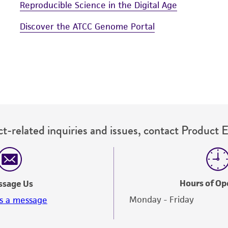
Reproducible Science in the Digital Age
Discover the ATCC Genome Portal
t-related inquiries and issues, contact Product 
Hours of Op
ssage Us
Monday - Friday
s a message