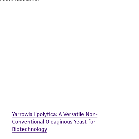
undertaken with the ATCC product and any progeny or mo
with all applicable laws, regulations, and guidelines. This p
representations or warranties whatsoever except as expres
ATCC, its parents, subsidiaries, directors, officers, agents,
liable for indirect, special, incidental, or consequential 
arising out of the customer's use of the product. While r
authenticity and reliability of materials on deposit, ATCC 
misidentification or misrepresentation of such materials.
Please see the material transfer agreement (MTA) for furt
The MTA is available at www.atcc.org.
Yarrowia lipolytica: A Versatile Non-
Conventional Oleaginous Yeast for
Biotechnology