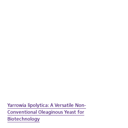
difications will be conducted in compliance
roduct is provided 'AS IS' with no
sly set forth herein and in no event shall
 employees, assigns, successors, and affiliates be
damages of any kind in connection with or
easonable effort is made to ensure
is not liable for damages arising from the
her details regarding the use of this product.
Yarrowia lipolytica: A Versatile Non-
Conventional Oleaginous Yeast for
Biotechnology