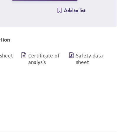
Add to list
tion
 sheet
Certificate of
Safety data
analysis
sheet