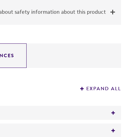
bout safety information about this product
NCES
EXPAND ALL