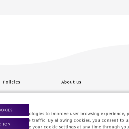
Policies
About us
Privacy policy
Upcoming events
Product use policies
Newsroom
OOKIES
racking technologies to improve user browsing experience, 
Terms of sale
Career opportunities
nalyze website traffic. By allowing cookies, you consent to u
CTION
You can change your cookie settings at any time through you