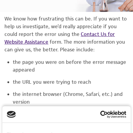
We know how frustrating this can be. If you want to
help us investigate, we’d really appreciate if you
could report the error using the
Contact Us for
Website Assistance
form. The more information you
can give us, the better. Please include:
the page you were on before the error message
appeared
the URL you were trying to reach
the internet browser (Chrome, Safari, etc.) and
version
the type of device you were using (laptop,
phone, or tablet)