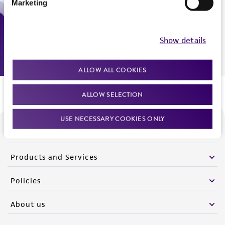
Marketing
Monday - Friday
9:00am - 5:00pm
US Eastern Time
Show details
ALLOW ALL COOKIES
ALLOW SELECTION
USE NECESSARY COOKIES ONLY
We are ready to help
Products and Services
Policies
About us