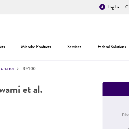
Log In
Cr
cts
Microbe Products
Services
Federal Solutions
rchaea
39100
wami et al.
Dis