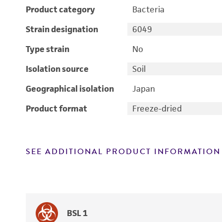
Product category
Bacteria
Strain designation
6049
Type strain
No
Isolation source
Soil
Geographical isolation
Japan
Product format
Freeze-dried
SEE ADDITIONAL PRODUCT INFORMATION
BSL 1