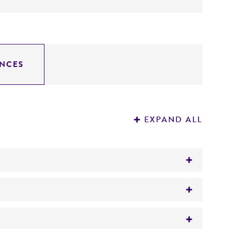
NCES
EXPAND ALL