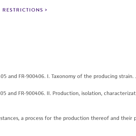
particular purpose, manufacture according to cGMP standar
noninfringement.
 RESTRICTIONS
This product is intended for laboratory research use only.
therapeutic use, any human or animal consumption, or a
use is prohibited without a
license from ATCC
.
While ATCC uses reasonable efforts to include accurate a
sheet, ATCC makes no warranties or representations as to i
literature and patents are provided for informational pu
information has been confirmed to be accurate or compl
405 and FR-900406. I. Taxonomy of the producing strain. J
responsibility of confirming the accuracy and completene
05 and FR-900406. II. Production, isolation, characterizati
This product is sent on the condition that the customer is
responsibility in connection with the receipt, handling, s
including without limitation taking all appropriate safety
ubstances, a process for the production thereof and thei
environmental risk. As a condition of receiving the materi
undertaken with the ATCC product and any progeny or mo
with all applicable laws, regulations, and guidelines. This p