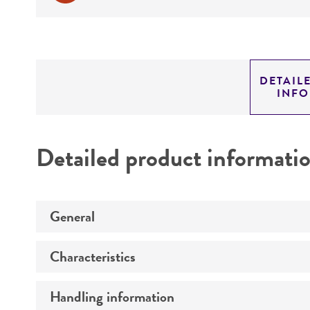
DETAIL
INF
Detailed product informati
General
Characteristics
Specific applications
Handling information
Comments
Preceptrol