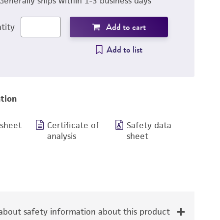
Generally ships within 1-3 business days
Add to cart
tity
Add to list
tion
 sheet
Certificate of
Safety data
analysis
sheet
bout safety information about this product