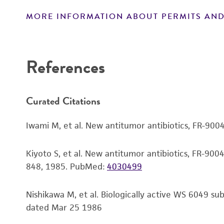
MORE INFORMATION ABOUT PERMITS AND
Disclaimers
References
Curated Citations
Iwami M, et al. New antitumor antibiotics, FR-900
Kiyoto S, et al. New antitumor antibiotics, FR-9004
848, 1985.
PubMed:
4030499
Nishikawa M, et al. Biologically active WS 6049 s
dated Mar 25 1986