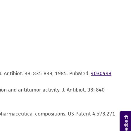
ds, typicality, safety, accuracy, and/or
 It is not intended for any animal or human
ny diagnostic use. Any proposed commercial
nd up-to-date information on this product
ts accuracy. Citations from scientific
rposes only. ATCC does not warrant that such
ete and the customer bears the sole
. Antibiot. 38: 835-839, 1985.
PubMed:
4030498
ss of any such information.
on and antitumor activity. J. Antibiot. 38: 840-
 responsible for and assumes all risk and
torage, disposal, and use of the ATCC product
 and handling precautions to minimize health or
r pharmaceutical compositions. US Patent 4,578,271
al, the customer agrees that any activity
Feedback
difications will be conducted in compliance
roduct is provided 'AS IS' with no