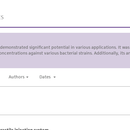
representations or warranties whatsoever except as expres
ATCC, its parents, subsidiaries, directors, officers, agents,
liable for indirect, special, incidental, or consequential 
arising out of the customer's use of the product. While r
authenticity and reliability of materials on deposit, ATCC 
misidentification or misrepresentation of such materials.
Please see the material transfer agreement (MTA) for furt
The MTA is available at www.atcc.org.
This material is cited in a US and/or international patent
Depending on the wishes of the Depositor, ATCC may be r
to which the material was furnished.