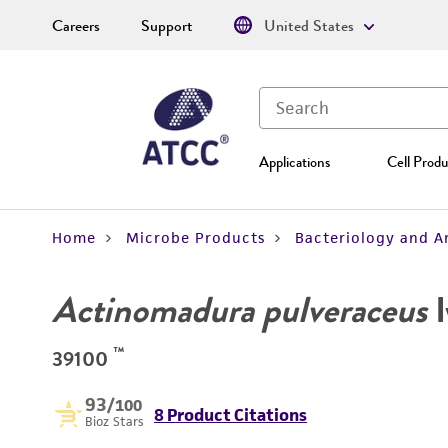
Careers
Support
United States
Applications
Cell Produ
Home
Microbe Products
Bacteriology and A
Actinomadura pulveraceus
I
™
39100
93
/100
8 Product Citations
Bioz Stars