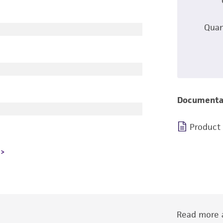
Quan
Documenta
Product
Read more a