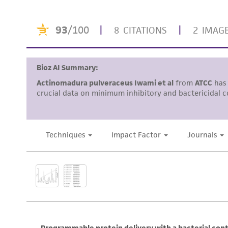
Disclosures