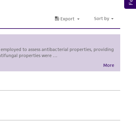
sly set forth herein and in no event shall
 employees, assigns, successors, and affiliates be
damages of any kind in connection with or
easonable effort is made to ensure
is not liable for damages arising from the
her details regarding the use of this product.
 and may not be used to infringe the claims.
equired to inform the Depositor of the party