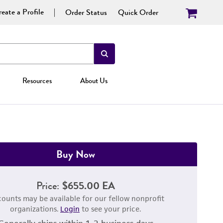
eate a Profile
Order Status
Quick Order
Resources
About Us
Buy Now
Price:
$655.00 EA
counts may be available for our fellow nonprofit
organizations.
Login
to see your price.