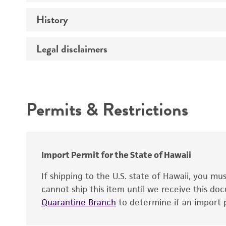
Technical information
History
Temperature
Handling procedure
Legal disclaimers
Deposited as
Depositors
Intended use
Patent depository
Permits & Restrictions
Warranty
Import Permit for the State of Hawaii
Handling notes
Patent number
If shipping to the U.S. state of Hawaii, you m
cannot ship this item until we receive this d
Type of isolate
Quarantine Branch
to determine if an import p