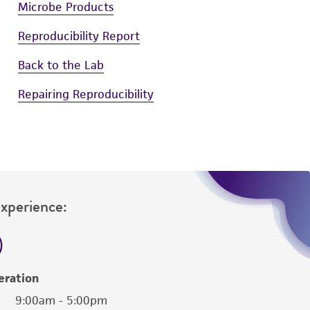
Microbe Products
Reproducibility Report
Back to the Lab
Repairing Reproducibility
Experience:
eration
9:00am - 5:00pm