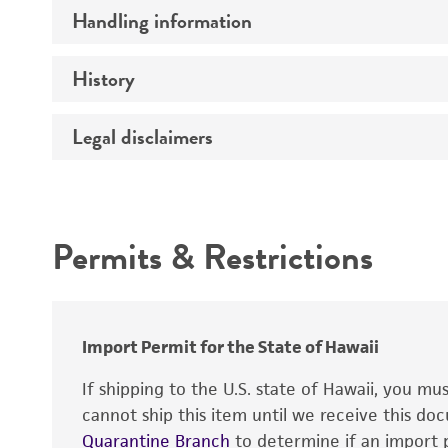
Preceptrol
Handling information
Genotype
Comments
History
Medium
Technical information
Legal disclaimers
Deposited as
Temperature
Depositors
Intended use
Handling notes
Chain of custody
Permits & Restrictions
Patent depository
Warranty
Import Permit for the State of Hawaii
If shipping to the U.S. state of Hawaii, you m
cannot ship this item until we receive this d
Patent number
Quarantine Branch
to determine if an import p