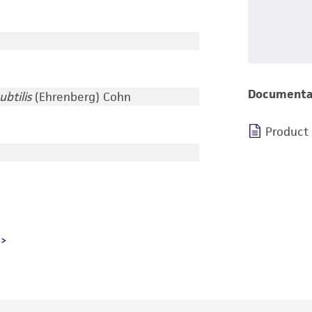
Documenta
ubtilis
(Ehrenberg) Cohn
Product