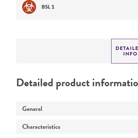
BSL 1
DETAIL
INF
Detailed product informati
General
Characteristics
Specific applications