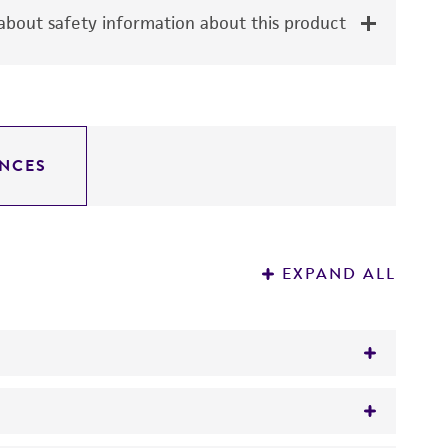
bout safety information about this product
NCES
EXPAND ALL