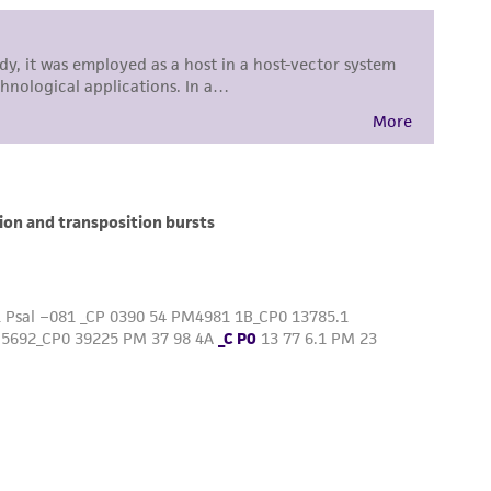
difications will be conducted in compliance
roduct is provided 'AS IS' with no
sly set forth herein and in no event shall
 employees, assigns, successors, and affiliates be
damages of any kind in connection with or
easonable effort is made to ensure
is not liable for damages arising from the
her details regarding the use of this product.
 and may not be used to infringe the claims.
equired to inform the Depositor of the party