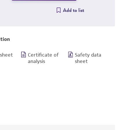
Add to list
tion
 sheet
Certificate of
Safety data
analysis
sheet