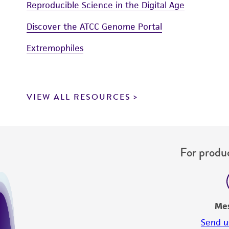
Reproducible Science in the Digital Age
Discover the ATCC Genome Portal
Extremophiles
VIEW ALL RESOURCES
For produc
Me
Send u