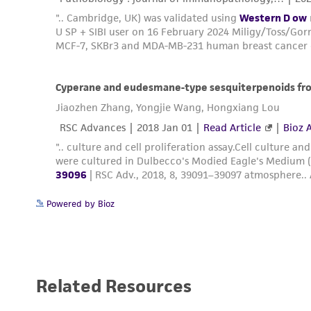
Powered by Bioz
Related Resources