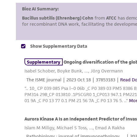
Disclosures