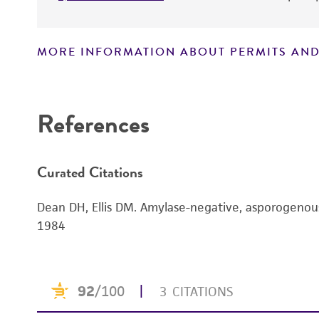
MORE INFORMATION ABOUT PERMITS AND
Disclaimers
References
Curated Citations
Dean DH, Ellis DM. Amylase-negative, asporogenous
1984