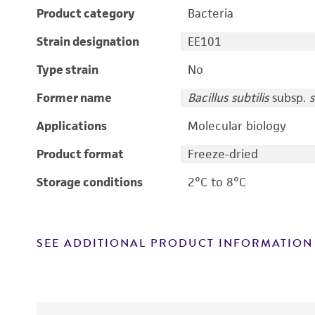
Product category
Bacteria
Strain designation
EE101
Type strain
No
Former name
Bacillus subtilis
subsp.
s
Applications
Molecular biology
Product format
Freeze-dried
Storage conditions
2°C to 8°C
SEE ADDITIONAL PRODUCT INFORMATION