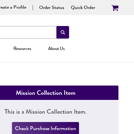
eate a Profile
Order Status
Quick Order
Resources
About Us
Mission Collection Item
This is a Mission Collection Item.
Check Purchase Information