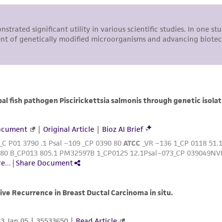
undertaken with the ATCC product and any progeny or mo
with all applicable laws, regulations, and guidelines. This p
representations or warranties whatsoever except as expres
ATCC, its parents, subsidiaries, directors, officers, agents,
liable for indirect, special, incidental, or consequential 
arising out of the customer's use of the product. While r
authenticity and reliability of materials on deposit, ATCC 
misidentification or misrepresentation of such materials.
Please see the material transfer agreement (MTA) for furt
The MTA is available at www.atcc.org.
This material is cited in a US and/or international patent
Depending on the wishes of the Depositor, ATCC may be r
to which the material was furnished.