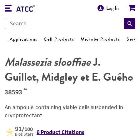
Log In
Applications
Cell Products
Microbe Products
Servi
Malassezia slooffiae
J.
Guillot, Midgley et E. Guého
™
38593
An ampoule containing viable cells suspended in
cryoprotectant.
91
/100
6 Product Citations
Bioz Stars