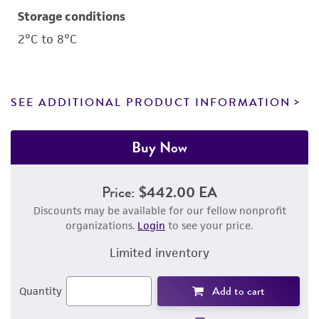
Storage conditions
2°C to 8°C
SEE ADDITIONAL PRODUCT INFORMATION
Buy Now
Price:
$442.00 EA
Discounts may be available for our fellow nonprofit
organizations.
Login
to see your price.
Limited inventory
Add to cart
Quantity