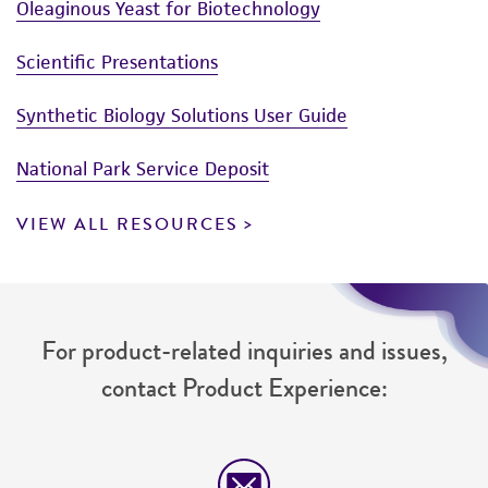
Oleaginous Yeast for Biotechnology
Scientific Presentations
Synthetic Biology Solutions User Guide
National Park Service Deposit
VIEW ALL RESOURCES
For product-related inquiries and issues,
contact Product Experience: