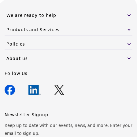
We are ready to help
Products and Services
Policies
About us
Follow Us
Newsletter Signup
Keep up to date with our events, news, and more. Enter your
email to sign up.