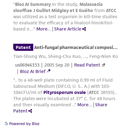
Powered by Bioz