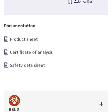
Add to list
Documentation
Product sheet
Certificate of analysis
Safety data sheet
BSL 2