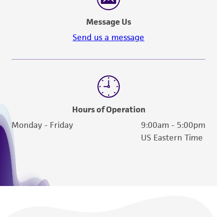
Message Us
Send us a message
Hours of Operation
Monday - Friday
9:00am - 5:00pm
US Eastern Time