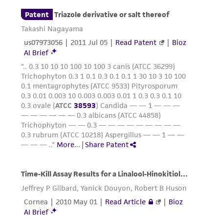
(MTA) for further details regarding the use of
this product. The MTA is available at
www.atcc.org.