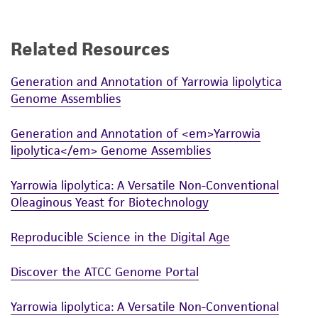
Related Resources
Generation and Annotation of Yarrowia lipolytica
Genome Assemblies
Generation and Annotation of <em>Yarrowia
lipolytica</em> Genome Assemblies
Yarrowia lipolytica: A Versatile Non-Conventional
Oleaginous Yeast for Biotechnology
Reproducible Science in the Digital Age
Discover the ATCC Genome Portal
Yarrowia lipolytica: A Versatile Non-Conventional