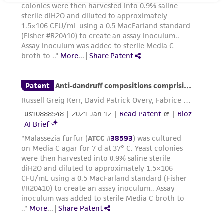
regulations, and guidelines. This product is
provided 'AS IS' with no representations or
warranties whatsoever except as expressly set
forth herein and in no event shall ATCC, its
parents, subsidiaries, directors, officers, agents,
employees, assigns, successors, and affiliates be
liable for indirect, special, incidental, or
consequential damages of any kind in
connection with or arising out of the
customer's use of the product. While
reasonable effort is made to ensure
authenticity and reliability of materials on
deposit, ATCC is not liable for damages arising
from the misidentification or misrepresentation
of such materials.
Please see the material transfer agreement