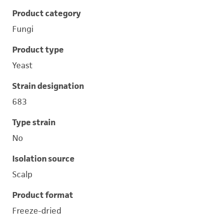
Product category
Fungi
Product type
Yeast
Strain designation
683
Type strain
No
Isolation source
Scalp
Product format
Freeze-dried