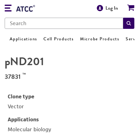
Log In
Applications
Cell Products
Microbe Products
Servi
pND201
™
37831
Clone type
Vector
Applications
Molecular biology