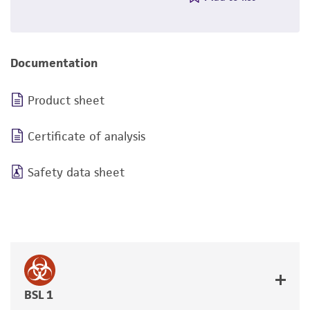
Documentation
Product sheet
Certificate of analysis
Safety data sheet
BSL 1