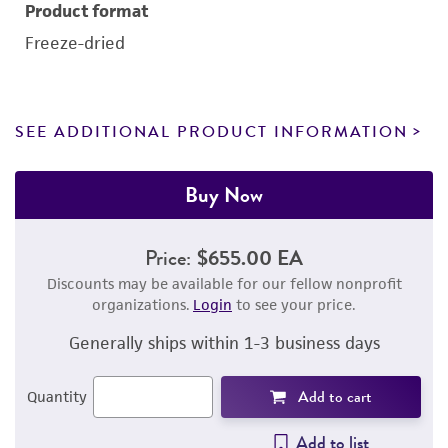
Product format
Freeze-dried
SEE ADDITIONAL PRODUCT INFORMATION
Buy Now
Price:
$655.00 EA
Discounts may be available for our fellow nonprofit
organizations.
Login
to see your price.
Generally ships within 1-3 business days
Add to cart
Quantity
Add to list