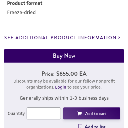
Product format
Freeze-dried
SEE ADDITIONAL PRODUCT INFORMATION
Buy Now
Price:
$655.00 EA
Discounts may be available for our fellow nonprofit
organizations.
Login
to see your price.
Generally ships within 1-3 business days
Add to cart
Quantity
Add to list