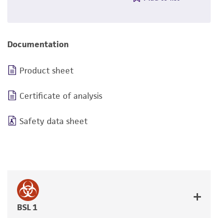
Documentation
Product sheet
Certificate of analysis
Safety data sheet
BSL 1