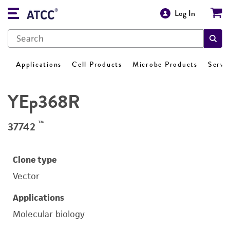
Log In
Applications
Cell Products
Microbe Products
Servi
YEp368R
™
37742
Clone type
Vector
Applications
Molecular biology