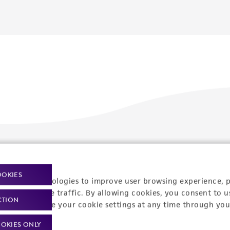
Policies
About us
OOKIES
Privacy policy
Upcoming events
racking technologies to improve user browsing experience, 
nalyze website traffic. By allowing cookies, you consent to u
Product use policies
Newsroom
CTION
You can change your cookie settings at any time through you
Terms of sale
Career opportunities
OKIES ONLY