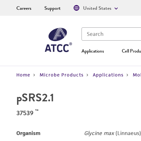
Careers
Support
United States
Applications
Cell Produ
Home
Microbe Products
Applications
Mol
pSRS2.1
™
37539
Organism
Glycine max
(Linnaeus)