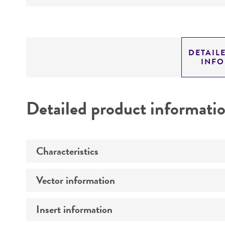
DETAIL
INF
Detailed product informati
Characteristics
Vector information
Comments
Insert information
Construct size (kb)