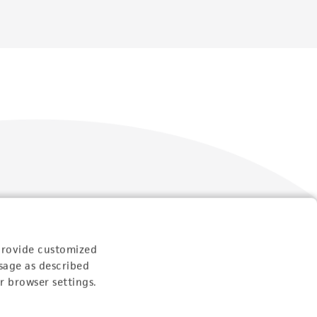
Follow Us
provide customized
sage as described
r browser settings.
Newsletter Signup