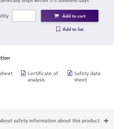
Generally ships within 1-3 business days
Add to cart
tity
Add to list
tion
 sheet
Certificate of
Safety data
analysis
sheet
bout safety information about this product