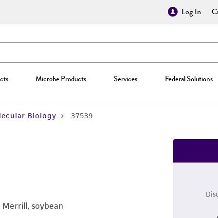
Log In
Cr
cts
Microbe Products
Services
Federal Solutions
ecular Biology
37539
Dis
 Merrill, soybean