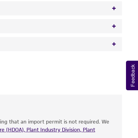
50 mcg/ml ampicillin
 It is not intended for any animal or human
Feedback
y diagnostic use.
roducts is warranted for 30 days from the
 and handled the product according to the
site, and Certificate of Analysis. For living
that have been found to be effective for the
also produce satisfactory results, a change in
ing that an import permit is not required. We
fect the recovery, growth, and/or function
eagent is used, the ATCC warranty for viability
e (HDOA), Plant Industry Division, Plant
no other warranties of any kind are provided,