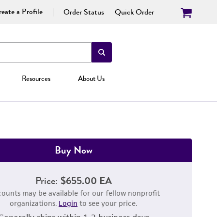
eate a Profile
Order Status
Quick Order
Resources
About Us
Buy Now
Price:
$655.00 EA
counts may be available for our fellow nonprofit
organizations.
Login
to see your price.