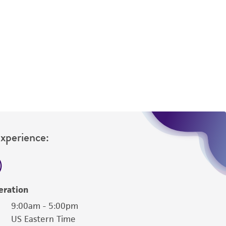
difications will be conducted in compliance
roduct is provided 'AS IS' with no
sly set forth herein and in no event shall
 employees, assigns, successors, and affiliates be
damages of any kind in connection with or
easonable effort is made to ensure
is not liable for damages arising from the
her details regarding the use of this product.
Experience:
eration
9:00am - 5:00pm
US Eastern Time