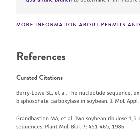
MORE INFORMATION ABOUT PERMITS AND
Disclaimers
References
Curated Citations
Berry-Lowe SL, et al. The nucleotide sequence, ex
bisphosphate carboxylase in soybean. J. Mol. Appl
Grandbastien MA, et al. Two soybean ribulose-1,5-
sequences. Plant Mol. Biol. 7: 451-465, 1986.