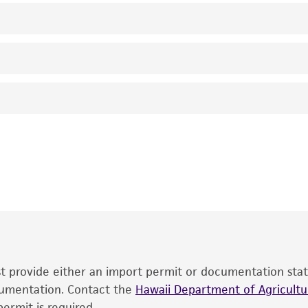
Not detected
2.1000000000000001
genomic
ATCC Medium 1227: LB Medium (ATCC medium 1065) with 
ribulose-1,5-bisphosphate carboxylase oxygenase [RuBP]
37°C
RB Meagher
This product is intended for laboratory research use only.
therapeutic use, any human or animal consumption, or an
®
The product is provided 'AS IS' and the viability of ATCC
p
date of shipment, provided that the customer has stored
information included on the product information sheet, web
cultures, ATCC lists the media formulation and reagents 
product. While other unspecified media and reagents may 
ust provide either an import permit or documentation stat
the ATCC and/or depositor-recommended protocols may af
ocumentation. Contact the
of the product. If an alternative medium formulation or r
Hawaii Department of Agricultur
ermit is required.
is no longer valid. Except as expressly set forth herein, 