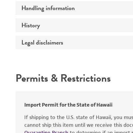
Mycoplasma contamination
Handling information
Insert size (kb)
Type of DNA
History
Medium
Gene product
Temperature
Legal disclaimers
Depositors
Intended use
Permits & Restrictions
Warranty
Import Permit for the State of Hawaii
If shipping to the U.S. state of Hawaii, you m
cannot ship this item until we receive this d
Quarantine Branch
to determine if an import p