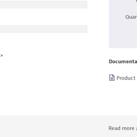
Quan
Documenta
Product
Read more a