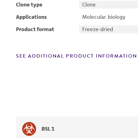
Clone type
Clone
Applications
Molecular biology
Product format
Freeze-dried
SEE ADDITIONAL PRODUCT INFORMATION
BSL 1