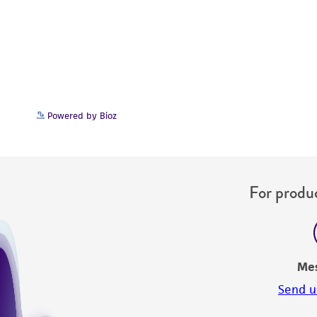
Powered by Bioz
For produc
Me
Send u