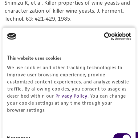
Shimizu K, et al. Killer properties of wine yeasts and
Disclaimers
characterization of killer wine yeasts. J. Ferment.
This product is intended for laboratory research
Technol. 63: 421-429, 1985.
use only. It is not intended for any animal or
human therapeutic use, any human or animal
Young TW, Yagiu M. A comparison of the killer
consumption, or any diagnostic use. Any
character in different yeasts and its classification.
proposed commercial use is prohibited without
Antonie van Leeuwenhoek 44: 59-77, 1978.
PubMed:
a
license from ATCC
.
This website uses cookies
655699
We use cookies and other tracking technologies to
While ATCC uses reasonable efforts to include
improve user browsing experience, provide
accurate and up-to-date information on this
customized content experiences, and analyze website
product sheet, ATCC makes no warranties or
traffic. By allowing cookies, you consent to usage as
representations as to its accuracy. Citations
described within our
Privacy Policy
. You can change
from scientific literature and patents are
your cookie settings at any time through your
provided for informational purposes only. ATCC
browser settings.
does not warrant that such information has
been confirmed to be accurate or complete
Consent
and the customer bears the sole responsibility
Necessary