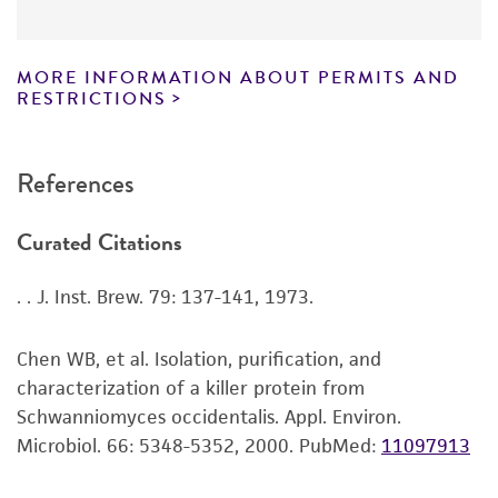
lists the media formulation and reagents that
5. Mix the suspension well. Use several drops to
have been found to be effective for the
Chain of custody
inoculate recommended solid or liquid medium.
product. While other unspecified media and
MORE INFORMATION ABOUT PERMITS AND
ATCC <-- NCYC <-- A.P. Maule
reagents may also produce satisfactory results,
RESTRICTIONS
6. Incubate cultures at recommended
a change in the ATCC and/or depositor-
temperature.
recommended protocols may affect the
References
recovery, growth, and/or function of the
product. If an alternative medium formulation
Curated Citations
or reagent is used, the ATCC warranty for
viability is no longer valid. Except as expressly
. . J. Inst. Brew. 79: 137-141, 1973.
set forth herein, no other warranties of any
kind are provided, express or implied, including,
but not limited to, any implied warranties of
Chen WB, et al. Isolation, purification, and
merchantability, fitness for a particular
characterization of a killer protein from
purpose, manufacture according to cGMP
Schwanniomyces occidentalis. Appl. Environ.
standards, typicality, safety, accuracy, and/or
Microbiol. 66: 5348-5352, 2000.
PubMed:
11097913
noninfringement.