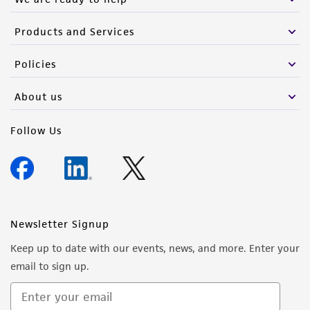
Products and Services
Policies
About us
Follow Us
Newsletter Signup
Keep up to date with our events, news, and more. Enter your
email to sign up.