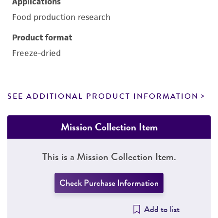
Applications
Food production research
Product format
Freeze-dried
SEE ADDITIONAL PRODUCT INFORMATION
Mission Collection Item
This is a Mission Collection Item.
Check Purchase Information
Add to list