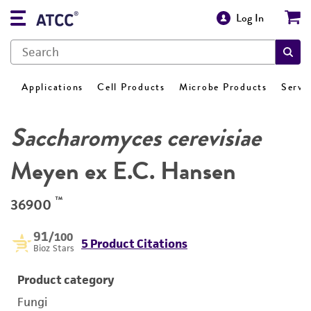
Log In
Applications
Cell Products
Microbe Products
Servi
Saccharomyces cerevisiae
Meyen ex E.C. Hansen
™
36900
91
/100
5 Product Citations
Bioz Stars
Product category
Fungi