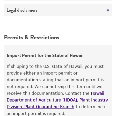
killer type K2
ATCC Medium 200: YM agar or YM broth
No
Deposited as
Legal disclaimers
Temperature
Saccharomyces cerevisiae
Hansen, teleomorph
30°C
Intended use
Synonyms
Handling procedure
This product is intended for laboratory research
Permits & Restrictions
Saccharomyces anamensis
Will et Heinrich;
use only. It is not intended for any animal or
1. Open vial according to enclosed instructions.
Saccharomyces hienipiensis
Santa Maria;
human therapeutic use, any human or animal
Saccharomyces steineri
var.
hara
;
2. From a single test tube of
sterile distilled
consumption, or any diagnostic use.
Import Permit for the State of Hawaii
Saccharomyces batatae
Saito;
Saccharomyces
water
(5 to 6 ml), withdraw approximately 0.5
aceti
Warranty
Santa Maria;
Saccharomyces capensis
van
to 1.0 ml with a sterile pipette and apply
If shipping to the U.S. state of Hawaii, you must
der Walt et Tscheuschner;
Saccharomyces
directly to the pellet. Stir to form a suspension.
The product is provided 'AS IS' and the viability
provide either an import permit or
chevalieri
Guilliermond;
Saccharomyces
®
of ATCC
products is warranted for 30 days
documentation stating that an import permit is
3. Aseptically transfer the suspension
back
into
gaditensis
Santa Maria;
Saccharomyces
from the date of shipment, provided that the
not required. We cannot ship this item until we
the test tube of sterile distilled water.
cordubensis
Santa Maria;
Saccharomyces italicus
customer has stored and handled the product
receive this documentation. Contact the
Hawaii
Castelli
according to the information included on the
4. Let the test tube sit at room temperature
Department of Agriculture (HDOA), Plant Industry
product information sheet, website, and
(25°C) undisturbed for
at least 2 hours
;
Division, Plant Quarantine Branch
to determine if
Depositors
Certificate of Analysis. For living cultures, ATCC
overnight rehydration is recommended.
an import permit is required.
NCYC