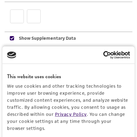
employees, assigns, successors, and affiliates be
liable for indirect, special, incidental, or
consequential damages of any kind in
connection with or arising out of the
customer's use of the product. While
reasonable effort is made to ensure
authenticity and reliability of materials on
deposit, ATCC is not liable for damages arising
from the misidentification or misrepresentation
This website uses cookies
of such materials.
We use cookies and other tracking technologies to
Please see the material transfer agreement
improve user browsing experience, provide
(MTA) for further details regarding the use of
customized content experiences, and analyze website
this product. The MTA is available at
traffic. By allowing cookies, you consent to usage as
www.atcc.org.
described within our
Privacy Policy
. You can change
your cookie settings at any time through your
browser settings.