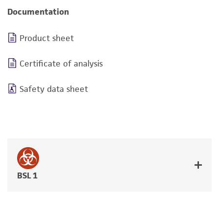
Documentation
Product sheet
Certificate of analysis
Safety data sheet
BSL 1