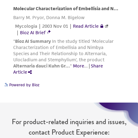
Powered by Bioz
For product-related inquiries and issues,
contact Product Experience: