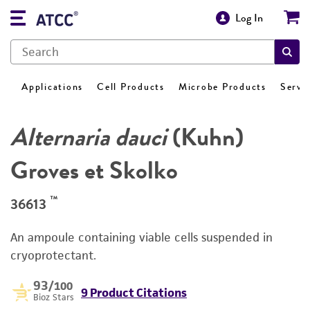
Log In
Applications
Cell Products
Microbe Products
Servi
Alternaria dauci
(Kuhn)
Groves et Skolko
™
36613
An ampoule containing viable cells suspended in
cryoprotectant.
93
/100
9 Product Citations
Bioz Stars