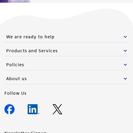
We are ready to help
Products and Services
Policies
About us
Follow Us