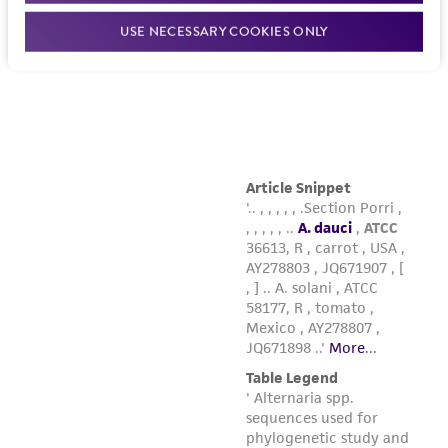
USE NECESSARY COOKIES ONLY