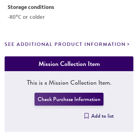
Storage conditions
-80°C or colder
SEE ADDITIONAL PRODUCT INFORMATION
Mission Collection Item
This is a Mission Collection Item.
Check Purchase Information
Add to list