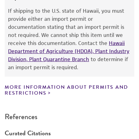
use only. It is not intended for any animal or
If shipping to the U.S. state of Hawaii, you must
human therapeutic use, any human or animal
provide either an import permit or
consumption, or any diagnostic use. Any
documentation stating that an import permit is
proposed commercial use is prohibited without
not required. We cannot ship this item until we
a
license from ATCC
.
receive this documentation. Contact the
Hawaii
Department of Agriculture (HDOA), Plant Industry
While ATCC uses reasonable efforts to include
Division, Plant Quarantine Branch
to determine if
accurate and up-to-date information on this
an import permit is required.
product sheet, ATCC makes no warranties or
representations as to its accuracy. Citations
from scientific literature and patents are
MORE INFORMATION ABOUT PERMITS AND
RESTRICTIONS
provided for informational purposes only. ATCC
does not warrant that such information has
been confirmed to be accurate or complete
References
and the customer bears the sole responsibility
of confirming the accuracy and completeness
Curated Citations
of any such information.