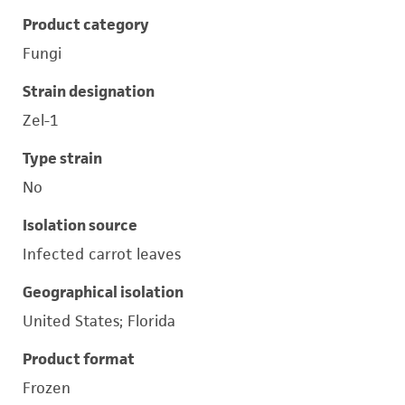
Product category
Fungi
Strain designation
Zel-1
Type strain
No
Isolation source
Infected carrot leaves
Geographical isolation
United States; Florida
Product format
Frozen