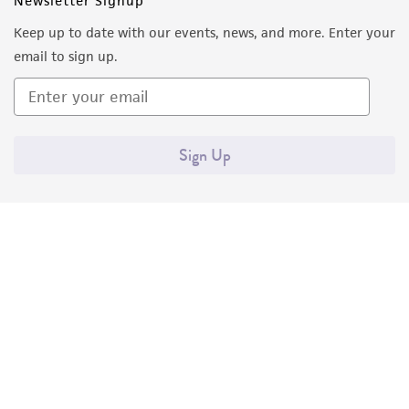
Newsletter Signup
Keep up to date with our events, news, and more. Enter your
email to sign up.
Sign Up
Quality Accreditations
ISO 9001
ISO 13485
ISO 17025
ISO 17034
© ATCC 2026. All rights reserved.