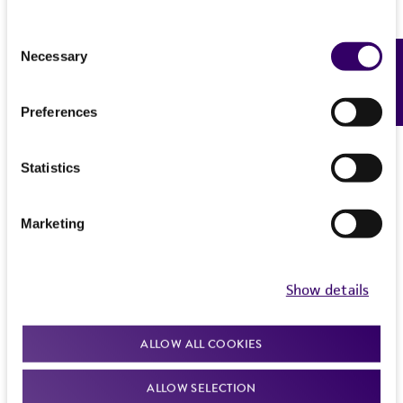
Consent
Necessary
Feedback
Selection
Preferences
Statistics
Marketing
Show details
ALLOW ALL COOKIES
ALLOW SELECTION