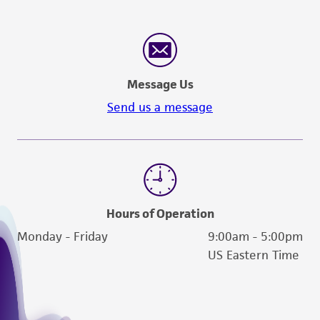
Message Us
Send us a message
Hours of Operation
Monday - Friday
9:00am - 5:00pm
US Eastern Time