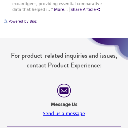
Powered by Bioz
For product-related inquiries and issues,
contact Product Experience:
Message Us
Send us a message