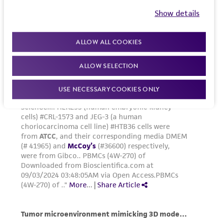
and the customer bears the sole responsibility
Show details
of confirming the accuracy and completeness
of any such information.
ALLOW ALL COOKIES
This product is sent on the condition that the
ALLOW SELECTION
customer is responsible for and assumes all risk
and responsibility in connection with the
USE NECESSARY COOKIES ONLY
receipt, handling, storage, disposal, and use of
the ATCC product including without limitation
taking all appropriate safety and handling
precautions to minimize health or
environmental risk. As a condition of receiving
the material, the customer agrees that any
activity undertaken with the ATCC product and
any progeny or modifications will be conducted
in compliance with all applicable laws,
regulations, and guidelines. This product is