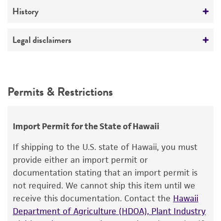
Medium
History
Preceptrol
ATCC Medium 336: Potato dextrose agar (PDA)
No
Deposited as
Legal disclaimers
Temperature
Basidiobolus meristosporus
Drechsler,
24°C
teleomorph
Intended use
This product is intended for laboratory research
Depositors
Permits & Restrictions
use only. It is not intended for any animal or
E Drouhet
human therapeutic use, any human or animal
consumption, or any diagnostic use.
Chain of custody
Import Permit for the State of Hawaii
ATCC <-- E Drouhet <-- B. Clark 29984(a)
Warranty
If shipping to the U.S. state of Hawaii, you must
The product is provided 'AS IS' and the viability
Type of isolate
provide either an import permit or
®
of ATCC
products is warranted for 30 days
documentation stating that an import permit is
Human
from the date of shipment, provided that the
not required. We cannot ship this item until we
customer has stored and handled the product
receive this documentation. Contact the
Hawaii
according to the information included on the
Department of Agriculture (HDOA), Plant Industry
product information sheet, website, and