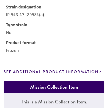
Strain designation
IP 946-47 [29984(a)]
Type strain
No
Product format
Frozen
SEE ADDITIONAL PRODUCT INFORMATION
Mission Collection Item
This is a Mission Collection Item.