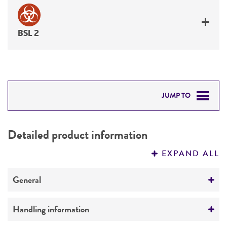
BSL 2
JUMP TO
DETAILED PRODUCT INFORMATION
Detailed product information
PERMITS & RESTRICTIONS
EXPAND ALL
REFERENCES
General
Specific applications
Handling information
Biomedical Research and Development Material