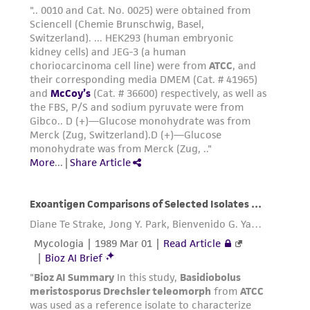
www.atcc.org.