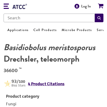
Log In
Applications
Cell Products
Microbe Products
Servi
Basidiobolus meristosporus
Drechsler, teleomorph
™
36600
93
/100
4 Product Citations
Bioz Stars
Product category
Fungi