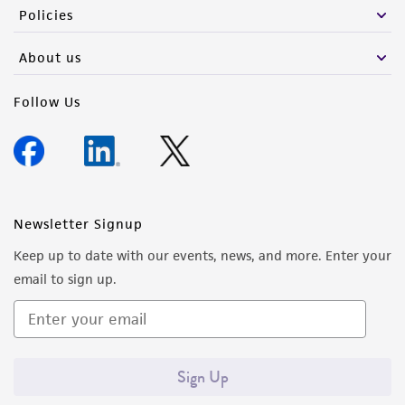
Policies
About us
Follow Us
Newsletter Signup
Keep up to date with our events, news, and more. Enter your
email to sign up.
Sign Up