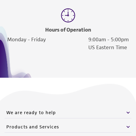
Hours of Operation
Monday - Friday
9:00am - 5:00pm
US Eastern Time
We are ready to help
Products and Services