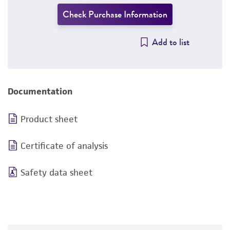
Check Purchase Information
Add to list
Documentation
Product sheet
Certificate of analysis
Safety data sheet