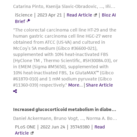
provided 'AS IS' with no representations or
warranties whatsoever except as expressly set
forth herein and in no event shall ATCC, its
parents, subsidiaries, directors, officers, agents,
employees, assigns, successors, and affiliates be
liable for indirect, special, incidental, or
consequential damages of any kind in
connection with or arising out of the
customer's use of the product. While
reasonable effort is made to ensure
authenticity and reliability of materials on
deposit, ATCC is not liable for damages arising
from the misidentification or misrepresentation
of such materials.
Please see the material transfer agreement
(MTA) for further details regarding the use of
this product. The MTA is available at