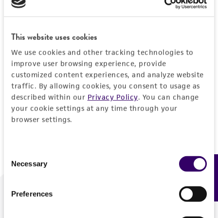
Forgot your password?
This website uses cookies
We use cookies and other tracking technologies to
Log In
improve user browsing experience, provide
customized content experiences, and analyze website
traffic. By allowing cookies, you consent to usage as
Don't have a profile?
Create one now
.
described within our
Privacy Policy
. You can change
your cookie settings at any time through your
browser settings.
Consent
Necessary
Feedback
Selection
Preferences
We are ready to help