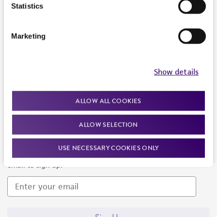
Products and Services
Statistics
Policies
Marketing
About us
Follow Us
Show details
ALLOW ALL COOKIES
ALLOW SELECTION
Newsletter Signup
USE NECESSARY COOKIES ONLY
Keep up to date with our events, news, and more. Enter your
email to sign up.