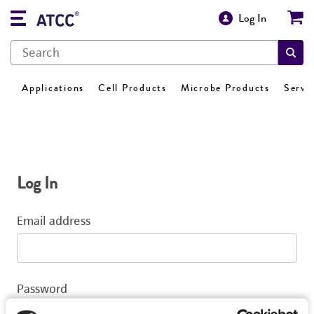
Log In
Applications
Cell Products
Microbe Products
Servi
Log In
Email address
Password