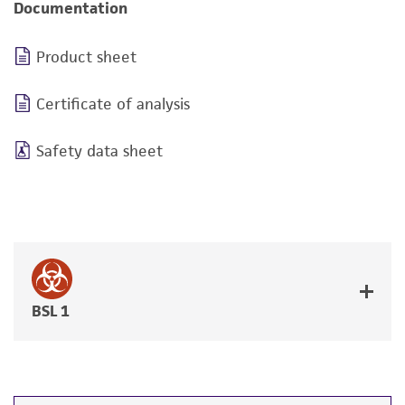
Documentation
Product sheet
Certificate of analysis
Safety data sheet
BSL 1