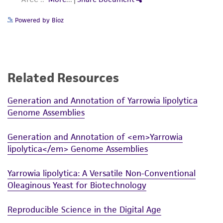
Powered by Bioz
Related Resources
Generation and Annotation of Yarrowia lipolytica
Genome Assemblies
Generation and Annotation of <em>Yarrowia
lipolytica</em> Genome Assemblies
Yarrowia lipolytica: A Versatile Non-Conventional
Oleaginous Yeast for Biotechnology
Reproducible Science in the Digital Age