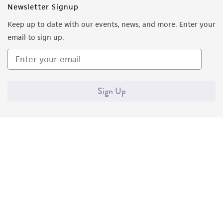
Newsletter Signup
Keep up to date with our events, news, and more. Enter your
email to sign up.
Sign Up
Quality Accreditations
ISO 9001
ISO 13485
ISO 17025
ISO 17034