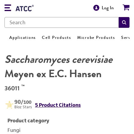
Log In
Applications
Cell Products
Microbe Products
Servi
Saccharomyces cerevisiae
Meyen ex E.C. Hansen
™
36011
90
/100
5 Product Citations
Bioz Stars
Product category
Fungi