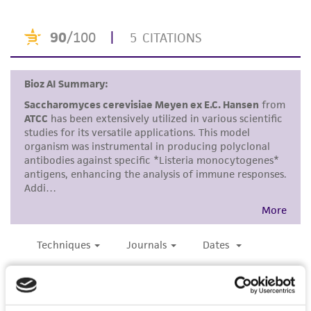
use only. It is not intended for any animal or
human therapeutic use, any human or animal
consumption, or any diagnostic use. Any
proposed commercial use is prohibited without
a
license from ATCC
.
While ATCC uses reasonable efforts to include
accurate and up-to-date information on this
product sheet, ATCC makes no warranties or
representations as to its accuracy. Citations
from scientific literature and patents are
provided for informational purposes only. ATCC
does not warrant that such information has
been confirmed to be accurate or complete
and the customer bears the sole responsibility
of confirming the accuracy and completeness
of any such information.