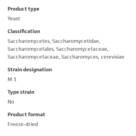
Product type
Yeast
Classification
Saccharomycetes, Saccharomycetidae,
Saccharomycetales, Saccharomycetaceae,
Saccharomycetaceae, Saccharomyces, cerevisiae
Strain designation
M 1
Type strain
No
Product format
Freeze-dried