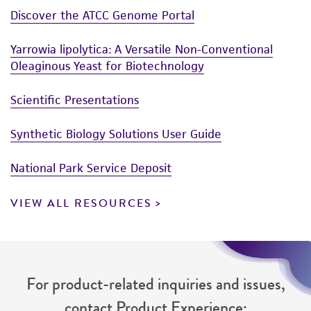
Discover the ATCC Genome Portal
Yarrowia lipolytica: A Versatile Non-Conventional
Oleaginous Yeast for Biotechnology
Scientific Presentations
Synthetic Biology Solutions User Guide
National Park Service Deposit
VIEW ALL RESOURCES
For product-related inquiries and issues,
contact Product Experience: