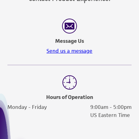
Message Us
Send us a message
Hours of Operation
Monday - Friday
9:00am - 5:00pm
US Eastern Time