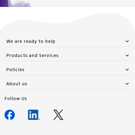
We are ready to help
Products and Services
Policies
About us
Follow Us