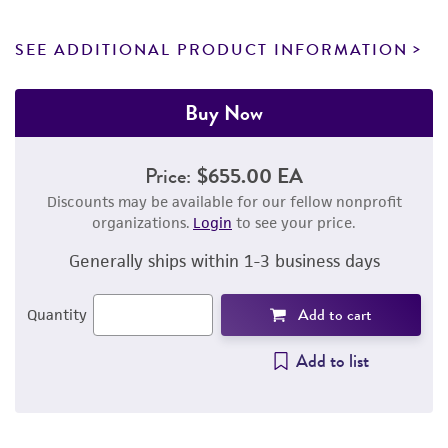
SEE ADDITIONAL PRODUCT INFORMATION
Buy Now
Price:
$655.00 EA
Discounts may be available for our fellow nonprofit
organizations.
Login
to see your price.
Generally ships within 1-3 business days
Add to cart
Quantity
Add to list