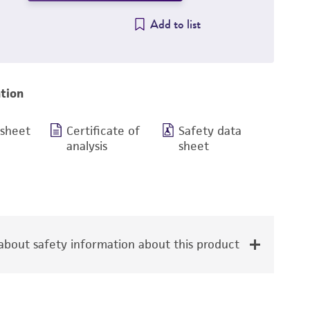
Add to list
tion
 sheet
Certificate of
Safety data
analysis
sheet
bout safety information about this product