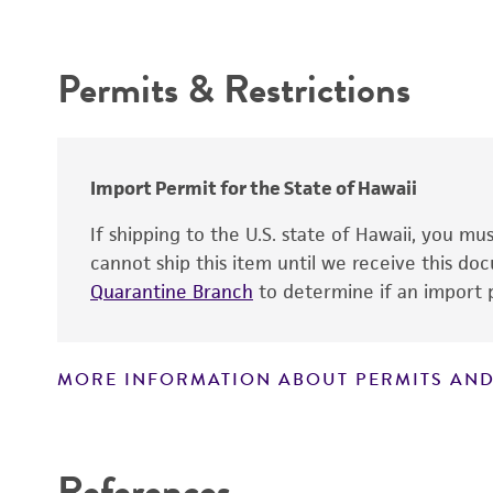
Intended use
Handling procedure
Chain of custody
Permits & Restrictions
Type of isolate
Warranty
Cross references
Import Permit for the State of Hawaii
If shipping to the U.S. state of Hawaii, you m
cannot ship this item until we receive this d
Quarantine Branch
to determine if an import p
Handling notes
On #260 plates, colonies are entire, glistening,
smooth, circular, and pinpoint.
MORE INFORMATION ABOUT PERMITS AND
Disclaimers
References