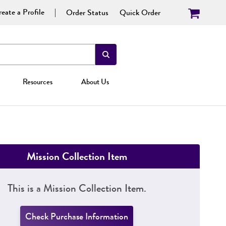
eate a Profile
Order Status
Quick Order
Resources
About Us
Mission Collection Item
This is a Mission Collection Item.
Check Purchase Information