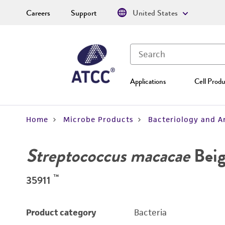
Careers
Support
United States
Applications
Cell Produ
Home
Microbe Products
Bacteriology and A
Streptococcus macacae
Beig
™
35911
Product category
Bacteria