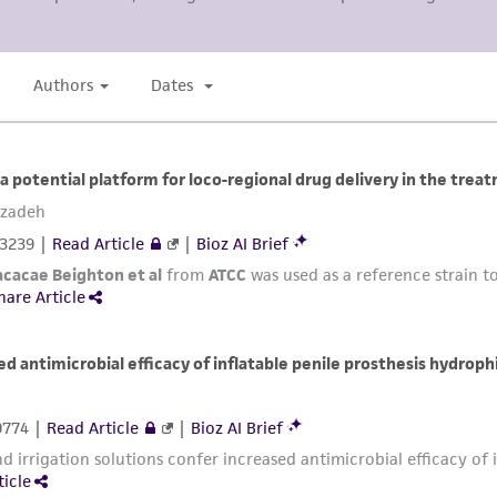
misidentification or misrepresentation of such materials.
Please see the material transfer agreement (MTA) for furt
The MTA is available at www.atcc.org.