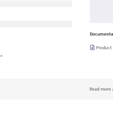
Documenta
Product
Read more a