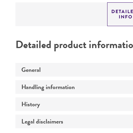
DETAIL
INF
Detailed product informati
General
Handling information
Preceptrol
History
Medium
Temperature
Legal disclaimers
Deposited as
Atmosphere
Depositors