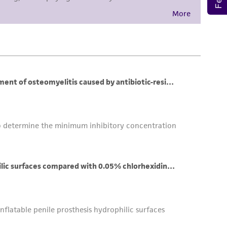
her details regarding the use of this product.