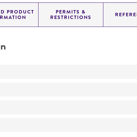
ED PRODUCT
PERMITS &
REFERE
ORMATION
RESTRICTIONS
on
No
ATCC Medium 260: Trypticase soy agar/broth with defibr
37°C
Streptococcus macacae
Beighton et al.
95% Air, 5% CO
2
NCTC