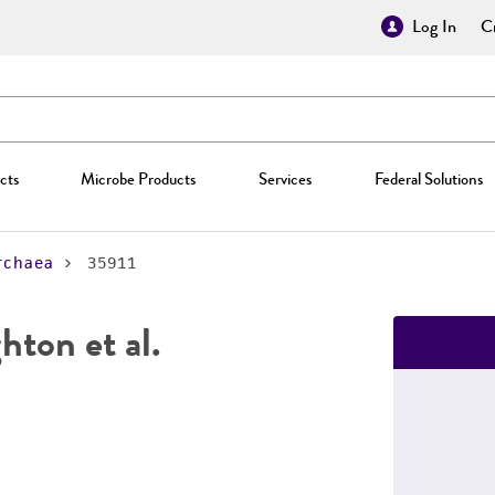
Log In
Cr
cts
Microbe Products
Services
Federal Solutions
rchaea
35911
hton et al.