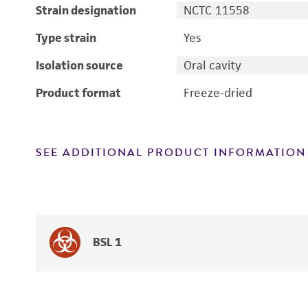
Strain designation
NCTC 11558
Type strain
Yes
Isolation source
Oral cavity
Product format
Freeze-dried
SEE ADDITIONAL PRODUCT INFORMATION
BSL 1