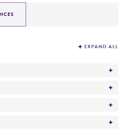
NCES
EXPAND ALL
inated sheep blood