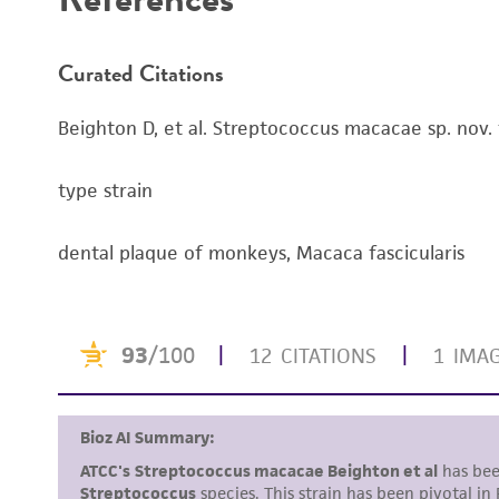
Curated Citations
Beighton D, et al. Streptococcus macacae sp. nov. 
type strain
dental plaque of monkeys, Macaca fascicularis