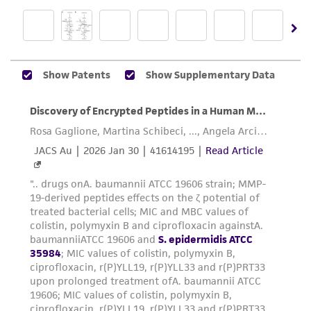
does not warrant that such information has
been confirmed to be accurate or complete
and the customer bears the sole responsibility
of confirming the accuracy and completeness
of any such information.
This product is sent on the condition that the
customer is responsible for and assumes all risk
and responsibility in connection with the
receipt, handling, storage, disposal, and use of
the ATCC product including without limitation
taking all appropriate safety and handling
precautions to minimize health or
environmental risk. As a condition of receiving
the material, the customer agrees that any
activity undertaken with the ATCC product and
any progeny or modifications will be conducted