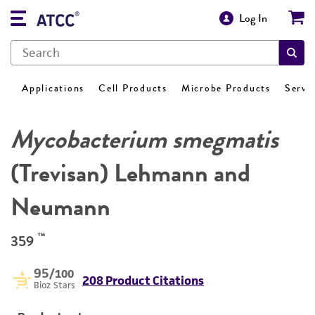
Log In
Applications
Cell Products
Microbe Products
Servi
Mycobacterium smegmatis
(Trevisan) Lehmann and
Neumann
™
359
95
/100
208 Product Citations
Bioz Stars