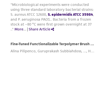
(MTA) for further details regarding the use of
this product. The MTA is available at
www.atcc.org.