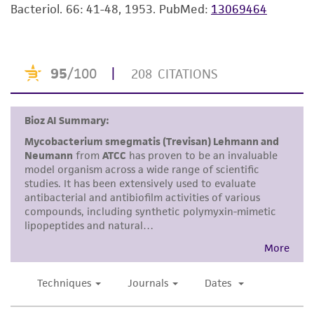
Bacteriol. 66: 41-48, 1953.
PubMed:
13069464
purpose, manufacture according to cGMP
standards, typicality, safety, accuracy, and/or
noninfringement.
Disclaimers
This product is intended for laboratory research
use only. It is not intended for any animal or
human therapeutic use, any human or animal
consumption, or any diagnostic use. Any
proposed commercial use is prohibited without
a
license from ATCC
.
While ATCC uses reasonable efforts to include
accurate and up-to-date information on this
product sheet, ATCC makes no warranties or
representations as to its accuracy. Citations
from scientific literature and patents are
provided for informational purposes only. ATCC