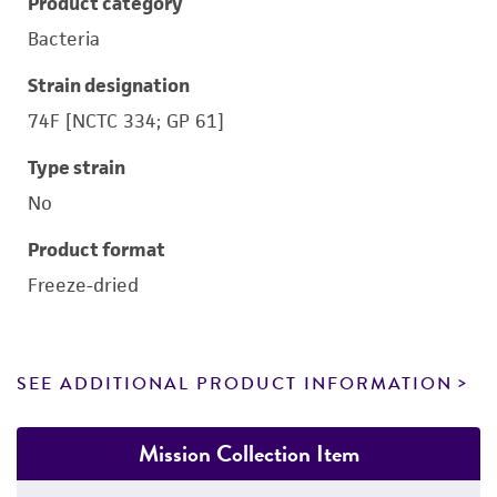
Product category
Bacteria
Strain designation
74F [NCTC 334; GP 61]
Type strain
No
Product format
Freeze-dried
SEE ADDITIONAL PRODUCT INFORMATION
Mission Collection Item