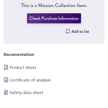
This is a Mission Collection Item.
Check Purchase Information
Add to list
Documentation
Product sheet
Certificate of analysis
Safety data sheet