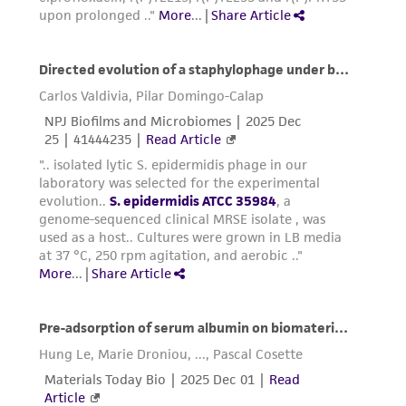
in compliance with all applicable laws,
regulations, and guidelines. This product is
provided 'AS IS' with no representations or
warranties whatsoever except as expressly set
forth herein and in no event shall ATCC, its
parents, subsidiaries, directors, officers, agents,
employees, assigns, successors, and affiliates be
liable for indirect, special, incidental, or
consequential damages of any kind in
connection with or arising out of the
customer's use of the product. While
reasonable effort is made to ensure
authenticity and reliability of materials on
deposit, ATCC is not liable for damages arising
from the misidentification or misrepresentation
of such materials.
Please see the material transfer agreement