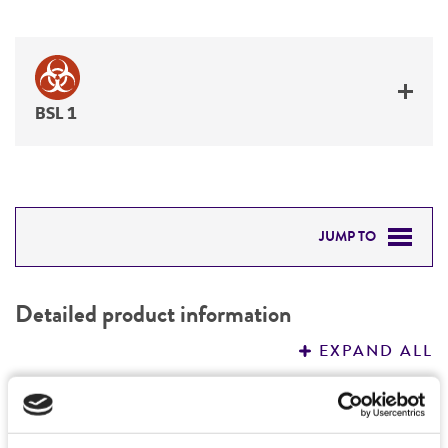
BSL 1
JUMP TO
DETAILED PRODUCT INFORMATION
Detailed product information
PERMITS & RESTRICTIONS
EXPAND ALL
REFERENCES
General