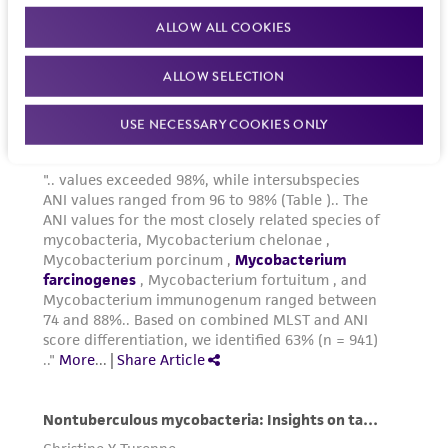
ALLOW ALL COOKIES
ALLOW SELECTION
USE NECESSARY COOKIES ONLY