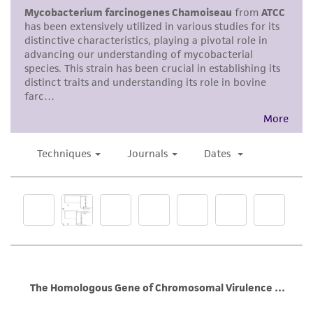
product sheet, ATCC makes no warranties or
representations as to its accuracy. Citations
from scientific literature and patents are
provided for informational purposes only. ATCC
does not warrant that such information has
been confirmed to be accurate or complete
and the customer bears the sole responsibility
of confirming the accuracy and completeness
of any such information.
This product is sent on the condition that the
customer is responsible for and assumes all risk
and responsibility in connection with the
receipt, handling, storage, disposal, and use of
the ATCC product including without limitation
taking all appropriate safety and handling
precautions to minimize health or