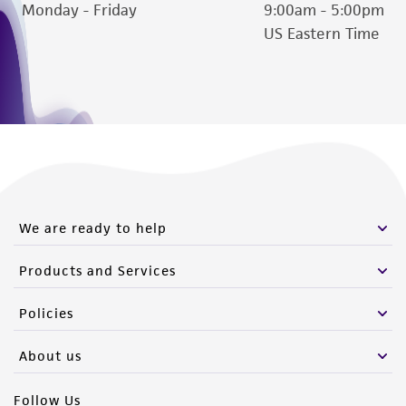
Monday - Friday
9:00am - 5:00pm
US Eastern Time
We are ready to help
Products and Services
Policies
About us
Follow Us