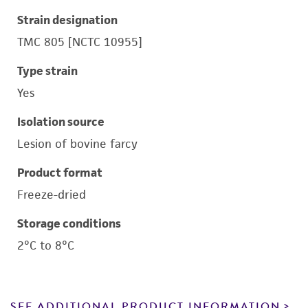
Strain designation
TMC 805 [NCTC 10955]
Type strain
Yes
Isolation source
Lesion of bovine farcy
Product format
Freeze-dried
Storage conditions
2°C to 8°C
SEE ADDITIONAL PRODUCT INFORMATION