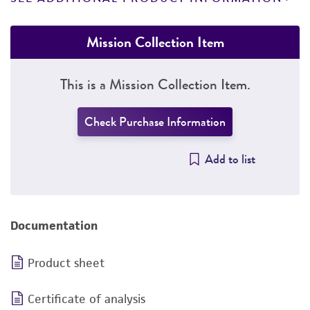
Mission Collection Item
This is a Mission Collection Item.
Check Purchase Information
Add to list
Documentation
Product sheet
Certificate of analysis