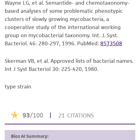
Wayne LG, et al. Semantide- and chemotaxonomy-
Colonies on #90 plates are buff-colored,
set forth herein, no other warranties of any
based analyses of some problematic phenotypic
opaque, convex, rough, and undulate.
kind are provided, express or implied, including,
clusters of slowly growing mycobacteria, a
but not limited to, any implied warranties of
Additional information on this culture is
cooperative study of the international working
merchantability, fitness for a particular
®
available on the ATCC
web site at
group on mycobacterial taxonomy. Int. J. Syst.
purpose, manufacture according to cGMP
www.atcc.org
.
Bacteriol. 46: 280-297, 1996.
PubMed:
8573508
standards, typicality, safety, accuracy, and/or
noninfringement.
Skerman VB, et al. Approved lists of bacterial names.
Disclaimers
Int J Syst Bacteriol 30: 225-420, 1980.
This product is intended for laboratory research
use only. It is not intended for any animal or
type strain
human therapeutic use, any human or animal
consumption, or any diagnostic use. Any
proposed commercial use is prohibited without
a
license from ATCC
.
While ATCC uses reasonable efforts to include
accurate and up-to-date information on this