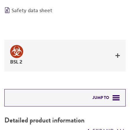
Safety data sheet
BSL 2
JUMP TO
DETAILED PRODUCT INFORMATION
Detailed product information
PERMITS & RESTRICTIONS