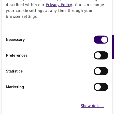
described within our
Privacy Policy
. You can change
from the misidentification or misrepresentation
your cookie settings at any time through your
of such materials.
browser settings.
Please see the material transfer agreement
(MTA) for further details regarding the use of
Consent
this product. The MTA is available at
Necessary
Feedback
Selection
www.atcc.org.
Preferences
Statistics
Marketing
Show details