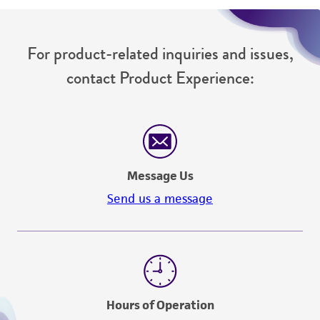
For product-related inquiries and issues,
contact Product Experience:
Message Us
Send us a message
Hours of Operation