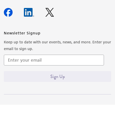
Newsletter Signup
Keep up to date with our events, news, and more. Enter your
email to sign up.
Sign Up