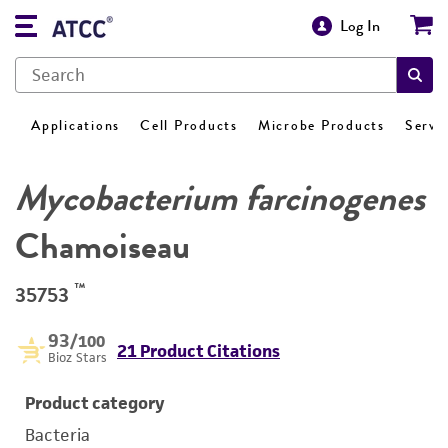
Log In
Applications
Cell Products
Microbe Products
Servi
Mycobacterium farcinogenes
Chamoiseau
™
35753
93
/100
21 Product Citations
Bioz Stars
Product category
Bacteria