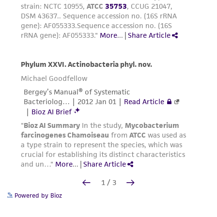
Powered by Bioz