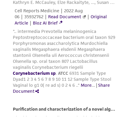
deposit, ATCC is not liable for damages arising
from the misidentification or misrepresentation
of such materials.
Please see the material transfer agreement
(MTA) for further details regarding the use of
this product. The MTA is available at
www.atcc.org.