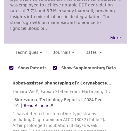
accurate and up-to-date information on this
product sheet, ATCC makes no warranties or
representations as to its accuracy. Citations
from scientific literature and patents are
provided for informational purposes only. ATCC
does not warrant that such information has
been confirmed to be accurate or complete
and the customer bears the sole responsibility
of confirming the accuracy and completeness
of any such information.
This product is sent on the condition that the
customer is responsible for and assumes all risk
and responsibility in connection with the
receipt, handling, storage, disposal, and use of
the ATCC product including without limitation
taking all appropriate safety and handling
precautions to minimize health or