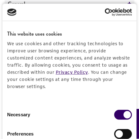
General
Specific applications
Characteristics
Characterization
This website uses cookies
Comments
Handling information
Preceptrol
We use cookies and other tracking technologies to
Taxonomy
improve user browsing experience, provide
No
Medium
History
customized content experiences, and analyze website
traffic. By allowing cookies, you consent to usage as
ATCC Medium 1375: Dubos broth base with
described within our
Privacy Policy
. You can change
horse serum
Deposited as
Legal disclaimers
your cookie settings at any time through your
ATCC Medium 1375: Dubos broth base with
Corynebacterium
sp.
browser settings.
horse serum
Intended use
Depositors
ATCC Medium 260: Trypticase soy agar/broth
This product is intended for laboratory research
Permits & Restrictions
with defibrinated sheep blood
J Delville
Consent
use only. It is not intended for any animal or
Necessary
Feedback
Selection
human therapeutic use, any human or animal
Temperature
Type of isolate
consumption, or any diagnostic use.
37°C
Animal
Import Permit for the State of Hawaii
Preferences