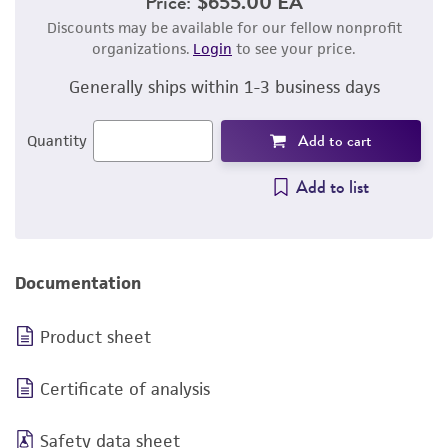
Price:
$655.00 EA
Discounts may be available for our fellow nonprofit
organizations.
Login
to see your price.
Generally ships within 1-3 business days
Add to cart
Quantity
Add to list
Documentation
Product sheet
Certificate of analysis
Safety data sheet