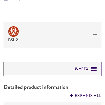
BSL 2
JUMP TO
DETAILED PRODUCT INFORMATION
Detailed product information
PERMITS & RESTRICTIONS
EXPAND ALL
REFERENCES