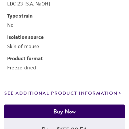
LDC-23 [S.A. NaOH]
Type strain
No
Isolation source
Skin of mouse
Product format
Freeze-dried
SEE ADDITIONAL PRODUCT INFORMATION
Buy Now