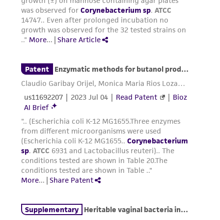
environmental risk. As a condition of receiving
the material, the customer agrees that any
activity undertaken with the ATCC product and
any progeny or modifications will be conducted
in compliance with all applicable laws,
regulations, and guidelines. This product is
provided 'AS IS' with no representations or
warranties whatsoever except as expressly set
forth herein and in no event shall ATCC, its
parents, subsidiaries, directors, officers, agents,
employees, assigns, successors, and affiliates be
liable for indirect, special, incidental, or
consequential damages of any kind in
connection with or arising out of the
customer's use of the product. While
reasonable effort is made to ensure
authenticity and reliability of materials on