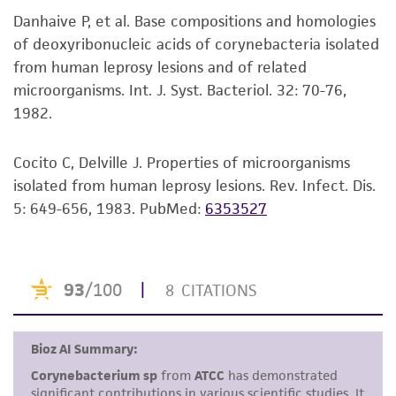
viability is no longer valid. Except as expressly
Danhaive P, et al. Base compositions and homologies
set forth herein, no other warranties of any
of deoxyribonucleic acids of corynebacteria isolated
kind are provided, express or implied, including,
from human leprosy lesions and of related
but not limited to, any implied warranties of
microorganisms. Int. J. Syst. Bacteriol. 32: 70-76,
merchantability, fitness for a particular
1982.
purpose, manufacture according to cGMP
standards, typicality, safety, accuracy, and/or
noninfringement.
Cocito C, Delville J. Properties of microorganisms
isolated from human leprosy lesions. Rev. Infect. Dis.
Disclaimers
5: 649-656, 1983.
PubMed:
6353527
This product is intended for laboratory research
use only. It is not intended for any animal or
human therapeutic use, any human or animal
consumption, or any diagnostic use. Any
proposed commercial use is prohibited without
a
license from ATCC
.
While ATCC uses reasonable efforts to include