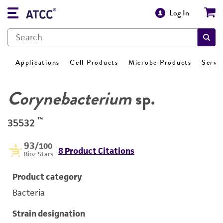
Log In
Applications
Cell Products
Microbe Products
Servi
Corynebacterium
sp.
™
35532
93
/100
8 Product Citations
Bioz Stars
Product category
Bacteria
Strain designation