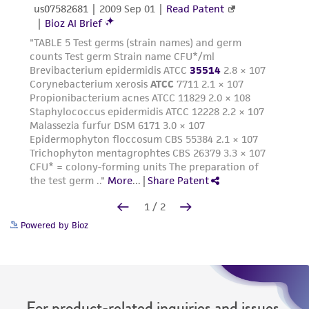
Powered by Bioz
For product-related inquiries and issues,