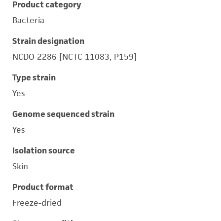
Product category
Bacteria
Strain designation
NCDO 2286 [NCTC 11083, P159]
Type strain
Yes
Genome sequenced strain
Yes
Isolation source
Skin
Product format
Freeze-dried