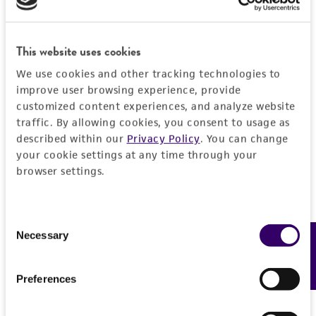
warranties whatsoever except as expressly set
forth herein and in no event shall ATCC, its
parents, subsidiaries, directors, officers, agents,
This website uses cookies
employees, assigns, successors, and affiliates be
liable for indirect, special, incidental, or
We use cookies and other tracking technologies to
improve user browsing experience, provide
consequential damages of any kind in
customized content experiences, and analyze website
connection with or arising out of the
traffic. By allowing cookies, you consent to usage as
customer's use of the product. While
described within our
Privacy Policy
. You can change
reasonable effort is made to ensure
your cookie settings at any time through your
authenticity and reliability of materials on
browser settings.
deposit, ATCC is not liable for damages arising
from the misidentification or misrepresentation
of such materials.
Consent
Necessary
Feedback
Selection
Please see the material transfer agreement
(MTA) for further details regarding the use of
Preferences
this product. The MTA is available at
www.atcc.org.