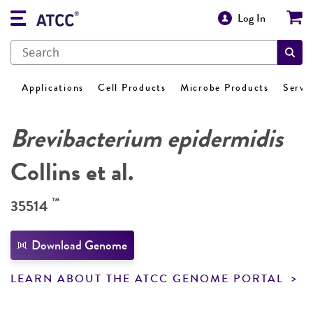
Log In
Applications
Cell Products
Microbe Products
Servi
Brevibacterium epidermidis
Collins et al.
™
35514
Download Genome
LEARN ABOUT THE ATCC GENOME PORTAL