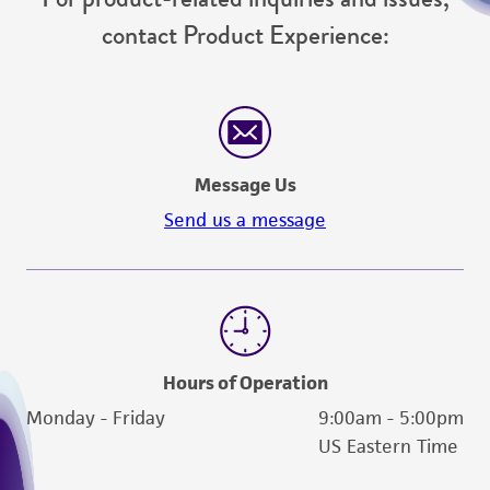
contact Product Experience:
Message Us
Send us a message
Hours of Operation
Monday - Friday
9:00am - 5:00pm
US Eastern Time