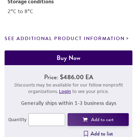
Storage conditions
2°C to 8°C
SEE ADDITIONAL PRODUCT INFORMATION
Buy Now
Price:
$486.00 EA
Discounts may be available for our fellow nonprofit
organizations.
Login
to see your price.
Generally ships within 1-3 business days
Add to cart
Quantity
Add to list