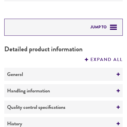
JUMP TO
DETAILED PRODUCT INFORMATION
Detailed product information
PERMITS & RESTRICTIONS
EXPAND ALL
REFERENCES
General
Preceptrol
Handling information
No
Medium
Quality control specifications
ATCC Medium 1048: Plate count agar
Verification method
History
Temperature