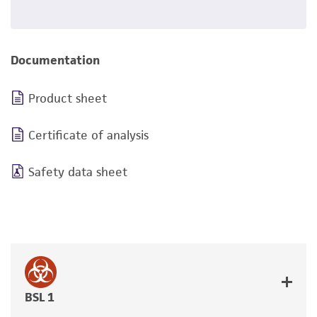
Documentation
Product sheet
Certificate of analysis
Safety data sheet
BSL 1