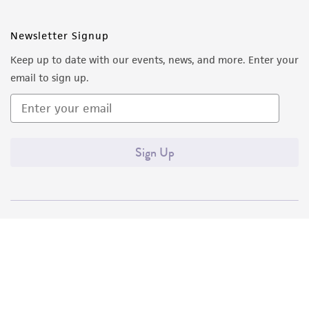
Newsletter Signup
Keep up to date with our events, news, and more. Enter your
email to sign up.
Sign Up
Quality Accreditations
ISO 9001