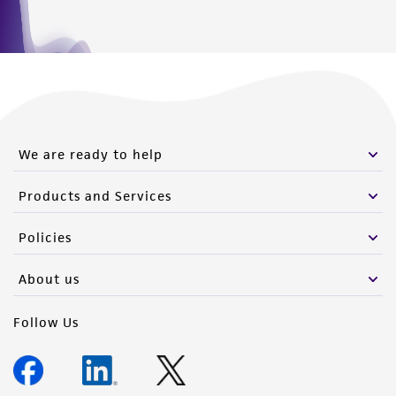
We are ready to help
Products and Services
Policies
About us
Follow Us