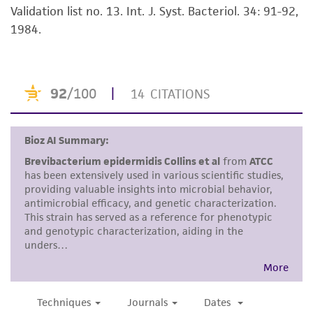
Validation list no. 13. Int. J. Syst. Bacteriol. 34: 91-92,
Disclaimers
1984.
This product is intended for laboratory research
use only. It is not intended for any animal or
human therapeutic use, any human or animal
consumption, or any diagnostic use. Any
proposed commercial use is prohibited without
a
license from ATCC
.
While ATCC uses reasonable efforts to include
accurate and up-to-date information on this
product sheet, ATCC makes no warranties or
representations as to its accuracy. Citations
from scientific literature and patents are
provided for informational purposes only. ATCC
does not warrant that such information has
been confirmed to be accurate or complete
and the customer bears the sole responsibility