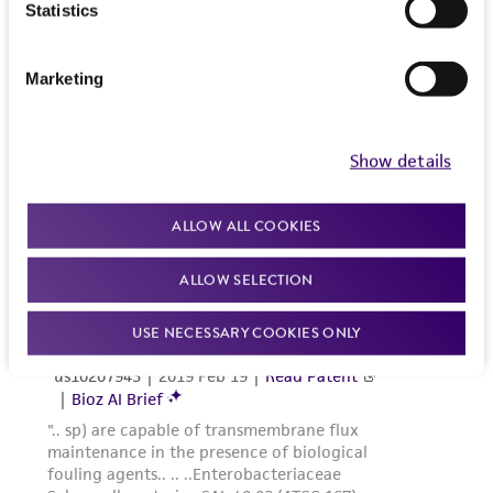
Statistics
Marketing
Show details
ALLOW ALL COOKIES
ALLOW SELECTION
USE NECESSARY COOKIES ONLY