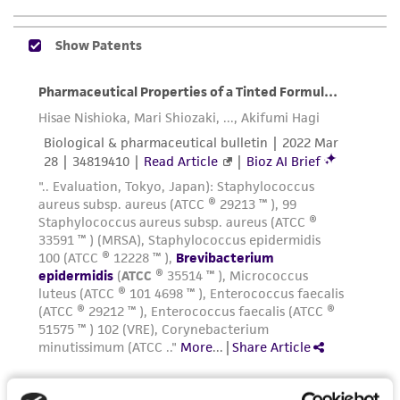
of confirming the accuracy and completeness
of any such information.
This product is sent on the condition that the
customer is responsible for and assumes all risk
and responsibility in connection with the
receipt, handling, storage, disposal, and use of
the ATCC product including without limitation
taking all appropriate safety and handling
precautions to minimize health or
environmental risk. As a condition of receiving
the material, the customer agrees that any
activity undertaken with the ATCC product and
any progeny or modifications will be conducted
in compliance with all applicable laws,
regulations, and guidelines. This product is
provided 'AS IS' with no representations or