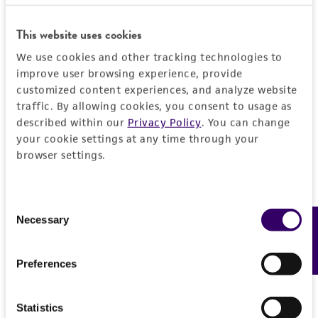
DETAILED PRODUCT INFORMATION
Detailed product information
This website uses cookies
PERMITS & RESTRICTIONS
We use cookies and other tracking technologies to
EXPAND ALL
improve user browsing experience, provide
REFERENCES
customized content experiences, and analyze website
General
traffic. By allowing cookies, you consent to usage as
described within our
Privacy Policy
. You can change
Preceptrol
Characteristics
your cookie settings at any time through your
No
browser settings.
Comments
Handling information
Bacteriocin typing methods
Consent
Medium
Quality control specifications
Necessary
Feedback
Selection
ATCC Medium 3: Nutrient agar or nutrient broth
Verification method
History
Preferences
Temperature
Whole-genome Sequencing
37°C
Deposited as
Legal disclaimers
Statistics