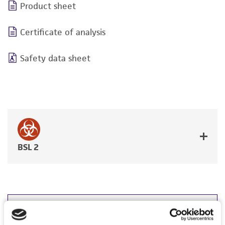
Product sheet
Certificate of analysis
Safety data sheet
BSL 2
JUMP TO