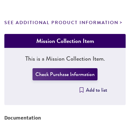
SEE ADDITIONAL PRODUCT INFORMATION
Mission Collection Item
This is a Mission Collection Item.
Check Purchase Information
Add to list
Documentation