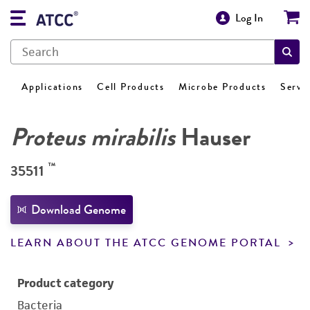
Log In
Applications
Cell Products
Microbe Products
Servi
Proteus mirabilis
Hauser
™
35511
Download Genome
LEARN ABOUT THE ATCC GENOME PORTAL
Product category
Bacteria