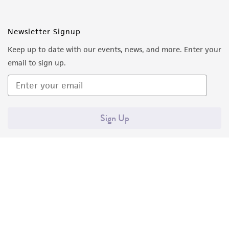
employees, assigns, successors, and affiliates be
liable for indirect, special, incidental, or
consequential damages of any kind in
Newsletter Signup
connection with or arising out of the
Keep up to date with our events, news, and more. Enter your
customer's use of the product. While
email to sign up.
reasonable effort is made to ensure
authenticity and reliability of materials on
deposit, ATCC is not liable for damages arising
from the misidentification or misrepresentation
Sign Up
of such materials.
Please see the material transfer agreement
(MTA) for further details regarding the use of
this product. The MTA is available at
www.atcc.org.
Quality Accreditations
ISO 9001