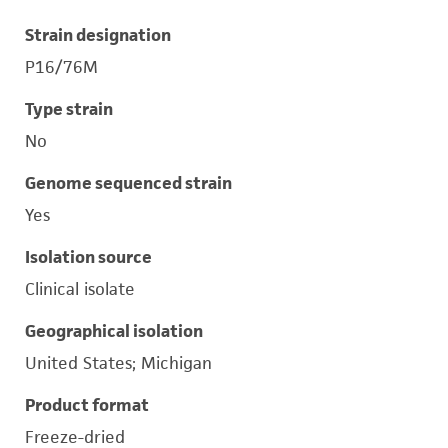
Strain designation
P16/76M
Type strain
No
Genome sequenced strain
Yes
Isolation source
Clinical isolate
Geographical isolation
United States; Michigan
Product format
Freeze-dried