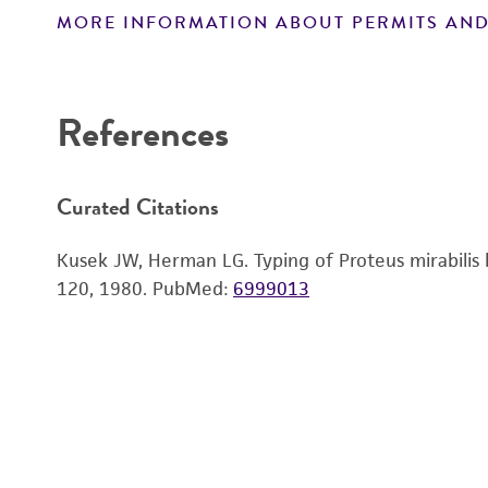
MORE INFORMATION ABOUT PERMITS AND
Disclaimers
References
Curated Citations
Kusek JW, Herman LG. Typing of Proteus mirabilis by
120, 1980.
PubMed:
6999013