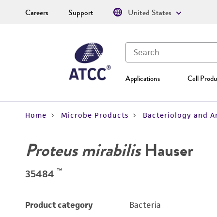
Careers
Support
United States
Applications
Cell Produ
Home
Microbe Products
Bacteriology and A
Proteus mirabilis
Hauser
™
35484
Product category
Bacteria