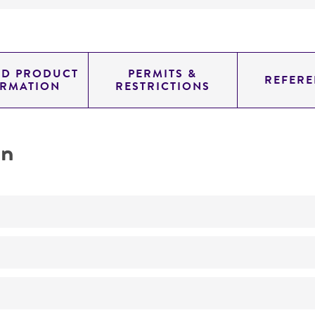
ED PRODUCT
PERMITS &
REFERE
ORMATION
RESTRICTIONS
on
No
Bacteriocin typing methods