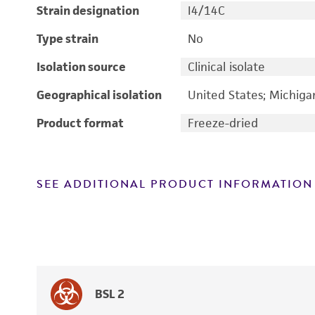
Strain designation
I4/14C
Type strain
No
Isolation source
Clinical isolate
Geographical isolation
United States; Michiga
Product format
Freeze-dried
SEE ADDITIONAL PRODUCT INFORMATION
BSL 2