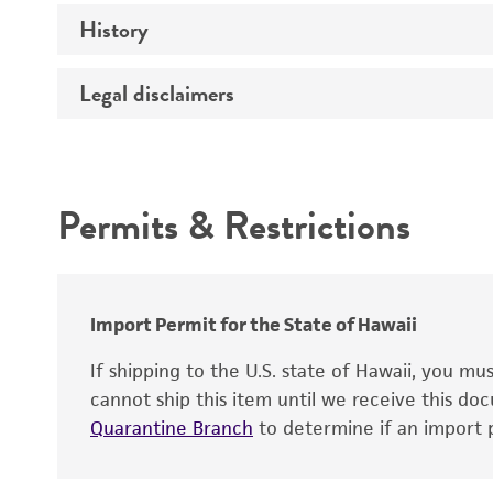
History
Medium
Temperature
Legal disclaimers
Deposited as
Depositors
Intended use
Chain of custody
Permits & Restrictions
Warranty
Import Permit for the State of Hawaii
If shipping to the U.S. state of Hawaii, you m
cannot ship this item until we receive this d
Quarantine Branch
to determine if an import p