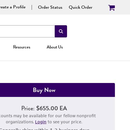
eate a Profile
Order Status
Quick Order
Resources
About Us
Buy Now
Price:
$655.00 EA
counts may be available for our fellow nonprofit
organizations.
Login
to see your price.