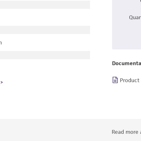
Quan
n
Documenta
Product
Read more a