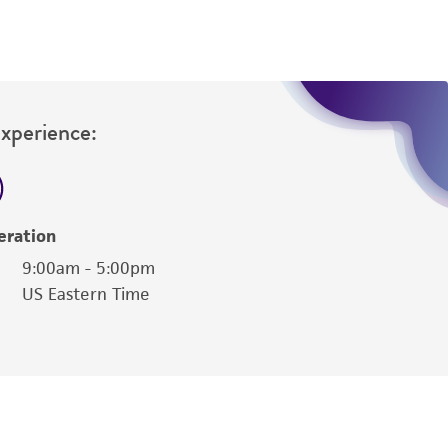
sly set forth herein and in no event shall
 employees, assigns, successors, and affiliates be
damages of any kind in connection with or
easonable effort is made to ensure
is not liable for damages arising from the
Experience:
her details regarding the use of this product.
eration
9:00am - 5:00pm
US Eastern Time