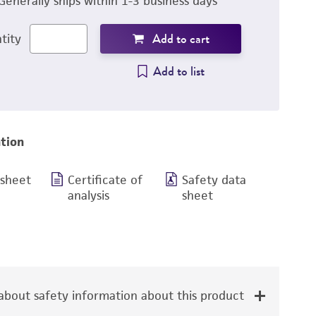
Generally ships within 1-3 business days
Add to cart
tity
Add to list
tion
 sheet
Certificate of
Safety data
analysis
sheet
bout safety information about this product