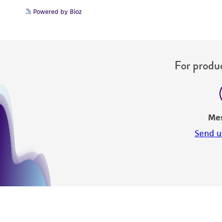
Powered by Bioz
For produc
Me
Send u