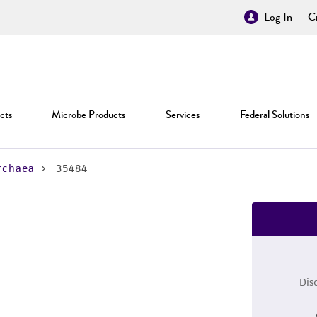
Log In
Cr
cts
Microbe Products
Services
Federal Solutions
rchaea
35484
Dis