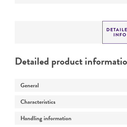
DETAIL
INF
Detailed product informati
General
Characteristics
Preceptrol
Handling information
Comments