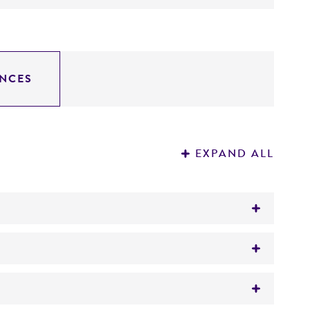
NCES
EXPAND ALL