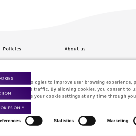
Policies
About us
Privacy policy
Upcoming events
Product use policies
Newsroom
OOKIES
racking technologies to improve user browsing experience, 
Terms of sale
Career opportunities
nalyze website traffic. By allowing cookies, you consent to u
CTION
You can change your cookie settings at any time through you
Terms of services
Contact us
OKIES ONLY
Trademarks
eferences
Statistics
Marketing
Website Terms of Use