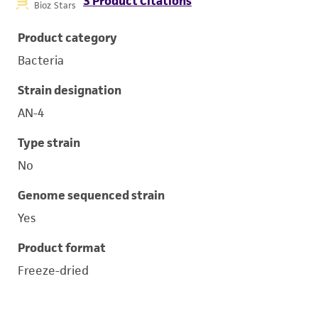
3 Product Citations
Bioz Stars
Product category
Bacteria
Strain designation
AN-4
Type strain
No
Genome sequenced strain
Yes
Product format
Freeze-dried