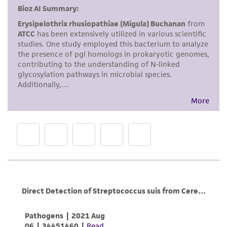
This product is intended for laboratory research
use only. It is not intended for any animal or
human therapeutic use, any human or animal
consumption, or any diagnostic use. Any
proposed commercial use is prohibited without
a
license from ATCC
.
While ATCC uses reasonable efforts to include
accurate and up-to-date information on this
product sheet, ATCC makes no warranties or
representations as to its accuracy. Citations
from scientific literature and patents are
provided for informational purposes only. ATCC
does not warrant that such information has
been confirmed to be accurate or complete
and the customer bears the sole responsibility
of confirming the accuracy and completeness
of any such information.