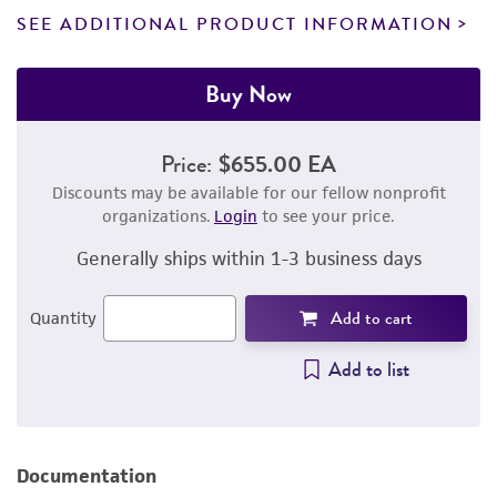
SEE ADDITIONAL PRODUCT INFORMATION
Buy Now
Price:
$655.00 EA
Discounts may be available for our fellow nonprofit
organizations.
Login
to see your price.
Generally ships within 1-3 business days
Add to cart
Quantity
Add to list
Documentation