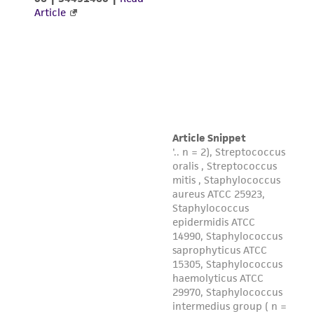
This product is sent on the condition that the
customer is responsible for and assumes all risk
and responsibility in connection with the
receipt, handling, storage, disposal, and use of
the ATCC product including without limitation
taking all appropriate safety and handling
precautions to minimize health or
environmental risk. As a condition of receiving
the material, the customer agrees that any
activity undertaken with the ATCC product and
any progeny or modifications will be conducted
in compliance with all applicable laws,
regulations, and guidelines. This product is
provided 'AS IS' with no representations or
warranties whatsoever except as expressly set
forth herein and in no event shall ATCC, its