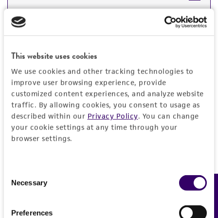
DETAILED PRODUCT INFORMATION
Detailed product information
PERMITS & RESTRICTIONS
EXPAND ALL
This website uses cookies
REFERENCES
We use cookies and other tracking technologies to
General
improve user browsing experience, provide
customized content experiences, and analyze website
Preceptrol
Characteristics
traffic. By allowing cookies, you consent to usage as
described within our
Privacy Policy
. You can change
No
your cookie settings at any time through your
Serotype
Handling information
browser settings.
2
Medium
Quality control specifications
Comments
Consent
ATCC Medium 260: Trypticase soy agar/broth
Immunity in swine and mice
Necessary
Feedback
Selection
with defibrinated sheep blood
Verification method
History
Whole-genome Sequencing
Temperature
Preferences
Deposited as