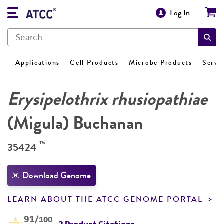
Log In
Applications
Cell Products
Microbe Products
Servi
Erysipelothrix rhusiopathiae
(Migula) Buchanan
™
35424
Download Genome
LEARN ABOUT THE ATCC GENOME PORTAL
91
/100