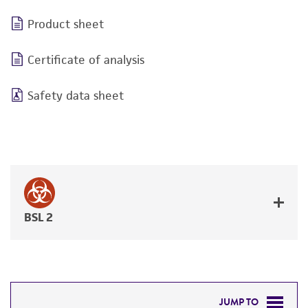
Product sheet
Certificate of analysis
Safety data sheet
BSL 2
JUMP TO