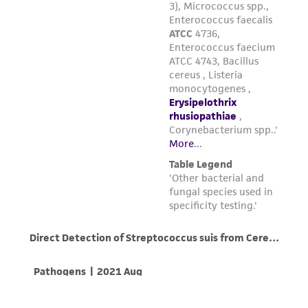
parents, subsidiaries, directors, officers, agents,
employees, assigns, successors, and affiliates be
liable for indirect, special, incidental, or
consequential damages of any kind in
connection with or arising out of the
customer's use of the product. While
reasonable effort is made to ensure
authenticity and reliability of materials on
deposit, ATCC is not liable for damages arising
from the misidentification or misrepresentation
of such materials.
Please see the material transfer agreement
(MTA) for further details regarding the use of
this product. The MTA is available at
www.atcc.org.